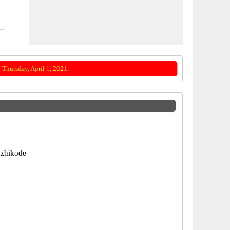
Thursday, April 1, 2021.
ozhikode