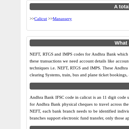
A tota
>>
Calicut
>>
Manassery
What 
NEFT, RTGS and IMPS codes for Andhra Bank which ar
these transactions we need account details like accou
techniques i.e. NEFT, RTGS and IMPS. These Andhra B
clearing Systems, train, bus and plane ticket bookings,
Andhra Bank IFSC code in calicut is an 11 digit code us
for Andhra Bank physical cheques to travel across the 
NEFT, each bank branch needs to be identified indiv
branches support electronic fund transfer, only those 