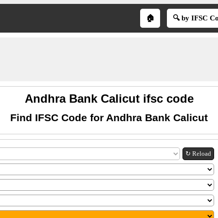
🏠
🔍 by IFSC C
Andhra Bank Calicut ifsc code
Find IFSC Code for Andhra Bank Calicut
↻ Reload