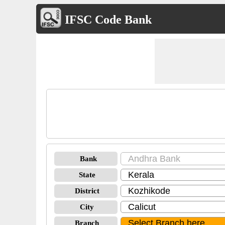
IFSC Code Bank
Bank
State
District
City
Branch