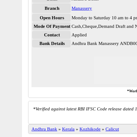
Branch
Manassery
Open Hours
Monday to Saturday 10 am to 4 
Mode Of Payment
Cash,Cheque,Demand Draft and N
Contact
Applied
Bank Details
Andhra Bank Manassery ANDB0
*Work
*
Verified against latest RBI IFSC Code release dated 1
Andhra Bank
»
Kerala
»
Kozhikode
»
Calicut