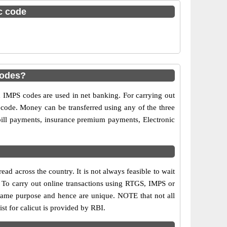
sc code
codes?
MPS codes are used in net banking. For carrying out
 code. Money can be transferred using any of the three
ill payments, insurance premium payments, Electronic
ad across the country. It is not always feasible to wait
s. To carry out online transactions using RTGS, IMPS or
same purpose and hence are unique. NOTE that not all
st for calicut is provided by RBI.