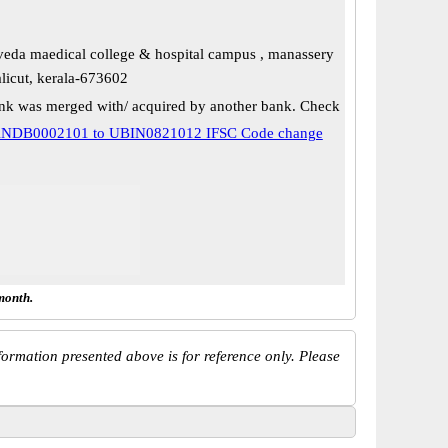
eda maedical college & hospital campus , manassery
alicut, kerala-673602
k was merged with/ acquired by another bank. Check
NDB0002101 to UBIN0821012 IFSC Code change
month.
ormation presented above is for reference only. Please