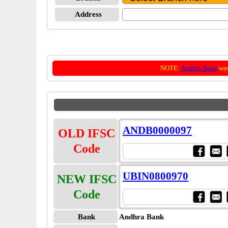
Address
NOTE:
Andhra Bank
was
ANDB0000097
OLD IFSC
Code
UBIN0800970
NEW IFSC
Code
Bank
Andhra Bank