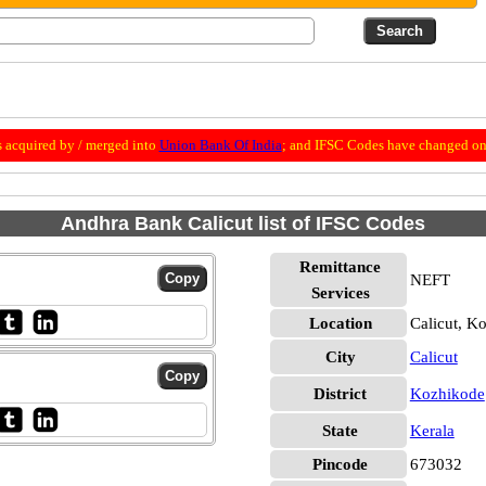
 acquired by / merged into
Union Bank Of India
; and IFSC Codes have changed on 
Andhra Bank Calicut list of IFSC Codes
Remittance
NEFT
Services
Location
Calicut, K
City
Calicut
District
Kozhikode
State
Kerala
Pincode
673032