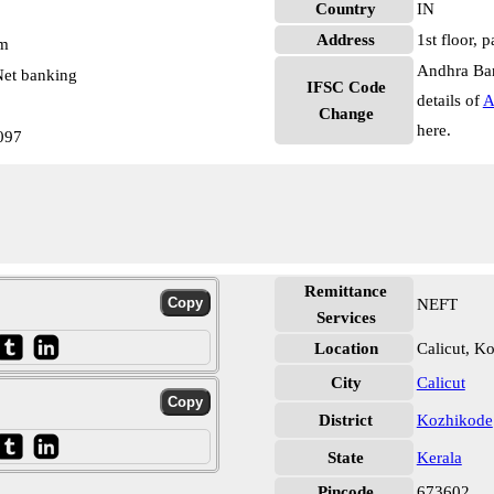
Country
IN
Address
1st floor, 
pm
Andhra Ban
et banking
IFSC Code
details of
A
Change
here.
097
Remittance
NEFT
Services
Location
Calicut, K
City
Calicut
District
Kozhikode
State
Kerala
Pincode
673602