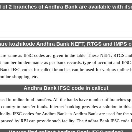
l of 2 branches of Andhra Bank are available with if
are kozhikode Andhra Bank NEFT, RTGS and IMPS 
e same as IFSC codes are given in the table. These NEFT, RTGS and I
nt number holders name as per bank records, type of account and IFSC
ank IFSC codes for calicut branches can be used for various online b
 online shopping, etc.
Andhra Bank IFSC code in calicut
ed in online fund transfers. All the banks have number of branches spre
country to transfer funds. Internet banking provides a solution to thi
idually. IFSC codes for Andhra Bank in Andhra Bank are used for the 
approved by RBI can provide such facility. The Andhra Bank IFSC code li