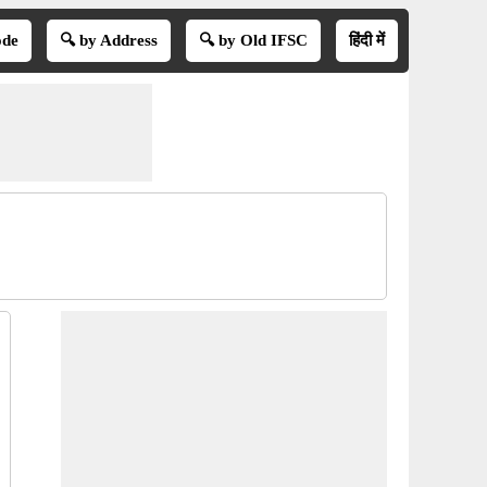
ode
🔍 by Address
🔍 by Old IFSC
हिंदी में