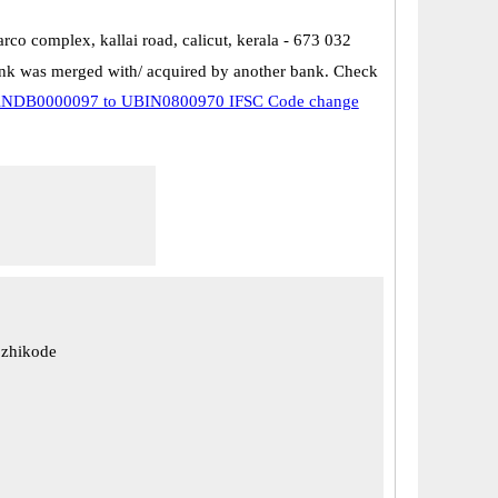
parco complex, kallai road, calicut, kerala - 673 032
k was merged with/ acquired by another bank. Check
NDB0000097 to UBIN0800970 IFSC Code change
ozhikode