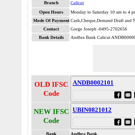
Branch
Calicut
Open Hours
Monday to Saturday 10 am to 4 
Mode Of Payment
Cash,Cheque,Demand Draft and N
Contact
Gorge Joseph -0495-2702656
Bank Details
Andhra Bank Calicut ANDB0000
ANDB0002101
OLD IFSC
Code
UBIN0821012
NEW IFSC
Code
Bank
Andhra Bank