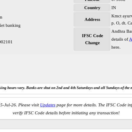
Country
IN
Kmct ayurv
pm
Address
p. O, dt. C
et banking
Andhra Ban
IFSC Code
details of
A
002101
Change
here.
ing hours vary. Banks are shut on 2nd and 4th Saturdays and all Sundays of the 
5-Jul-26. Please visit
Updates
page for more details. The IFSC Code inf
verify IFSC Code details before initiating any transaction!