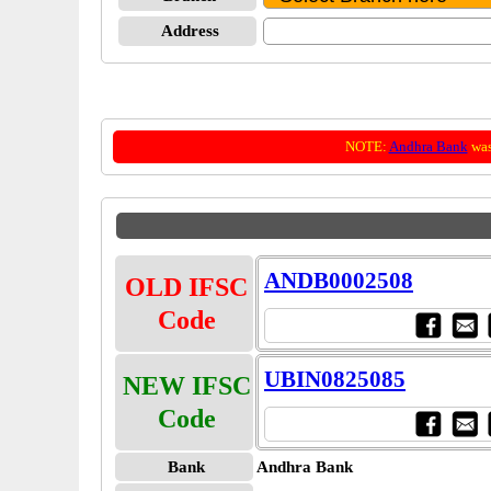
Address
NOTE:
Andhra Bank
was
ANDB0002508
OLD IFSC
Code
UBIN0825085
NEW IFSC
Code
Bank
Andhra Bank