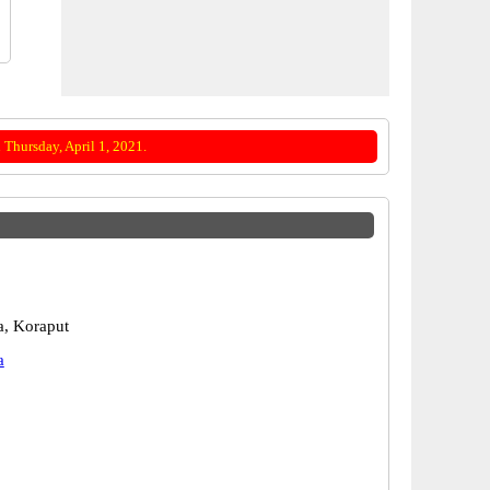
Thursday, April 1, 2021.
, Koraput
a