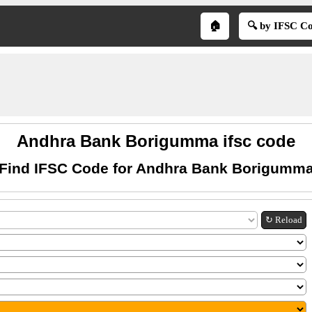
🏠
🔍 by IFSC C
Andhra Bank Borigumma ifsc code
Find IFSC Code for Andhra Bank Borigumm
↻ Reload