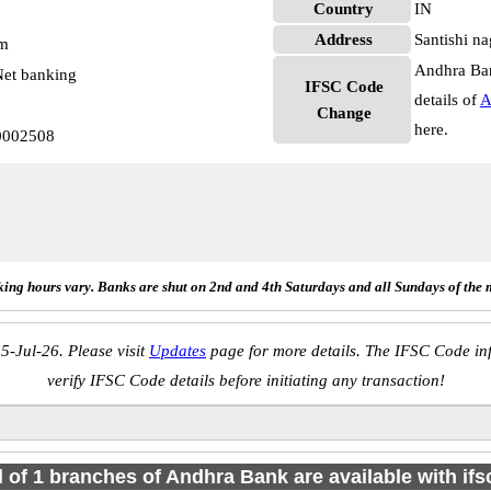
Country
IN
Address
Santishi n
pm
Andhra Ban
et banking
IFSC Code
details of
A
Change
here.
0002508
ing hours vary. Banks are shut on 2nd and 4th Saturdays and all Sundays of the 
5-Jul-26. Please visit
Updates
page for more details. The IFSC Code inf
verify IFSC Code details before initiating any transaction!
l of 1 branches of Andhra Bank are available with if