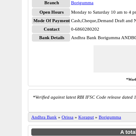
Branch
Borigumma
Open Hours
Monday to Saturday 10 am to 4 
Mode Of Payment
Cash,Cheque,Demand Draft and N
Contact
0-6860280202
Bank Details
Andhra Bank Borigumma ANDB
*Work
*
Verified against latest RBI IFSC Code release dated 1
Andhra Bank
»
Orissa
»
Koraput
»
Borigumma
A tota