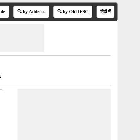
ode
🔍 by Address
🔍 by Old IFSC
हिंदी में
a