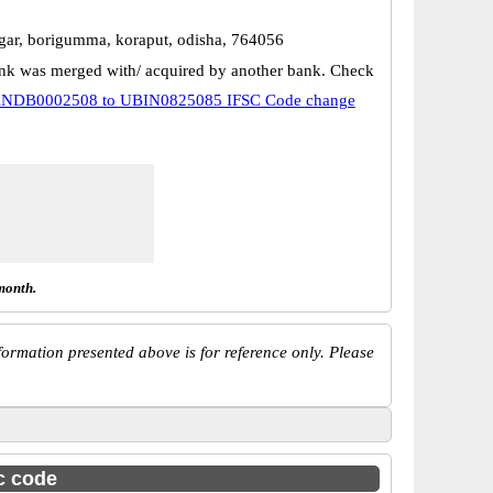
agar, borigumma, koraput, odisha, 764056
k was merged with/ acquired by another bank. Check
NDB0002508 to UBIN0825085 IFSC Code change
month.
ormation presented above is for reference only. Please
sc code