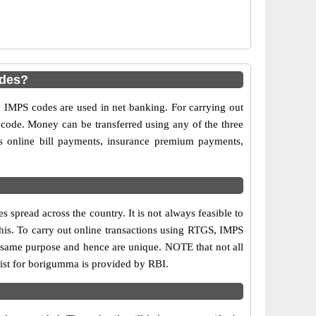
odes?
MPS codes are used in net banking. For carrying out
 code. Money can be transferred using any of the three
 online bill payments, insurance premium payments,
spread across the country. It is not always feasible to
this. To carry out online transactions using RTGS, IMPS
 same purpose and hence are unique. NOTE that not all
list for borigumma is provided by RBI.