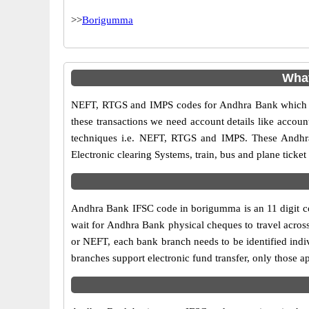
>>
Borigumma
What
NEFT, RTGS and IMPS codes for Andhra Bank which ar
these transactions we need account details like accou
techniques i.e. NEFT, RTGS and IMPS. These Andhra
Electronic clearing Systems, train, bus and plane ticket
Andhra Bank IFSC code in borigumma is an 11 digit code
wait for Andhra Bank physical cheques to travel across
or NEFT, each bank branch needs to be identified ind
branches support electronic fund transfer, only those