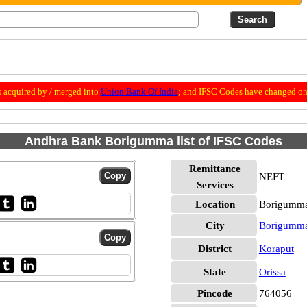
 acquired by / merged into
Union Bank Of India
; and IFSC Codes have changed on 
Andhra Bank Borigumma list of IFSC Codes
Remittance
NEFT
Services
Location
Borigumma
City
Borigumm
District
Koraput
State
Orissa
Pincode
764056