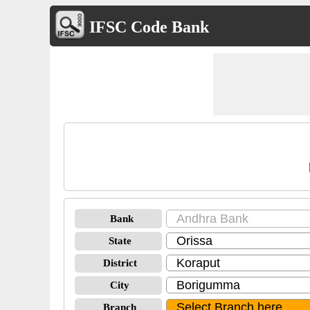
IFSC Code Bank
Bank
State
District
City
Branch