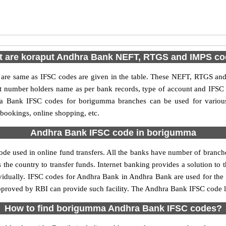
 are koraput Andhra Bank NEFT, RTGS and IMPS c
e same as IFSC codes are given in the table. These NEFT, RTGS and I
nt number holders name as per bank records, type of account and IFSC
 Bank IFSC codes for borigumma branches can be used for various
 bookings, online shopping, etc.
Andhra Bank IFSC code in borigumma
 used in online fund transfers. All the banks have number of branches 
 the country to transfer funds. Internet banking provides a solution to 
ividually. IFSC codes for Andhra Bank in Andhra Bank are used for the
 approved by RBI can provide such facility. The Andhra Bank IFSC code 
How to find borigumma Andhra Bank IFSC codes?