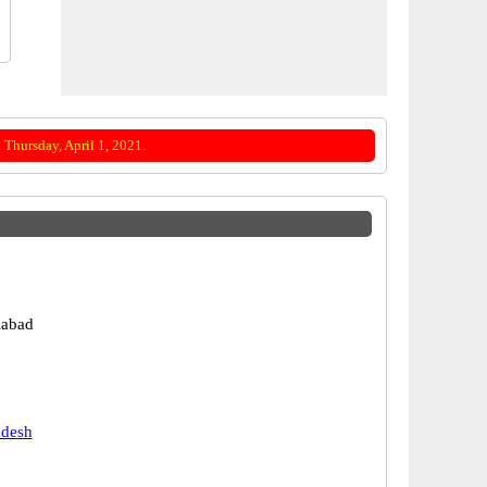
Thursday, April 1, 2021.
labad
adesh