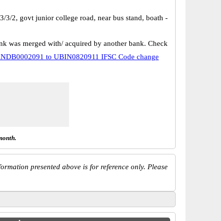
/3/2, govt junior college road, near bus stand, boath -
k was merged with/ acquired by another bank. Check
NDB0002091 to UBIN0820911 IFSC Code change
month.
ormation presented above is for reference only. Please