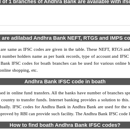
l of 1 branches of Andhra Bank are available with if
 are adilabad Andhra Bank NEFT, RTGS and IMPS c
e same as IFSC codes are given in the table. These NEFT, RTGS and I
nt number holders name as per bank records, type of account and IFSC
ank IFSC codes for boath branches can be used for various online b
 online shopping, etc.
Andhra Bank IFSC code in boath
d in online fund transfers. All the banks have number of branches sprea
country to transfer funds. Internet banking provides a solution to thi
idually. IFSC codes for Andhra Bank in Andhra Bank are used for the 
approved by RBI can provide such facility. The Andhra Bank IFSC code li
How to find boath Andhra Bank IFSC codes?