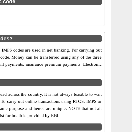
sc code
odes?
MPS codes are used in net banking. For carrying out
 code. Money can be transferred using any of the three
ill payments, insurance premium payments, Electronic
d across the country. It is not always feasible to wait
s. To carry out online transactions using RTGS, IMPS or
same purpose and hence are unique. NOTE that not all
st for boath is provided by RBI.