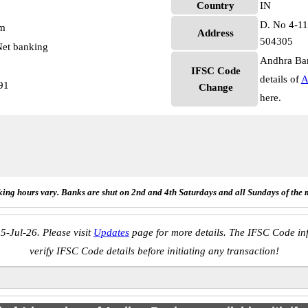
Country
IN
D. No 4-113
pm
Address
504305
et banking
Andhra Ban
IFSC Code
details of
A
91
Change
here.
ing hours vary. Banks are shut on 2nd and 4th Saturdays and all Sundays of the 
5-Jul-26. Please visit
Updates
page for more details. The IFSC Code inf
verify IFSC Code details before initiating any transaction!