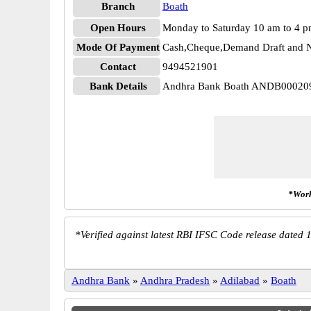
Branch
Boath
Open Hours
Monday to Saturday 10 am to 4 
Mode Of Payment
Cash,Cheque,Demand Draft and N
Contact
9494521901
Bank Details
Andhra Bank Boath ANDB00020
*Work
*
Verified against latest RBI IFSC Code release dated 1
Andhra Bank
»
Andhra Pradesh
»
Adilabad
»
Boath