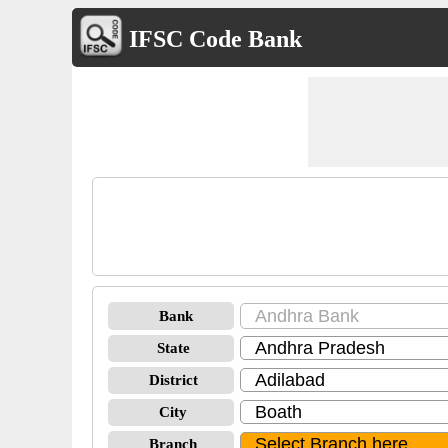
IFSC Code Bank
Bank
State
District
City
Branch