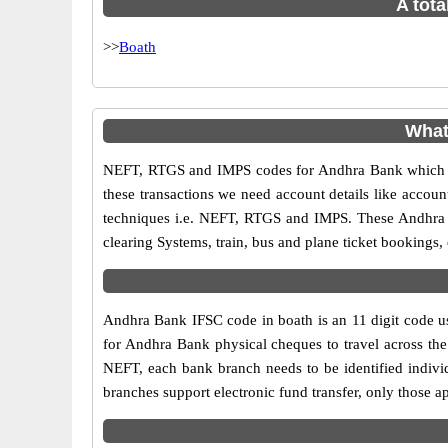
A tota
>>
Boath
What
NEFT, RTGS and IMPS codes for Andhra Bank which ar
these transactions we need account details like accou
techniques i.e. NEFT, RTGS and IMPS. These Andhra B
clearing Systems, train, bus and plane ticket bookings,
Andhra Bank IFSC code in boath is an 11 digit code use
for Andhra Bank physical cheques to travel across the 
NEFT, each bank branch needs to be identified indiv
branches support electronic fund transfer, only those 