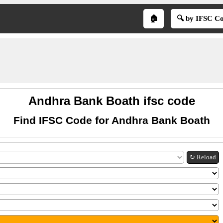
🏠
🔍 by IFSC C
Andhra Bank Boath ifsc code
Find IFSC Code for Andhra Bank Boath
↻ Reload