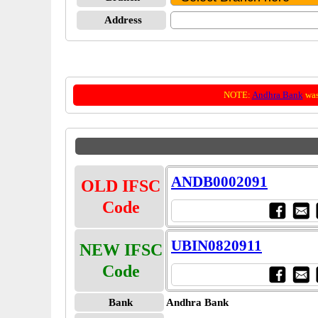
Address
NOTE:
Andhra Bank
was
ANDB0002091
OLD IFSC
Code
UBIN0820911
NEW IFSC
Code
Bank
Andhra Bank