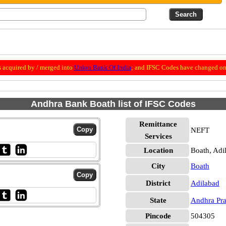
 acquired by / merged into
Union Bank Of India
; and IFSC Codes have changed on 
Andhra Bank Boath list of IFSC Codes
Remittance
NEFT
Services
Location
Boath, Adi
City
Boath
District
Adilabad
State
Andhra Pr
Pincode
504305