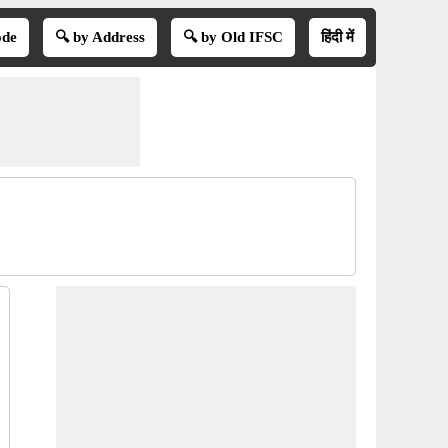
ode
🔍 by Address
🔍 by Old IFSC
हिंदी में