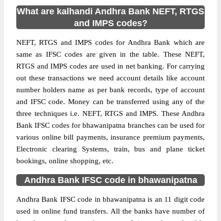
What are kalhandi Andhra Bank NEFT, RTGS
and IMPS codes?
NEFT, RTGS and IMPS codes for Andhra Bank which are
same as IFSC codes are given in the table. These NEFT,
RTGS and IMPS codes are used in net banking. For carrying
out these transactions we need account details like account
number holders name as per bank records, type of account
and IFSC code. Money can be transferred using any of the
three techniques i.e. NEFT, RTGS and IMPS. These Andhra
Bank IFSC codes for bhawanipatna branches can be used for
various online bill payments, insurance premium payments,
Electronic clearing Systems, train, bus and plane ticket
bookings, online shopping, etc.
Andhra Bank IFSC code in bhawanipatna
Andhra Bank IFSC code in bhawanipatna is an 11 digit code
used in online fund transfers. All the banks have number of