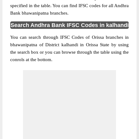
specified in the table. You can find IFSC codes for all Andhra
Bank bhawanipatna branches.
Search Andhra Bank IFSC Codes in kalhandi
You can search through IFSC Codes of Orissa branches in
bhawanipatna of District kalhandi in Orissa State by using
the search box or you can browse through the table using the
conrols at the bottom.