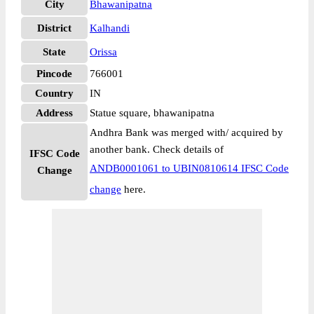
City
Bhawanipatna
District
Kalhandi
State
Orissa
Pincode
766001
Country
IN
Address
Statue square, bhawanipatna
Andhra Bank was merged with/ acquired by
another bank. Check details of
IFSC Code
ANDB0001061 to UBIN0810614 IFSC Code
Change
change
here.