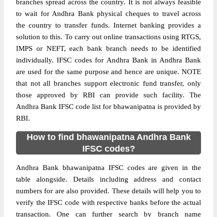
branches spread across the country. It is not always feasible
to wait for Andhra Bank physical cheques to travel across
the country to transfer funds. Internet banking provides a
solution to this. To carry out online transactions using RTGS,
IMPS or NEFT, each bank branch needs to be identified
individually. IFSC codes for Andhra Bank in Andhra Bank
are used for the same purpose and hence are unique. NOTE
that not all branches support electronic fund transfer, only
those approved by RBI can provide such facility. The
Andhra Bank IFSC code list for bhawanipatna is provided by
RBI.
How to find bhawanipatna Andhra Bank
IFSC codes?
Andhra Bank bhawanipatna IFSC codes are given in the
table alongside. Details including address and contact
numbers for are also provided. These details will help you to
verify the IFSC code with respective banks before the actual
transaction. One can further search by branch name