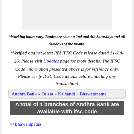
*Working hours vary. Banks are shut on 2nd and 4th Saturdays and all
Sundays of the month.
*
Verified against latest RBI IFSC Code release dated 31-Jul-
26. Please visit
Updates
page for more details. The IFSC
Code information presented above is for reference only.
Please verify IFSC Code details before initiating any
transaction!
Andhra Bank
»
Orissa
»
Kalhandi
»
Bhawanipatna
A total of 1 branches of Andhra Bank are
available with ifsc code
>>
Bhawanipatna