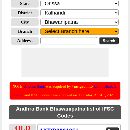
State
District
City
Branch
Address
NOTE:
Andhra Bank
was acquired by / merged into
Union Bank Of
India
; and IFSC Codes have changed on Thursday, April 1, 2021.
Andhra Bank Bhawanipatna list of IFSC
Codes
OLD