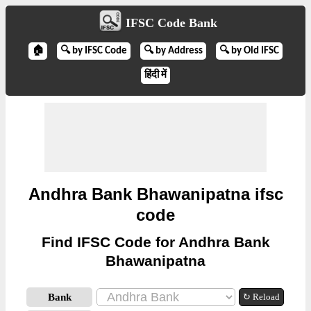
IFSC Code Bank
🏠
🔍 by IFSC Code
🔍 by Address
🔍 by Old IFSC
हिंदी में
Andhra Bank Bhawanipatna ifsc
code
Find IFSC Code for Andhra Bank
Bhawanipatna
Bank
↻ Reload