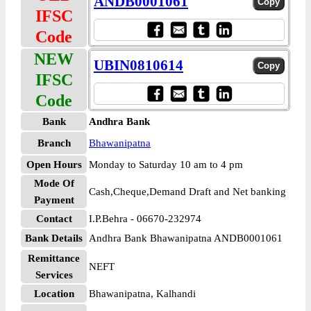
ANDB0001061
IFSC
Code
NEW
UBIN0810614
IFSC
Code
Bank
Andhra Bank
Branch
Bhawanipatna
Open Hours
Monday to Saturday 10 am to 4 pm
Mode Of
Cash,Cheque,Demand Draft and Net banking
Payment
Contact
I.P.Behra - 06670-232974
Bank Details
Andhra Bank Bhawanipatna ANDB0001061
Remittance
NEFT
Services
Location
Bhawanipatna, Kalhandi