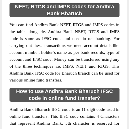
NEFT, RTGS and IMPS codes for Andhra
Bank Bharuch
You can find Andhra Bank NEFT, RTGS and IMPS codes in
the table alongside. Andhra Bank NEFT, RTGS and IMPS
code is same as IFSC code and used in net banking. For
carrying out these transactions we need account details like
account number, holder’s name as per bank records, type of
account and IFSC code. Money can be transferred using any
of the three techniques i.e. IMPS, NEFT and RTGS. This
Andhra Bank IFSC code for Bharuch branch can be used for
various online fund transfers.
How to use Andhra Bank Bharuch IFSC
code in online fund transfer?
Andhra Bank Bharuch IFSC code is an 11 digit code used in
online fund transfers. This IFSC code contains 4 Characters
that represent Andhra Bank, 5th character is reserved for