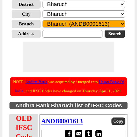
District
City
Branch
Address
NOTE:
Andhra Bank
was acquired by / merged into
Union Bank Of
India
; and IFSC Codes have changed on Thursday, April 1, 2021.
Andhra Bank Bharuch list of IFSC Codes
OLD
ANDB0001613
IFSC
Code