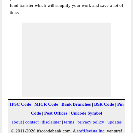
fund transfer which will simplify your work and save a lot of
time.
IFSC Code
|
MICR Code
|
Bank Branches
|
BSR Code
|
Pin
Code
|
Post Offices
|
Unicode Symbol
about
|
contact
|
disclaimer
|
terms
|
privacy policy
|
updates
© 2011-2026 ifsccodebank.com. A
softUsvista Inc
. venture!