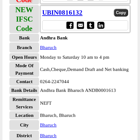
NEW
UBIN0816132
IFSC
Code
Bank
Andhra Bank
Branch
Bharuch
Open Hours
Monday to Saturday 10 am to 4 pm
Mode Of
Cash,Cheque,Demand Draft and Net banking
Payment
Contact
0264-2247044
Bank Details
Andhra Bank Bharuch ANDB0001613
Remittance
NEFT
Services
Location
Bharuch, Bharuch
City
Bharuch
District
Bharuch