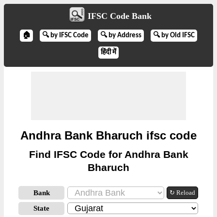
IFSC Code Bank
🏠
🔍 by IFSC Code
🔍 by Address
🔍 by Old IFSC
हिंदी में
Andhra Bank Bharuch ifsc code
Find IFSC Code for Andhra Bank
Bharuch
Bank
↻ Reload
State