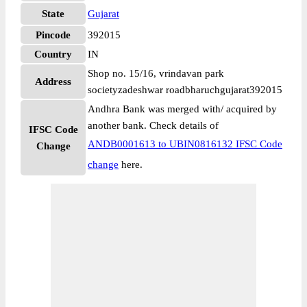
State
Gujarat
Pincode
392015
Country
IN
Shop no. 15/16, vrindavan park
Address
societyzadeshwar roadbharuchgujarat392015
Andhra Bank was merged with/ acquired by
another bank. Check details of
IFSC Code
ANDB0001613 to UBIN0816132 IFSC Code
Change
change
here.