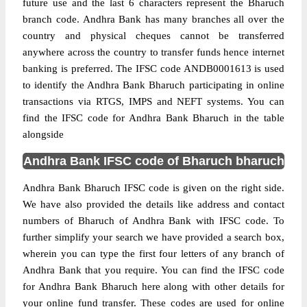
future use and the last 6 characters represent the Bharuch
branch code. Andhra Bank has many branches all over the
country and physical cheques cannot be transferred
anywhere across the country to transfer funds hence internet
banking is preferred. The IFSC code ANDB0001613 is used
to identify the Andhra Bank Bharuch participating in online
transactions via RTGS, IMPS and NEFT systems. You can
find the IFSC code for Andhra Bank Bharuch in the table
alongside
Andhra Bank IFSC code of Bharuch bharuch
Andhra Bank Bharuch IFSC code is given on the right side.
We have also provided the details like address and contact
numbers of Bharuch of Andhra Bank with IFSC code. To
further simplify your search we have provided a search box,
wherein you can type the first four letters of any branch of
Andhra Bank that you require. You can find the IFSC code
for Andhra Bank Bharuch here along with other details for
your online fund transfer. These codes are used for online