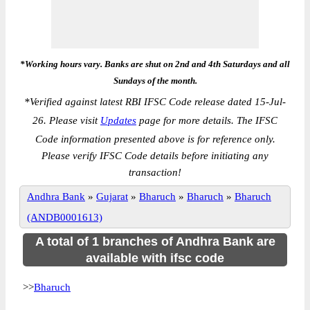
*Working hours vary. Banks are shut on 2nd and 4th Saturdays and all
Sundays of the month.
*
Verified against latest RBI IFSC Code release dated 15-Jul-
26. Please visit
Updates
page for more details. The IFSC
Code information presented above is for reference only.
Please verify IFSC Code details before initiating any
transaction!
Andhra Bank
»
Gujarat
»
Bharuch
»
Bharuch
»
Bharuch
(ANDB0001613)
A total of 1 branches of Andhra Bank are
available with ifsc code
>>
Bharuch