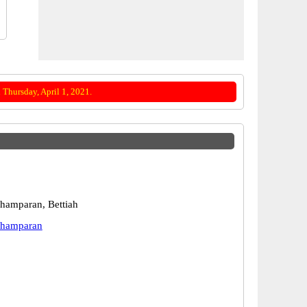
Thursday, April 1, 2021.
hamparan, Bettiah
Champaran