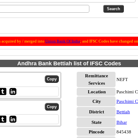
 acquired by / merged into
Union Bank Of India
; and IFSC Codes have changed on 
Andhra Bank Bettiah list of IFSC Codes
Remittance
NEFT
Services
Location
Paschimi C
City
Paschimi 
District
Bettiah
State
Bihar
Pincode
845438