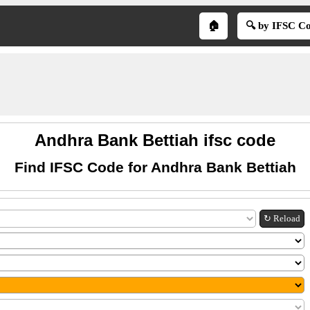
🏠
🔍 by IFSC C
Andhra Bank Bettiah ifsc code
Find IFSC Code for Andhra Bank Bettiah
↻ Reload