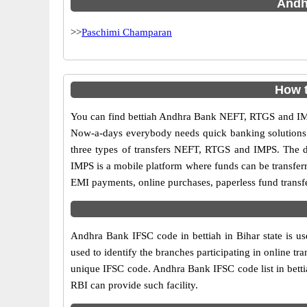
Andhr
>>
Paschimi Champaran
How t
You can find bettiah Andhra Bank NEFT, RTGS and IMP
Now-a-days everybody needs quick banking solutions as 
three types of transfers NEFT, RTGS and IMPS. The dif
IMPS is a mobile platform where funds can be transfer
EMI payments, online purchases, paperless fund transfe
Andhra Bank IFSC code in bettiah in Bihar state is u
used to identify the branches participating in online 
unique IFSC code. Andhra Bank IFSC code list in betti
RBI can provide such facility.