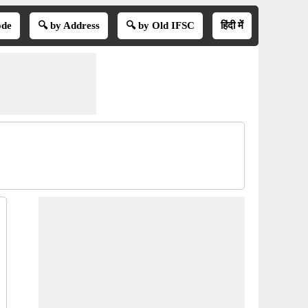
ode
🔍 by Address
🔍 by Old IFSC
हिंदी में