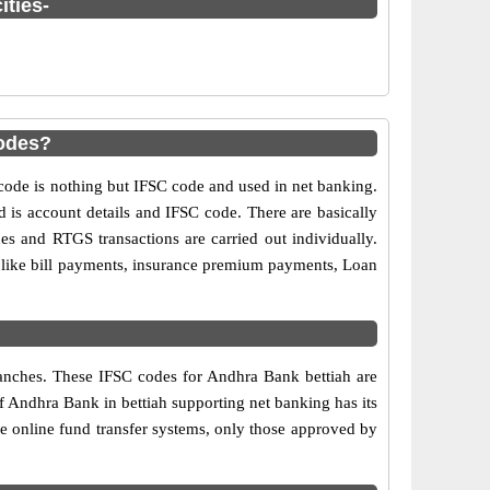
ities-
codes?
de is nothing but IFSC code and used in net banking.
d is account details and IFSC code. There are basically
es and RTGS transactions are carried out individually.
s like bill payments, insurance premium payments, Loan
ranches. These IFSC codes for Andhra Bank bettiah are
f Andhra Bank in bettiah supporting net banking has its
e online fund transfer systems, only those approved by