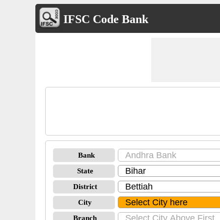
IFSC Code Bank
Bank
State
District
City
Branch