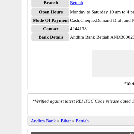
Branch
Bettiah
Open Hours
Monday to Saturday 10 am to 4 
Mode Of Payment
Cash,Cheque,Demand Draft and N
Contact
4244138
Bank Details
Andhra Bank Bettiah ANDB0002
*Work
*
Verified against latest RBI IFSC Code release dated 1
Andhra Bank
»
Bihar
»
Bettiah