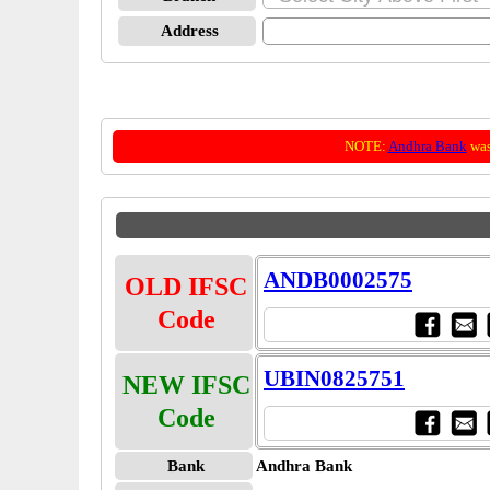
Address
NOTE:
Andhra Bank
was
ANDB0002575
OLD IFSC
Code
UBIN0825751
NEW IFSC
Code
Bank
Andhra Bank