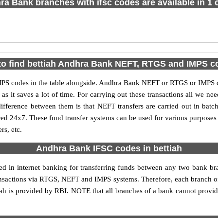
a Bank branches with ifsc codes are available in 1 c
o find bettiah Andhra Bank NEFT, RTGS and IMPS 
S codes in the table alongside. Andhra Bank NEFT or RTGS or IMPS co
it saves a lot of time. For carrying out these transactions all we nee
ference between them is that NEFT transfers are carried out in batch
red 24x7. These fund transfer systems can be used for various purpose
rs, etc.
Andhra Bank IFSC codes in bettiah
sed in internet banking for transferring funds between any two bank b
transactions via RTGS, NEFT and IMPS systems. Therefore, each branch o
ah is provided by RBI. NOTE that all branches of a bank cannot provid