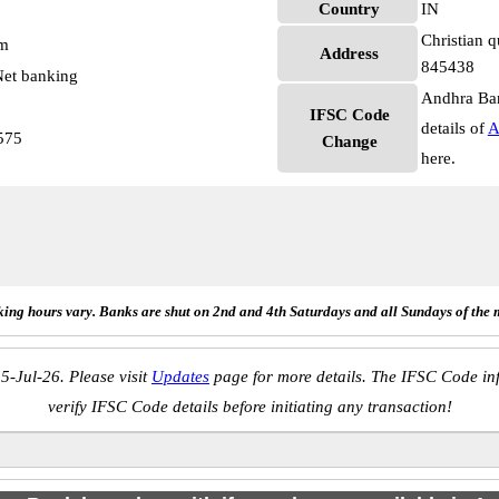
Country
IN
Christian q
pm
Address
845438
et banking
Andhra Ban
IFSC Code
details of
A
575
Change
here.
ing hours vary. Banks are shut on 2nd and 4th Saturdays and all Sundays of the 
5-Jul-26. Please visit
Updates
page for more details. The IFSC Code inf
verify IFSC Code details before initiating any transaction!