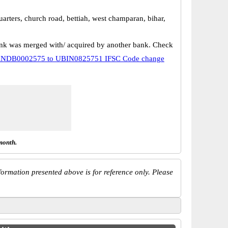
uarters, church road, bettiah, west champaran, bihar,
k was merged with/ acquired by another bank. Check
NDB0002575 to UBIN0825751 IFSC Code change
month.
ormation presented above is for reference only. Please