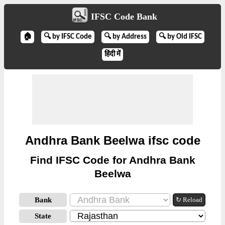
IFSC Code Bank
🏠
🔍 by IFSC Code
🔍 by Address
🔍 by Old IFSC
हिंदी में
Andhra Bank Beelwa ifsc code
Find IFSC Code for Andhra Bank
Beelwa
Bank
↻ Reload
State