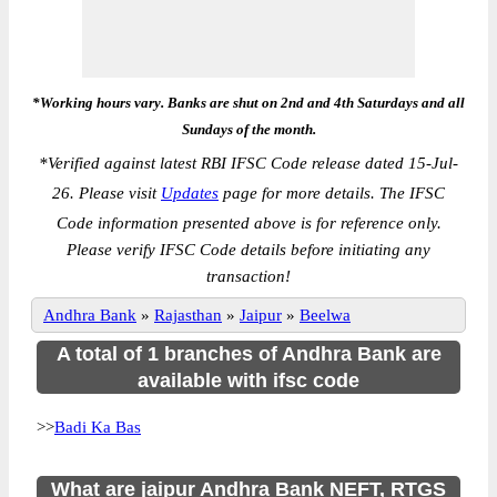
*Working hours vary. Banks are shut on 2nd and 4th Saturdays and all
Sundays of the month.
*
Verified against latest RBI IFSC Code release dated 15-Jul-
26. Please visit
Updates
page for more details. The IFSC
Code information presented above is for reference only.
Please verify IFSC Code details before initiating any
transaction!
Andhra Bank
»
Rajasthan
»
Jaipur
»
Beelwa
A total of 1 branches of Andhra Bank are
available with ifsc code
>>
Badi Ka Bas
What are jaipur Andhra Bank NEFT, RTGS