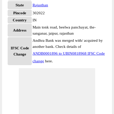
State
Rajasthan
Pincode
302022
Country
IN
Main tonk road, beelwa panchayat, the-
Address
sanganar, jaipur, rajasthan
Andhra Bank was merged with/ acquired by
another bank. Check details of
IFSC Code
ANDB0001896 to UBIN0818968 IFSC Code
Change
change
here.