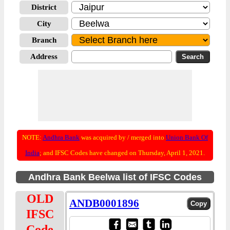
District
City
Branch
Address
NOTE:
Andhra Bank
was acquired by / merged into
Union Bank Of
India
; and IFSC Codes have changed on Thursday, April 1, 2021.
Andhra Bank Beelwa list of IFSC Codes
OLD
ANDB0001896
IFSC
Code