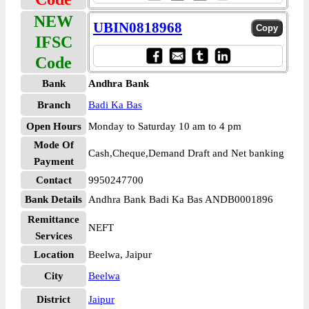
NEW
UBIN0818968
IFSC
Code
Bank
Andhra Bank
Branch
Badi Ka Bas
Open Hours
Monday to Saturday 10 am to 4 pm
Mode Of
Cash,Cheque,Demand Draft and Net banking
Payment
Contact
9950247700
Bank Details
Andhra Bank Badi Ka Bas ANDB0001896
Remittance
NEFT
Services
Location
Beelwa, Jaipur
City
Beelwa
District
Jaipur