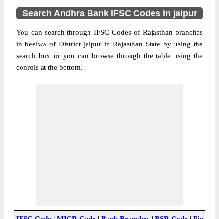
Search Andhra Bank IFSC Codes in jaipur
You can search through IFSC Codes of Rajasthan branches
in beelwa of District jaipur in Rajasthan State by using the
search box or you can browse through the table using the
conrols at the bottom.
IFSC Code
|
MICR Code
|
Bank Branches
|
BSR Code
|
Pin