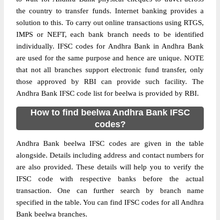
the country to transfer funds. Internet banking provides a
solution to this. To carry out online transactions using RTGS,
IMPS or NEFT, each bank branch needs to be identified
individually. IFSC codes for Andhra Bank in Andhra Bank
are used for the same purpose and hence are unique. NOTE
that not all branches support electronic fund transfer, only
those approved by RBI can provide such facility. The
Andhra Bank IFSC code list for beelwa is provided by RBI.
How to find beelwa Andhra Bank IFSC
codes?
Andhra Bank beelwa IFSC codes are given in the table
alongside. Details including address and contact numbers for
are also provided. These details will help you to verify the
IFSC code with respective banks before the actual
transaction. One can further search by branch name
specified in the table. You can find IFSC codes for all Andhra
Bank beelwa branches.