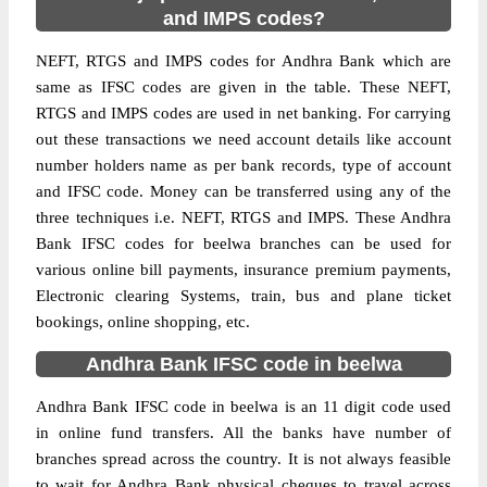
and IMPS codes?
NEFT, RTGS and IMPS codes for Andhra Bank which are
same as IFSC codes are given in the table. These NEFT,
RTGS and IMPS codes are used in net banking. For carrying
out these transactions we need account details like account
number holders name as per bank records, type of account
and IFSC code. Money can be transferred using any of the
three techniques i.e. NEFT, RTGS and IMPS. These Andhra
Bank IFSC codes for beelwa branches can be used for
various online bill payments, insurance premium payments,
Electronic clearing Systems, train, bus and plane ticket
bookings, online shopping, etc.
Andhra Bank IFSC code in beelwa
Andhra Bank IFSC code in beelwa is an 11 digit code used
in online fund transfers. All the banks have number of
branches spread across the country. It is not always feasible
to wait for Andhra Bank physical cheques to travel across