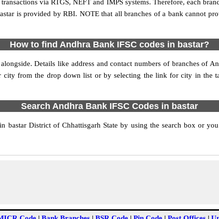
line transactions via RTGS, NEFT and IMPS systems. Therefore, each bran
astar is provided by RBI. NOTE that all branches of a bank cannot pro
How to find Andhra Bank IFSC codes in bastar?
alongside. Details like address and contact numbers of branches of A
 city from the drop down list or by selecting the link for city in the 
Search Andhra Bank IFSC Codes in bastar
bastar District of Chhattisgarh State by using the search box or you 
MICR Code
|
Bank Branches
|
BSR Code
|
Pin Code
|
Post Offices
|
Un