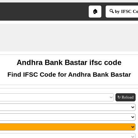
🏠
🔍 by IFSC C
Andhra Bank Bastar ifsc code
Find IFSC Code for Andhra Bank Bastar
↻ Reload