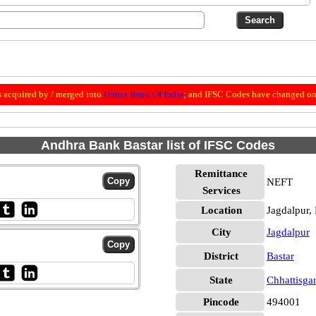
 acquired by / merged into
Union Bank Of India
; and IFSC Codes have changed on 
Andhra Bank Bastar list of IFSC Codes
Remittance
NEFT
Services
Location
Jagdalpur, 
City
Jagdalpur
District
Bastar
State
Chhattisga
Pincode
494001