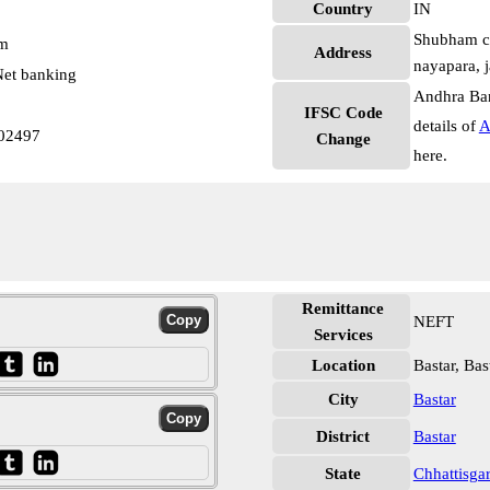
Country
IN
Shubham com
pm
Address
nayapara, j
et banking
Andhra Ban
IFSC Code
details of
A
02497
Change
here.
Remittance
NEFT
Services
Location
Bastar, Bas
City
Bastar
District
Bastar
State
Chhattisga