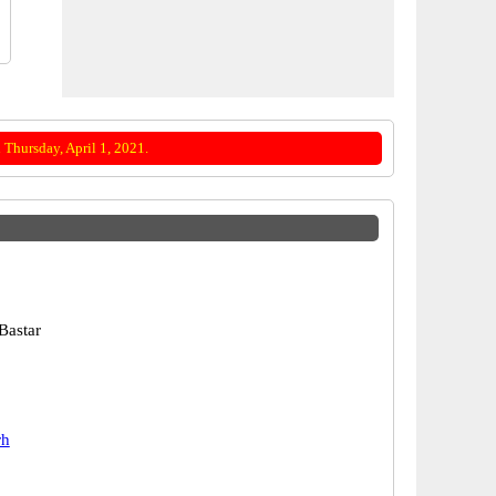
Thursday, April 1, 2021.
Bastar
rh