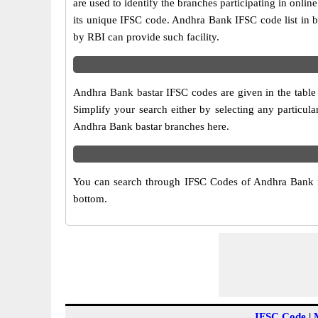
are used to identify the branches participating in on
its unique IFSC code. Andhra Bank IFSC code list in b
by RBI can provide such facility.
Andhra Bank bastar IFSC codes are given in the table 
Simplify your search either by selecting any particular
Andhra Bank bastar branches here.
You can search through IFSC Codes of Andhra Bank in 
bottom.
IFSC Code
|