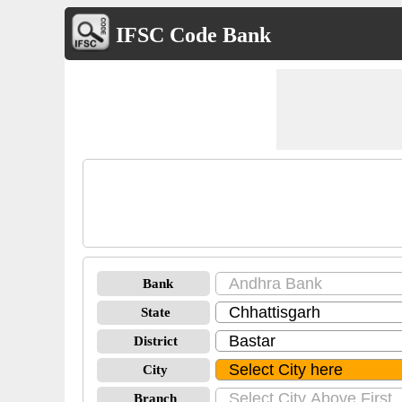
IFSC Code Bank
Bank
State
District
City
Branch