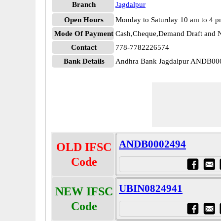
Branch
Jagdalpur
Open Hours
Monday to Saturday 10 am to 4 
Mode Of Payment
Cash,Cheque,Demand Draft and N
Contact
778-7782226574
Bank Details
Andhra Bank Jagdalpur ANDB00
ANDB0002494
OLD IFSC
Code
UBIN0824941
NEW IFSC
Code