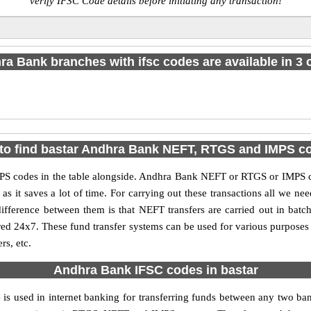
verify IFSC Code details before initiating any transaction!
a Bank branches with ifsc codes are available in 3 c
to find bastar Andhra Bank NEFT, RTGS and IMPS c
 codes in the table alongside. Andhra Bank NEFT or RTGS or IMPS co
it saves a lot of time. For carrying out these transactions all we nee
ference between them is that NEFT transfers are carried out in batch
red 24x7. These fund transfer systems can be used for various purpose
rs, etc.
Andhra Bank IFSC codes in bastar
 is used in internet banking for transferring funds between any two 