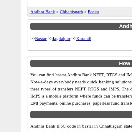
Andhra Bank
»
Chhattisgarh
»
Bastar
Andhr
>>
Bastar
>>
Jagdalpur
>>
Kurandi
How 
You can find bastar Andhra Bank NEFT, RTGS and IMPS
Now-a-days everybody needs quick banking solutions as 
three types of transfers NEFT, RTGS and IMPS. The dif
IMPS is a mobile platform where funds can be transfer
EMI payments, online purchases, paperless fund transfe
Andhra Bank IFSC code in bastar in Chhattisgarh state