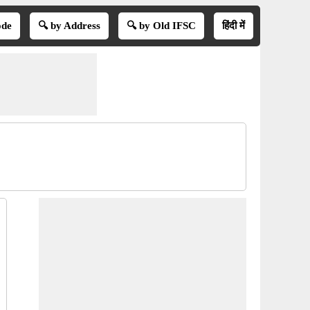
ode
🔍 by Address
🔍 by Old IFSC
हिंदी में