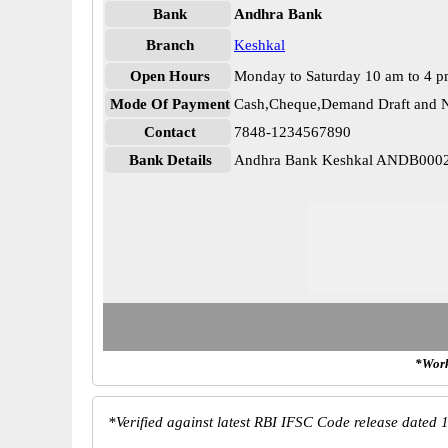
Bank
Andhra Bank
Branch
Keshkal
Open Hours
Monday to Saturday 10 am to 4 
Mode Of Payment
Cash,Cheque,Demand Draft and N
Contact
7848-1234567890
Bank Details
Andhra Bank Keshkal ANDB000
*Work
*
Verified against latest RBI IFSC Code release dated 1