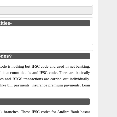
ities-
odes?
de is nothing but IFSC code and used in net banking.
d is account details and IFSC code. There are basically
es and RTGS transactions are carried out individually.
s like bill payments, insurance premium payments, Loan
bank branches. These IFSC codes for Andhra Bank bastar