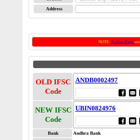
Address
NOTE:
Andhra Bank
was
ANDB0002497
OLD IFSC
Code
UBIN0824976
NEW IFSC
Code
Bank
Andhra Bank