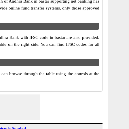
ch of Andhra Bank in bastar supporting net banking has
vide online fund transfer systems, only those approved
ndhra Bank with IFSC code in bastar are also provided.
table on the right side. You can find IFSC codes for all
can browse through the table using the conrols at the
icode Symbol