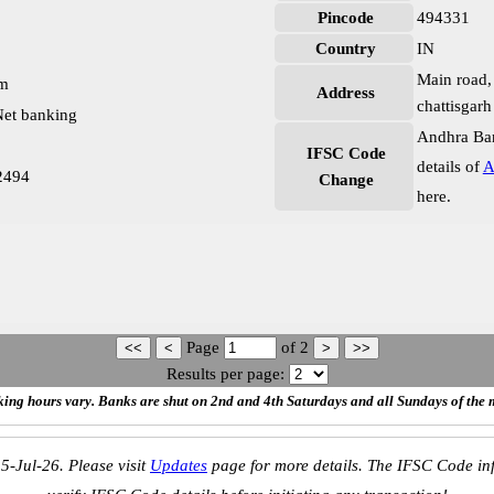
Pincode
494331
Country
IN
Main road, 
pm
Address
chattisgar
et banking
Andhra Ban
IFSC Code
details of
A
2494
Change
here.
Page
of
2
Results per page:
ing hours vary. Banks are shut on 2nd and 4th Saturdays and all Sundays of the 
5-Jul-26. Please visit
Updates
page for more details. The IFSC Code inf