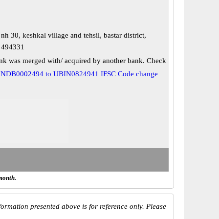
nh 30, keshkal village and tehsil, bastar district,
h 494331
k was merged with/ acquired by another bank. Check
NDB0002494 to UBIN0824941 IFSC Code change
month.
ormation presented above is for reference only. Please