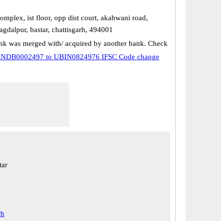
plex, ist floor, opp dist court, akahwani road,
agdalpur, bastar, chattisgarh, 494001
k was merged with/ acquired by another bank. Check
NDB0002497 to UBIN0824976 IFSC Code change
tar
rh