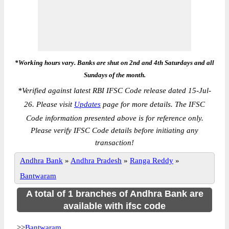
*Working hours vary. Banks are shut on 2nd and 4th Saturdays and all
Sundays of the month.
*
Verified against latest RBI IFSC Code release dated 15-Jul-
26. Please visit
Updates
page for more details. The IFSC
Code information presented above is for reference only.
Please verify IFSC Code details before initiating any
transaction!
Andhra Bank
»
Andhra Pradesh
»
Ranga Reddy
»
Bantwaram
A total of 1 branches of Andhra Bank are
available with ifsc code
>>
Bantwaram