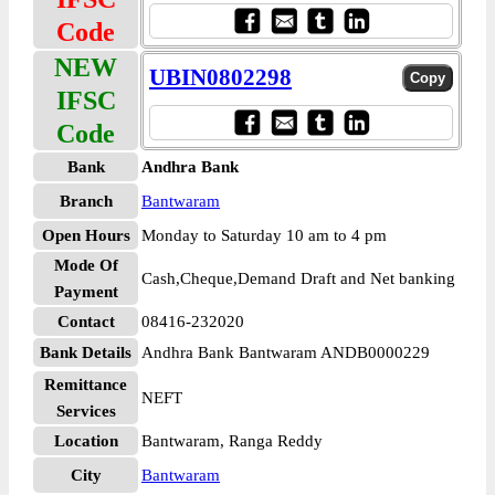
Code
NEW
UBIN0802298
IFSC
Code
Bank
Andhra Bank
Branch
Bantwaram
Open Hours
Monday to Saturday 10 am to 4 pm
Mode Of
Cash,Cheque,Demand Draft and Net banking
Payment
Contact
08416-232020
Bank Details
Andhra Bank Bantwaram ANDB0000229
Remittance
NEFT
Services
Location
Bantwaram, Ranga Reddy
City
Bantwaram