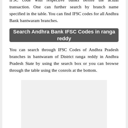
IFSC code with respective banks before the actual
transaction. One can further search by branch name
specified in the table. You can find IFSC codes for all Andhra
Bank bantwaram branches.
Search Andhra Bank IFSC Codes in ranga
reddy
You can search through IFSC Codes of Andhra Pradesh
branches in bantwaram of District ranga reddy in Andhra
Pradesh State by using the search box or you can browse
through the table using the conrols at the bottom.