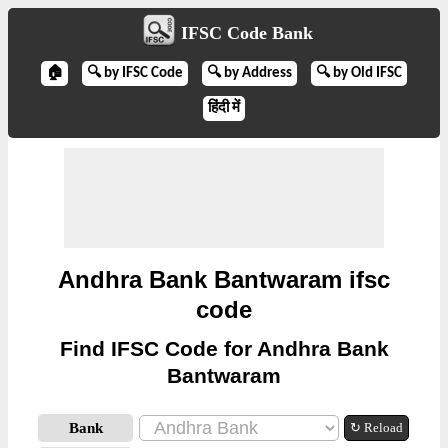
IFSC Code Bank
🏠
🔍 by IFSC Code
🔍 by Address
🔍 by Old IFSC
हिंदी में
Andhra Bank Bantwaram ifsc
code
Find IFSC Code for Andhra Bank
Bantwaram
Bank
↻ Reload