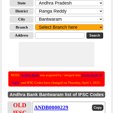
State
District
City
Branch
Address
NOTE:
Andhra Bank
was acquired by / merged into
Union Bank Of
India
; and IFSC Codes have changed on Thursday, April 1, 2021.
Andhra Bank Bantwaram list of IFSC Codes
OLD
ANDB0000229
IFSC