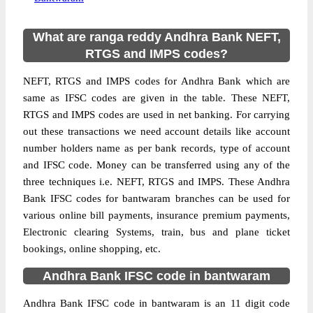
What are ranga reddy Andhra Bank NEFT,
RTGS and IMPS codes?
NEFT, RTGS and IMPS codes for Andhra Bank which are
same as IFSC codes are given in the table. These NEFT,
RTGS and IMPS codes are used in net banking. For carrying
out these transactions we need account details like account
number holders name as per bank records, type of account
and IFSC code. Money can be transferred using any of the
three techniques i.e. NEFT, RTGS and IMPS. These Andhra
Bank IFSC codes for bantwaram branches can be used for
various online bill payments, insurance premium payments,
Electronic clearing Systems, train, bus and plane ticket
bookings, online shopping, etc.
Andhra Bank IFSC code in bantwaram
Andhra Bank IFSC code in bantwaram is an 11 digit code