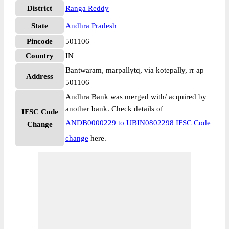
District
Ranga Reddy
State
Andhra Pradesh
Pincode
501106
Country
IN
Bantwaram, marpallytq, via kotepally, rr ap
Address
501106
Andhra Bank was merged with/ acquired by
another bank. Check details of
IFSC Code
ANDB0000229 to UBIN0802298 IFSC Code
Change
change
here.