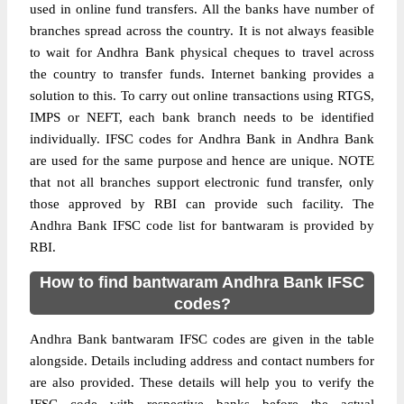
used in online fund transfers. All the banks have number of
branches spread across the country. It is not always feasible
to wait for Andhra Bank physical cheques to travel across
the country to transfer funds. Internet banking provides a
solution to this. To carry out online transactions using RTGS,
IMPS or NEFT, each bank branch needs to be identified
individually. IFSC codes for Andhra Bank in Andhra Bank
are used for the same purpose and hence are unique. NOTE
that not all branches support electronic fund transfer, only
those approved by RBI can provide such facility. The
Andhra Bank IFSC code list for bantwaram is provided by
RBI.
How to find bantwaram Andhra Bank IFSC
codes?
Andhra Bank bantwaram IFSC codes are given in the table
alongside. Details including address and contact numbers for
are also provided. These details will help you to verify the