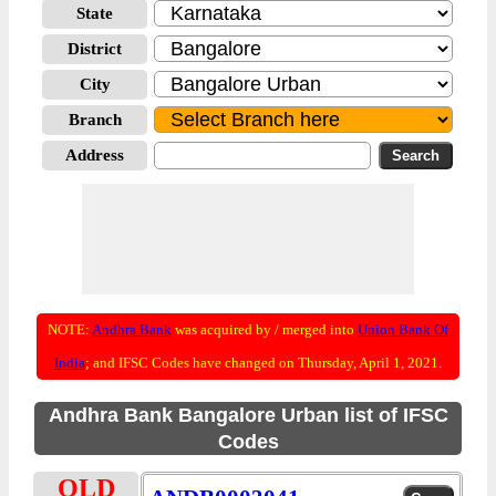
State
District
City
Branch
Address
NOTE:
Andhra Bank
was acquired by / merged into
Union Bank Of
India
; and IFSC Codes have changed on Thursday, April 1, 2021.
Andhra Bank Bangalore Urban list of IFSC
Codes
OLD