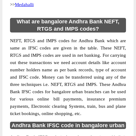
>>
Medahalli
What are bangalore Andhra Bank NEFT,
RTGS and IMPS codes?
NEFT, RTGS and IMPS codes for Andhra Bank which are
same as IFSC codes are given in the table. These NEFT,
RTGS and IMPS codes are used in net banking. For carrying
out these transactions we need account details like account
number holders name as per bank records, type of account
and IFSC code. Money can be transferred using any of the
three techniques i.e. NEFT, RTGS and IMPS. These Andhra
Bank IFSC codes for bangalore urban branches can be used
for various online bill payments, insurance premium
payments, Electronic clearing Systems, train, bus and plane
ticket bookings, online shopping, etc.
Andhra Bank IFSC code in bangalore urban