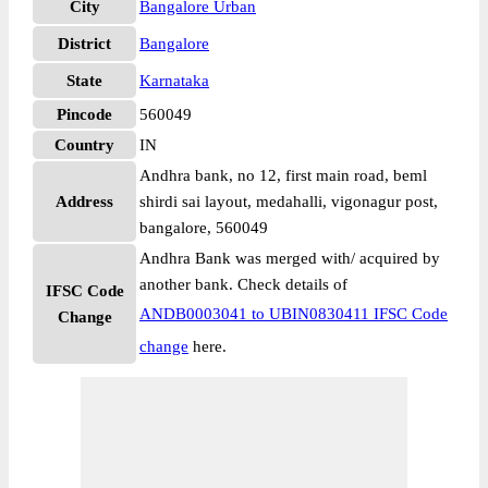
City
Bangalore Urban
District
Bangalore
State
Karnataka
Pincode
560049
Country
IN
Andhra bank, no 12, first main road, beml
Address
shirdi sai layout, medahalli, vigonagur post,
bangalore, 560049
Andhra Bank was merged with/ acquired by
another bank. Check details of
IFSC Code
ANDB0003041 to UBIN0830411 IFSC Code
Change
change
here.