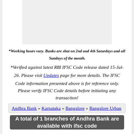
*Working hours vary. Banks are shut on 2nd and 4th Saturdays and all
Sundays of the month.
*
Verified against latest RBI IFSC Code release dated 15-Jul-
26. Please visit
Updates
page for more details. The IFSC
Code information presented above is for reference only.
Please verify IFSC Code details before initiating any
transaction!
Andhra Bank
»
Karnataka
»
Bangalore
»
Bangalore Urban
A total of 1 branches of Andhra Bank are
available with ifsc code