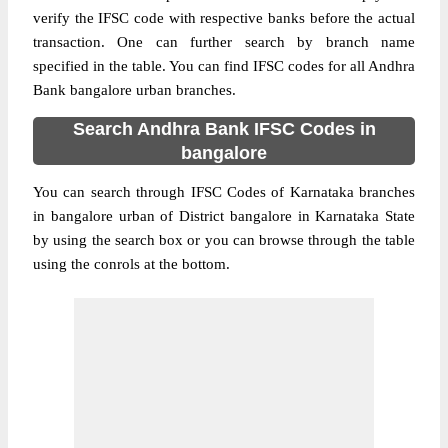
verify the IFSC code with respective banks before the actual
transaction. One can further search by branch name
specified in the table. You can find IFSC codes for all Andhra
Bank bangalore urban branches.
Search Andhra Bank IFSC Codes in
bangalore
You can search through IFSC Codes of Karnataka branches
in bangalore urban of District bangalore in Karnataka State
by using the search box or you can browse through the table
using the conrols at the bottom.