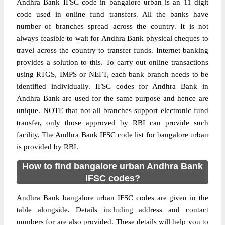
Andhra Bank IFSC code in bangalore urban is an 11 digit
code used in online fund transfers. All the banks have
number of branches spread across the country. It is not
always feasible to wait for Andhra Bank physical cheques to
travel across the country to transfer funds. Internet banking
provides a solution to this. To carry out online transactions
using RTGS, IMPS or NEFT, each bank branch needs to be
identified individually. IFSC codes for Andhra Bank in
Andhra Bank are used for the same purpose and hence are
unique. NOTE that not all branches support electronic fund
transfer, only those approved by RBI can provide such
facility. The Andhra Bank IFSC code list for bangalore urban
is provided by RBI.
How to find bangalore urban Andhra Bank
IFSC codes?
Andhra Bank bangalore urban IFSC codes are given in the
table alongside. Details including address and contact
numbers for are also provided. These details will help you to