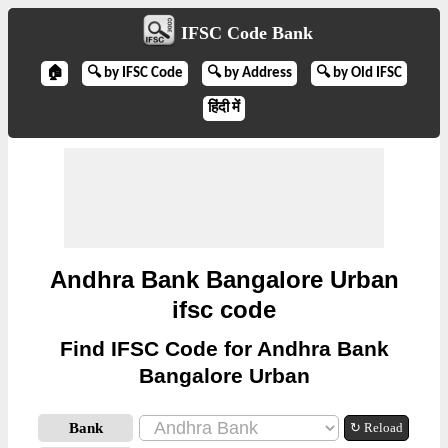
IFSC Code Bank
🏠
🔍 by IFSC Code
🔍 by Address
🔍 by Old IFSC
हिंदी में
Andhra Bank Bangalore Urban
ifsc code
Find IFSC Code for Andhra Bank
Bangalore Urban
Bank
↻ Reload