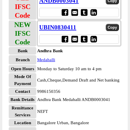
ANDB0003041
IFSC
Code
NEW
UBIN0830411
IFSC
Code
Bank
Andhra Bank
Branch
Medahalli
Open Hours
Monday to Saturday 10 am to 4 pm
Mode Of
Cash,Cheque,Demand Draft and Net banking
Payment
Contact
9986150356
Bank Details
Andhra Bank Medahalli ANDB0003041
Remittance
NEFT
Services
Location
Bangalore Urban, Bangalore