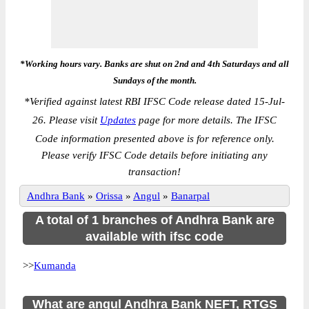
*Working hours vary. Banks are shut on 2nd and 4th Saturdays and all
Sundays of the month.
*
Verified against latest RBI IFSC Code release dated 15-Jul-
26. Please visit
Updates
page for more details. The IFSC
Code information presented above is for reference only.
Please verify IFSC Code details before initiating any
transaction!
Andhra Bank
»
Orissa
»
Angul
»
Banarpal
A total of 1 branches of Andhra Bank are
available with ifsc code
>>
Kumanda
What are angul Andhra Bank NEFT, RTGS