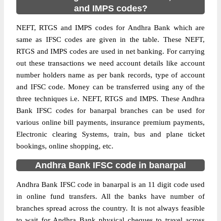
and IMPS codes?
NEFT, RTGS and IMPS codes for Andhra Bank which are
same as IFSC codes are given in the table. These NEFT,
RTGS and IMPS codes are used in net banking. For carrying
out these transactions we need account details like account
number holders name as per bank records, type of account
and IFSC code. Money can be transferred using any of the
three techniques i.e. NEFT, RTGS and IMPS. These Andhra
Bank IFSC codes for banarpal branches can be used for
various online bill payments, insurance premium payments,
Electronic clearing Systems, train, bus and plane ticket
bookings, online shopping, etc.
Andhra Bank IFSC code in banarpal
Andhra Bank IFSC code in banarpal is an 11 digit code used
in online fund transfers. All the banks have number of
branches spread across the country. It is not always feasible
to wait for Andhra Bank physical cheques to travel across