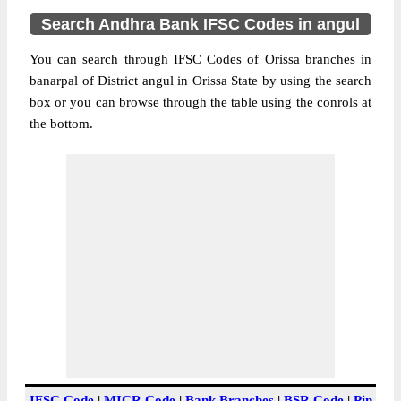
Search Andhra Bank IFSC Codes in angul
You can search through IFSC Codes of Orissa branches in
banarpal of District angul in Orissa State by using the search
box or you can browse through the table using the conrols at
the bottom.
IFSC Code
|
MICR Code
|
Bank Branches
|
BSR Code
|
Pin