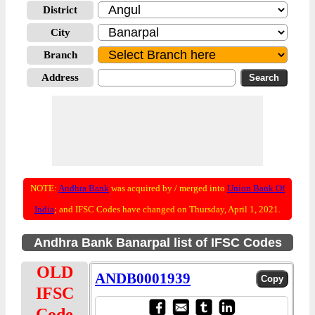
District
City
Branch
Address
NOTE:
Andhra Bank
was acquired by / merged into
Union Bank Of
India
; and IFSC Codes have changed on Thursday, April 1, 2021.
Andhra Bank Banarpal list of IFSC Codes
OLD
ANDB0001939
IFSC
Code