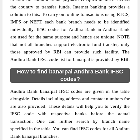
the country to transfer funds. Internet banking provides a
solution to this. To carry out online transactions using RTGS,
IMPS or NEFT, each bank branch needs to be identified
individually. IFSC codes for Andhra Bank in Andhra Bank
are used for the same purpose and hence are unique. NOTE
that not all branches support electronic fund transfer, only
those approved by RBI can provide such facility. The
Andhra Bank IFSC code list for banarpal is provided by RBI.
How to find banarpal Andhra Bank IFSC
codes?
Andhra Bank banarpal IFSC codes are given in the table
alongside. Details including address and contact numbers for
are also provided. These details will help you to verify the
IFSC code with respective banks before the actual
transaction. One can further search by branch name
specified in the table. You can find IFSC codes for all Andhra
Bank banarpal branches.