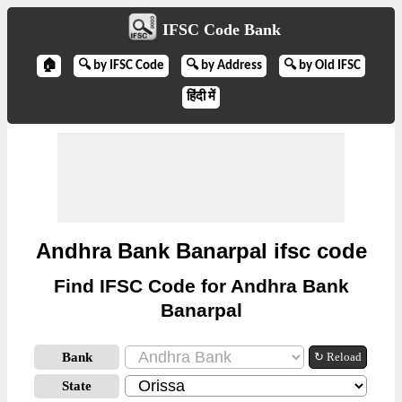
IFSC Code Bank
🏠
🔍 by IFSC Code
🔍 by Address
🔍 by Old IFSC
हिंदी में
Andhra Bank Banarpal ifsc code
Find IFSC Code for Andhra Bank
Banarpal
Bank
↻ Reload
State