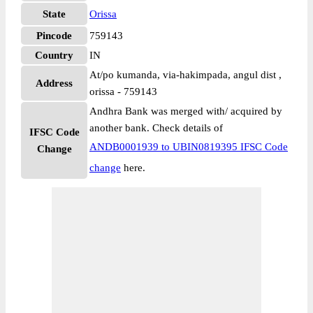
State
Orissa
Pincode
759143
Country
IN
At/po kumanda, via-hakimpada, angul dist ,
Address
orissa - 759143
Andhra Bank was merged with/ acquired by
another bank. Check details of
IFSC Code
ANDB0001939 to UBIN0819395 IFSC Code
Change
change
here.