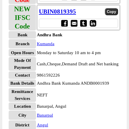
NEW
UBIN0819395
IFSC
Code
Bank
Andhra Bank
Branch
Kumanda
Open Hours
Monday to Saturday 10 am to 4 pm
Mode Of
Cash,Cheque,Demand Draft and Net banking
Payment
Contact
9861592226
Bank Details
Andhra Bank Kumanda ANDB0001939
Remittance
NEFT
Services
Location
Banarpal, Angul
City
Banarpal
District
Angul