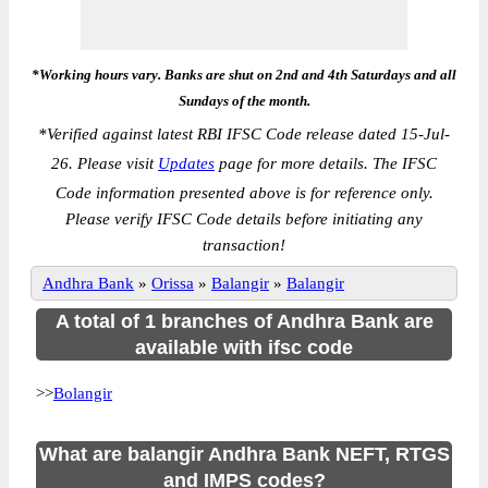
*Working hours vary. Banks are shut on 2nd and 4th Saturdays and all
Sundays of the month.
*
Verified against latest RBI IFSC Code release dated 15-Jul-
26. Please visit
Updates
page for more details. The IFSC
Code information presented above is for reference only.
Please verify IFSC Code details before initiating any
transaction!
Andhra Bank
»
Orissa
»
Balangir
»
Balangir
A total of 1 branches of Andhra Bank are
available with ifsc code
>>
Bolangir
What are balangir Andhra Bank NEFT, RTGS
and IMPS codes?