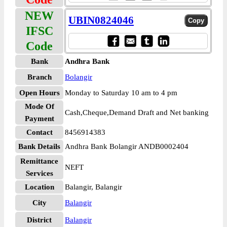
NEW
UBIN0824046
IFSC
Code
Bank
Andhra Bank
Branch
Bolangir
Open Hours
Monday to Saturday 10 am to 4 pm
Mode Of
Cash,Cheque,Demand Draft and Net banking
Payment
Contact
8456914383
Bank Details
Andhra Bank Bolangir ANDB0002404
Remittance
NEFT
Services
Location
Balangir, Balangir
City
Balangir
District
Balangir