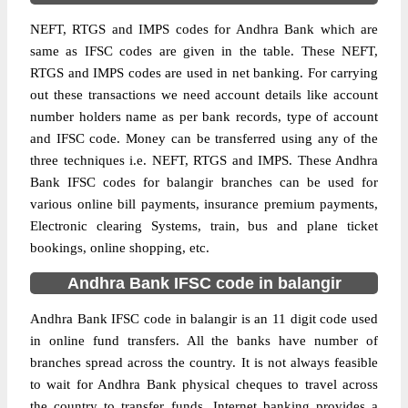
NEFT, RTGS and IMPS codes for Andhra Bank which are
same as IFSC codes are given in the table. These NEFT,
RTGS and IMPS codes are used in net banking. For carrying
out these transactions we need account details like account
number holders name as per bank records, type of account
and IFSC code. Money can be transferred using any of the
three techniques i.e. NEFT, RTGS and IMPS. These Andhra
Bank IFSC codes for balangir branches can be used for
various online bill payments, insurance premium payments,
Electronic clearing Systems, train, bus and plane ticket
bookings, online shopping, etc.
Andhra Bank IFSC code in balangir
Andhra Bank IFSC code in balangir is an 11 digit code used
in online fund transfers. All the banks have number of
branches spread across the country. It is not always feasible
to wait for Andhra Bank physical cheques to travel across
the country to transfer funds. Internet banking provides a