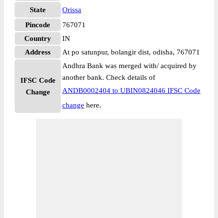
State
Orissa
Pincode
767071
Country
IN
Address
At po satunpur, bolangir dist, odisha, 767071
Andhra Bank was merged with/ acquired by
another bank. Check details of
IFSC Code
ANDB0002404 to UBIN0824046 IFSC Code
Change
change
here.