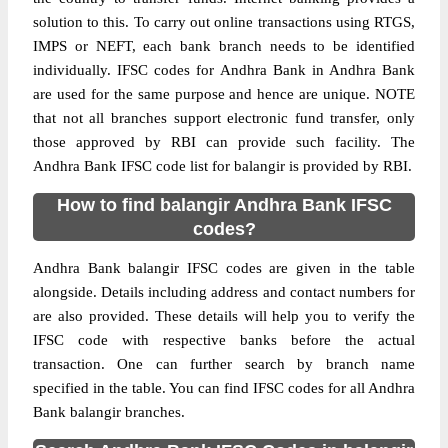
solution to this. To carry out online transactions using RTGS,
IMPS or NEFT, each bank branch needs to be identified
individually. IFSC codes for Andhra Bank in Andhra Bank
are used for the same purpose and hence are unique. NOTE
that not all branches support electronic fund transfer, only
those approved by RBI can provide such facility. The
Andhra Bank IFSC code list for balangir is provided by RBI.
How to find balangir Andhra Bank IFSC
codes?
Andhra Bank balangir IFSC codes are given in the table
alongside. Details including address and contact numbers for
are also provided. These details will help you to verify the
IFSC code with respective banks before the actual
transaction. One can further search by branch name
specified in the table. You can find IFSC codes for all Andhra
Bank balangir branches.