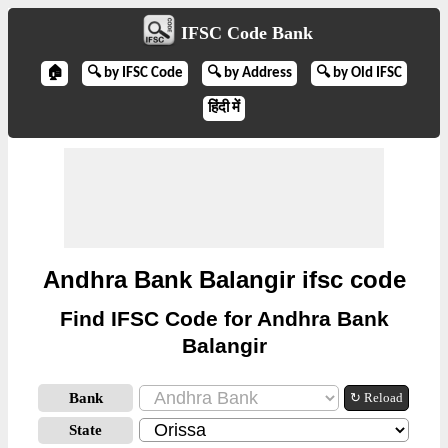
IFSC Code Bank
🏠
🔍 by IFSC Code
🔍 by Address
🔍 by Old IFSC
हिंदी में
Andhra Bank Balangir ifsc code
Find IFSC Code for Andhra Bank
Balangir
Bank
↻ Reload
State