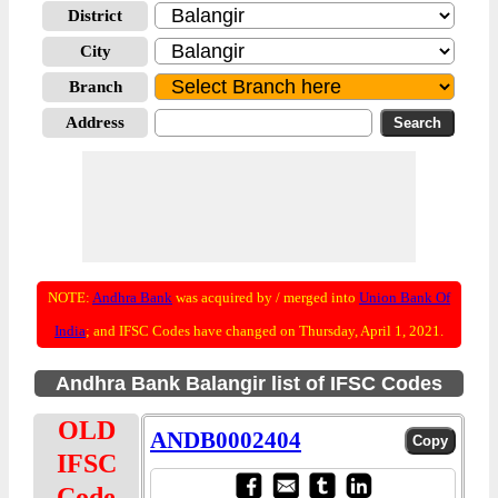
District
City
Branch
Address
NOTE:
Andhra Bank
was acquired by / merged into
Union Bank Of
India
; and IFSC Codes have changed on Thursday, April 1, 2021.
Andhra Bank Balangir list of IFSC Codes
OLD
ANDB0002404
IFSC
Code