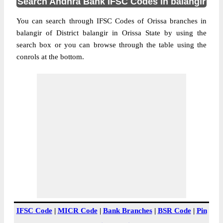
Search Andhra Bank IFSC Codes in balangir
You can search through IFSC Codes of Orissa branches in
balangir of District balangir in Orissa State by using the
search box or you can browse through the table using the
conrols at the bottom.
IFSC Code
|
MICR Code
|
Bank Branches
|
BSR Code
|
Pin