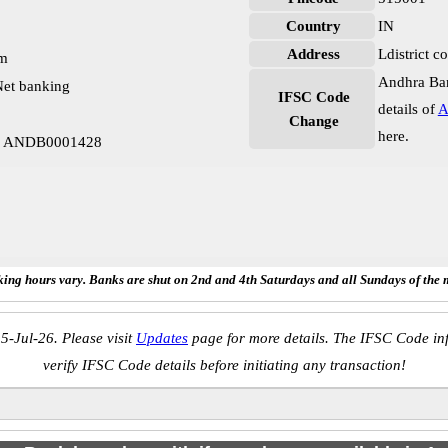
Country
IN
Address
Ldistrict 
pm
Andhra Ban
et banking
IFSC Code
details of
A
Change
here.
mp ANDB0001428
ing hours vary. Banks are shut on 2nd and 4th Saturdays and all Sundays of the 
5-Jul-26. Please visit
Updates
page for more details. The IFSC Code inf
verify IFSC Code details before initiating any transaction!