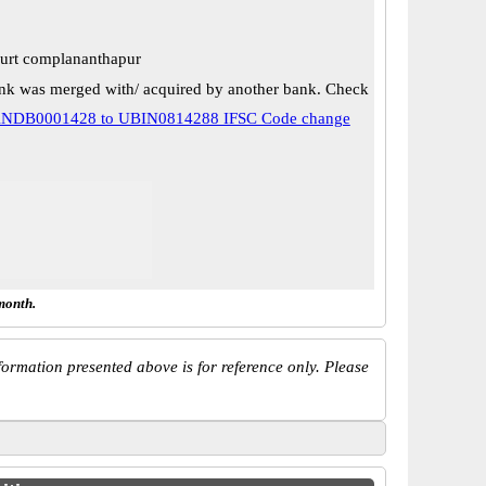
court complananthapur
k was merged with/ acquired by another bank. Check
NDB0001428 to UBIN0814288 IFSC Code change
month.
ormation presented above is for reference only. Please