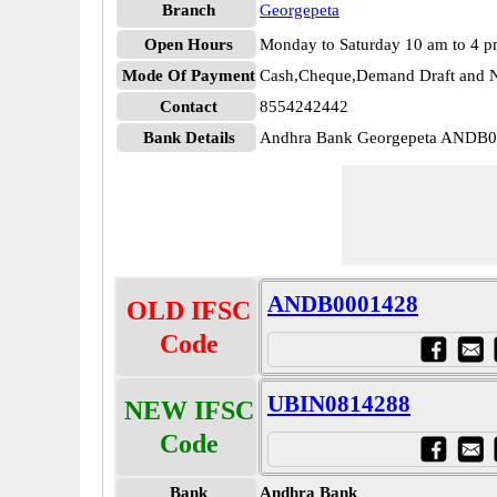
Branch
Georgepeta
Open Hours
Monday to Saturday 10 am to 4 
Mode Of Payment
Cash,Cheque,Demand Draft and N
Contact
8554242442
Bank Details
Andhra Bank Georgepeta ANDB
ANDB0001428
OLD IFSC
Code
UBIN0814288
NEW IFSC
Code
Bank
Andhra Bank