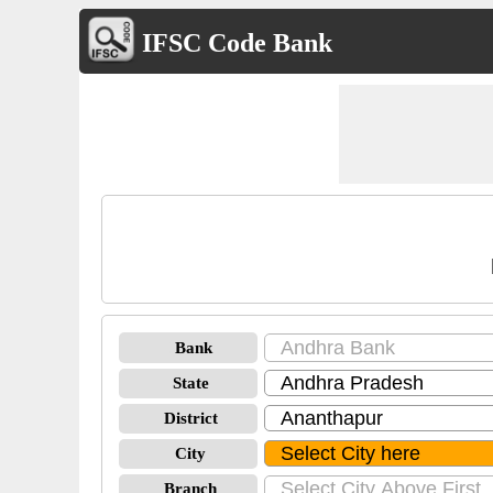
IFSC Code Bank
Bank
State
District
City
Branch