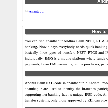
Andhr
>>
Anantapur
How to
You can find ananthapur Andhra Bank NEFT, RTGS an
banking. Now-a-days everybody needs quick banking sol
basically three types of transfers NEFT, RTGS and I
individually. IMPS is a mobile platform where funds c
payments, Loan EMI payments, online purchases, paperl
Andhra Bank IFSC code in ananthapur in Andhra Prades
ananthapur are used to identify the branches parti
supporting net banking has its unique IFSC code. An
transfer systems, only those approved by RBI can provi