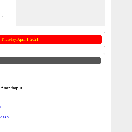
Thursday, April 1, 2021.
 Ananthapur
r
adesh