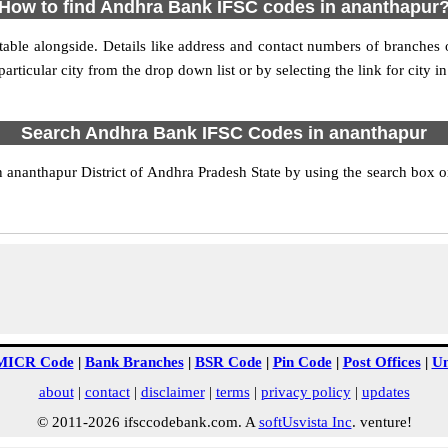
How to find Andhra Bank IFSC codes in ananthapur
able alongside. Details like address and contact numbers of branches
articular city from the drop down list or by selecting the link for city in
Search Andhra Bank IFSC Codes in ananthapur
nanthapur District of Andhra Pradesh State by using the search box or
MICR Code
|
Bank Branches
|
BSR Code
|
Pin Code
|
Post Offices
|
Un
about
|
contact
|
disclaimer
|
terms
|
privacy policy
|
updates
© 2011-2026 ifsccodebank.com. A
softUsvista Inc
. venture!