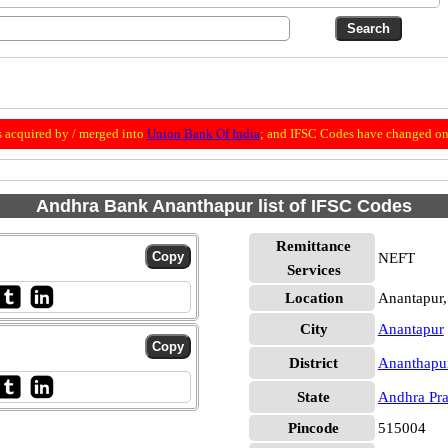
 acquired by / merged into
Union Bank Of India
; and IFSC Codes have changed on 
Andhra Bank Ananthapur list of IFSC Codes
Remittance
NEFT
Services
Location
Anantapur,
City
Anantapur
District
Ananthapu
State
Andhra Pr
Pincode
515004