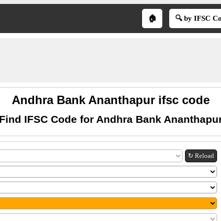
🏠
🔍 by IFSC C
Andhra Bank Ananthapur ifsc code
Find IFSC Code for Andhra Bank Ananthapu
↻ Reload