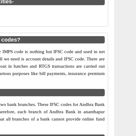
ities-
 codes?
IMPS code is nothing but IFSC code and used in net
ll we need is account details and IFSC code. There are
out in batches and RTGS transactions are carried out
various purposes like bill payments, insurance premium
y two bank branches. These IFSC codes for Andhra Bank
Therefore, each branch of Andhra Bank in ananthapur
at all branches of a bank cannot provide online fund