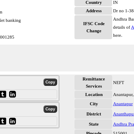
Country
IN
Address
Dr no 1-38
pm
Andhra Ban
et banking
IFSC Code
details of
A
Change
here.
0001285
Remittance
NEFT
Services
Location
Anantapur,
City
Anantapur
District
Ananthapu
State
Andhra Pr
Pincode
515001