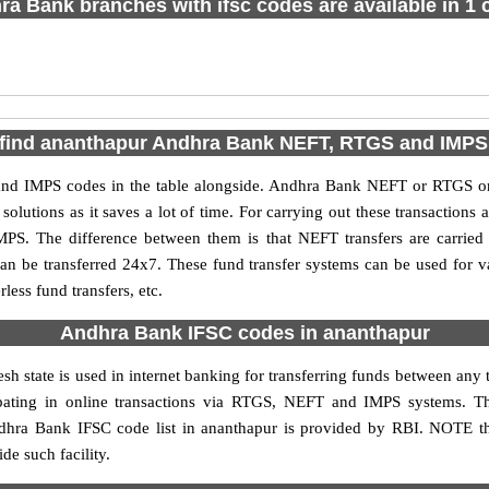
a Bank branches with ifsc codes are available in 1 c
 find ananthapur Andhra Bank NEFT, RTGS and IMPS
d IMPS codes in the table alongside. Andhra Bank NEFT or RTGS or 
utions as it saves a lot of time. For carrying out these transactions a
MPS. The difference between them is that NEFT transfers are carried 
an be transferred 24x7. These fund transfer systems can be used for 
ess fund transfers, etc.
Andhra Bank IFSC codes in ananthapur
h state is used in internet banking for transferring funds between an
cipating in online transactions via RTGS, NEFT and IMPS systems. 
dhra Bank IFSC code list in ananthapur is provided by RBI. NOTE th
de such facility.