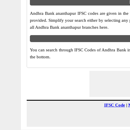
Andhra Bank ananthapur IFSC codes are given in the t
provided. Simplify your search either by selecting any p
all Andhra Bank ananthapur branches here.
You can search through IFSC Codes of Andhra Bank in a
the bottom.
IFSC Code
|