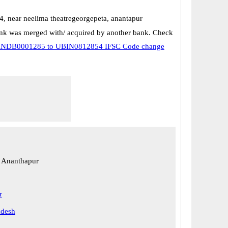
4, near neelima theatregeorgepeta, anantapur
k was merged with/ acquired by another bank. Check
NDB0001285 to UBIN0812854 IFSC Code change
 Ananthapur
r
adesh