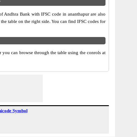
?
 of Andhra Bank with IFSC code in ananthapur are also
 the table on the right side. You can find IFSC codes for
 you can browse through the table using the conrols at
icode Symbol