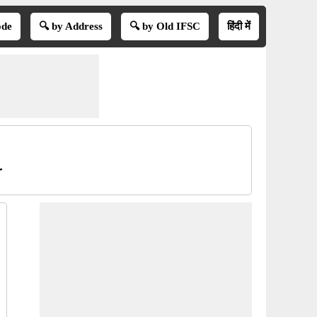
ode
🔍 by Address
🔍 by Old IFSC
हिंदी में
r