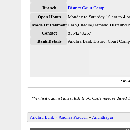
Branch
District Court Comp
Open Hours
Monday to Saturday 10 am to 4 
Mode Of Payment
Cash,Cheque,Demand Draft and N
Contact
8554249257
Bank Details
Andhra Bank District Court Co
*Work
*
Verified against latest RBI IFSC Code release dated 1
Andhra Bank
»
Andhra Pradesh
»
Ananthapur