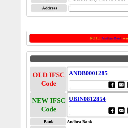
Address
NOTE:
Andhra Bank
was
ANDB0001285
OLD IFSC
Code
UBIN0812854
NEW IFSC
Code
Bank
Andhra Bank