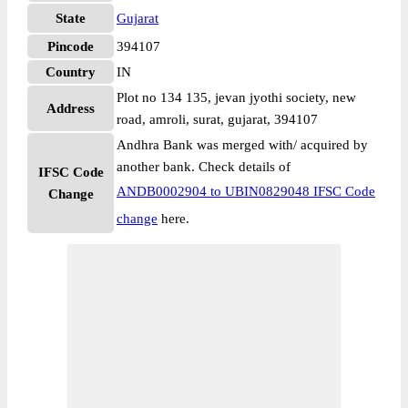
State
Gujarat
Pincode
394107
Country
IN
Plot no 134 135, jevan jyothi society, new
Address
road, amroli, surat, gujarat, 394107
Andhra Bank was merged with/ acquired by
another bank. Check details of
IFSC Code
ANDB0002904 to UBIN0829048 IFSC Code
Change
change
here.