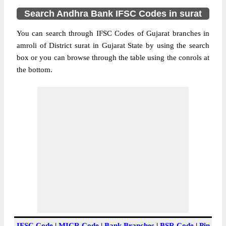
Search Andhra Bank IFSC Codes in surat
You can search through IFSC Codes of Gujarat branches in
amroli of District surat in Gujarat State by using the search
box or you can browse through the table using the conrols at
the bottom.
IFSC Code
|
MICR Code
|
Bank Branches
|
BSR Code
|
Pin