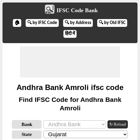
IFSC Code Bank
🏠
🔍 by IFSC Code
🔍 by Address
🔍 by Old IFSC
हिंदी में
Andhra Bank Amroli ifsc code
Find IFSC Code for Andhra Bank
Amroli
Bank
↻ Reload
State