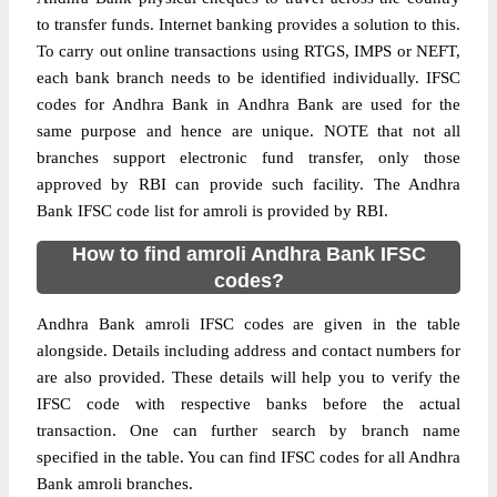
to transfer funds. Internet banking provides a solution to this.
To carry out online transactions using RTGS, IMPS or NEFT,
each bank branch needs to be identified individually. IFSC
codes for Andhra Bank in Andhra Bank are used for the
same purpose and hence are unique. NOTE that not all
branches support electronic fund transfer, only those
approved by RBI can provide such facility. The Andhra
Bank IFSC code list for amroli is provided by RBI.
How to find amroli Andhra Bank IFSC
codes?
Andhra Bank amroli IFSC codes are given in the table
alongside. Details including address and contact numbers for
are also provided. These details will help you to verify the
IFSC code with respective banks before the actual
transaction. One can further search by branch name
specified in the table. You can find IFSC codes for all Andhra
Bank amroli branches.