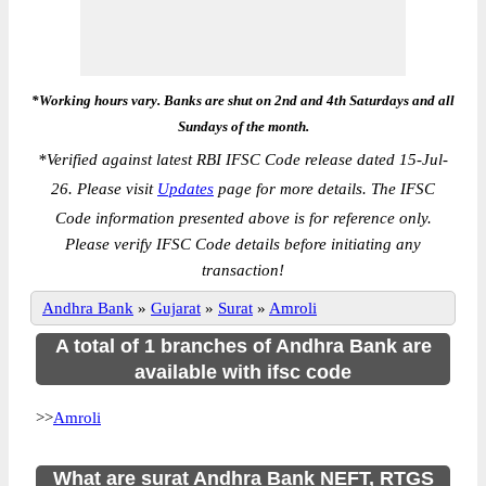
*Working hours vary. Banks are shut on 2nd and 4th Saturdays and all
Sundays of the month.
*
Verified against latest RBI IFSC Code release dated 15-Jul-
26. Please visit
Updates
page for more details. The IFSC
Code information presented above is for reference only.
Please verify IFSC Code details before initiating any
transaction!
Andhra Bank
»
Gujarat
»
Surat
»
Amroli
A total of 1 branches of Andhra Bank are
available with ifsc code
>>
Amroli
What are surat Andhra Bank NEFT, RTGS