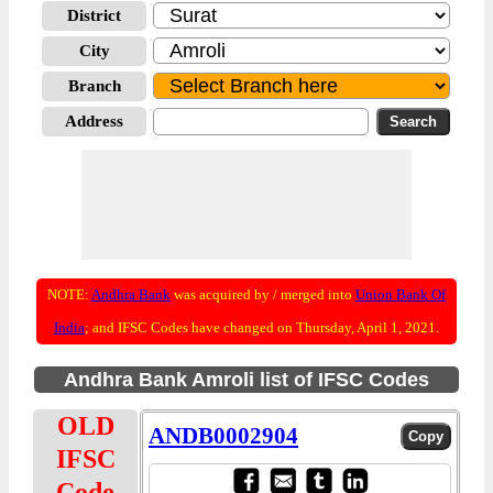
District
City
Branch
Address
NOTE:
Andhra Bank
was acquired by / merged into
Union Bank Of
India
; and IFSC Codes have changed on Thursday, April 1, 2021.
Andhra Bank Amroli list of IFSC Codes
OLD
ANDB0002904
IFSC
Code