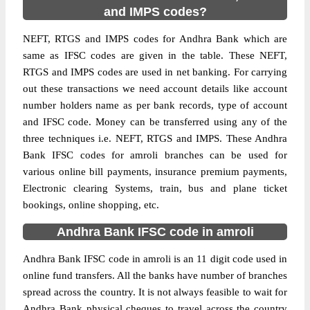
and IMPS codes?
NEFT, RTGS and IMPS codes for Andhra Bank which are
same as IFSC codes are given in the table. These NEFT,
RTGS and IMPS codes are used in net banking. For carrying
out these transactions we need account details like account
number holders name as per bank records, type of account
and IFSC code. Money can be transferred using any of the
three techniques i.e. NEFT, RTGS and IMPS. These Andhra
Bank IFSC codes for amroli branches can be used for
various online bill payments, insurance premium payments,
Electronic clearing Systems, train, bus and plane ticket
bookings, online shopping, etc.
Andhra Bank IFSC code in amroli
Andhra Bank IFSC code in amroli is an 11 digit code used in
online fund transfers. All the banks have number of branches
spread across the country. It is not always feasible to wait for
Andhra Bank physical cheques to travel across the country