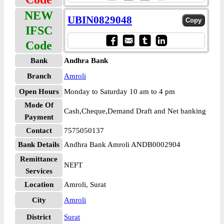
NEW
UBIN0829048
IFSC
Code
Bank
Andhra Bank
Branch
Amroli
Open Hours
Monday to Saturday 10 am to 4 pm
Mode Of
Cash,Cheque,Demand Draft and Net banking
Payment
Contact
7575050137
Bank Details
Andhra Bank Amroli ANDB0002904
Remittance
NEFT
Services
Location
Amroli, Surat
City
Amroli
District
Surat