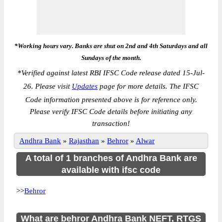
*Working hours vary. Banks are shut on 2nd and 4th Saturdays and all
Sundays of the month.
*
Verified against latest RBI IFSC Code release dated 15-Jul-
26. Please visit
Updates
page for more details. The IFSC
Code information presented above is for reference only.
Please verify IFSC Code details before initiating any
transaction!
Andhra Bank
»
Rajasthan
»
Behror
»
Alwar
A total of 1 branches of Andhra Bank are
available with ifsc code
>>
Behror
What are behror Andhra Bank NEFT, RTGS