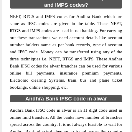
and IMPS codes?
NEFT, RTGS and IMPS codes for Andhra Bank which are
same as IFSC codes are given in the table. These NEFT,
RTGS and IMPS codes are used in net banking. For carrying
out these transactions we need account details like account
number holders name as per bank records, type of account
and IFSC code. Money can be transferred using any of the
three techniques i.e. NEFT, RTGS and IMPS. These Andhra
Bank IFSC codes for alwar branches can be used for various
online bill payments, insurance premium payments,
Electronic clearing Systems, train, bus and plane ticket
bookings, online shopping, etc.
Andhra Bank IFSC code in alwar
Andhra Bank IFSC code in alwar is an 11 digit code used in
online fund transfers. All the banks have number of branches
spread across the country. It is not always feasible to wait for
Andhra Bank physical cheques to travel across the country