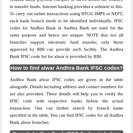
to transfer funds. Internet banking provides a solution to this.
To carry out online transactions using RTGS, IMPS or NEFT,
each bank branch needs to be identified individually. IFSC
codes for Andhra Bank in Andhra Bank are used for the
same purpose and hence are unique. NOTE that not all
branches support electronic fund transfer, only those
approved by RBI can provide such facility. The Andhra
Bank IFSC code list for alwar is provided by RBI.
How to find alwar Andhra Bank IFSC codes?
Andhra Bank alwar IFSC codes are given in the table
alongside. Details including address and contact numbers for
are also provided. These details will help you to verify the
IFSC code with respective banks before the actual
transaction. One can further search by branch name
specified in the table. You can find IFSC codes for all Andhra
Bank alwar branches.