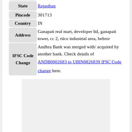
State
Rajasthan
Pincode
301713
Country
IN
Ganapati real mart, developer ltd, ganapati
Address
tower, cc 2, riico industrial area, behror
Andhra Bank was merged with/ acquired by
another bank. Check details of
IFSC Code
ANDB0002683 to UBIN0826839 IFSC Code
Change
change
here.