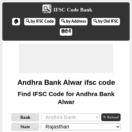
IFSC Code Bank
🏠
🔍 by IFSC Code
🔍 by Address
🔍 by Old IFSC
हिंदी में
Andhra Bank Alwar ifsc code
Find IFSC Code for Andhra Bank
Alwar
Bank
↻ Reload
State