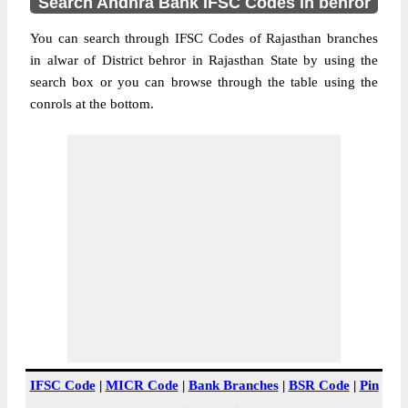
Search Andhra Bank IFSC Codes in behror
You can search through IFSC Codes of Rajasthan branches
in alwar of District behror in Rajasthan State by using the
search box or you can browse through the table using the
conrols at the bottom.
IFSC Code
|
MICR Code
|
Bank Branches
|
BSR Code
|
Pin