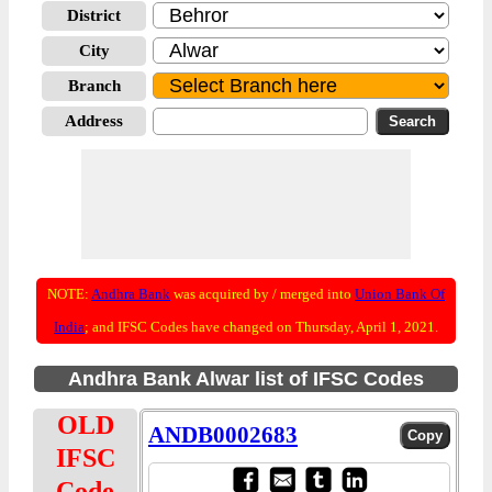
District
City
Branch
Address
NOTE:
Andhra Bank
was acquired by / merged into
Union Bank Of
India
; and IFSC Codes have changed on Thursday, April 1, 2021.
Andhra Bank Alwar list of IFSC Codes
OLD
ANDB0002683
IFSC
Code