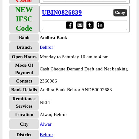
NEW
UBIN0826839
IFSC
Code
Bank
Andhra Bank
Branch
Behror
Open Hours
Monday to Saturday 10 am to 4 pm
Mode Of
Cash,Cheque,Demand Draft and Net banking
Payment
Contact
2360986
Bank Details
Andhra Bank Behror ANDB0002683
Remittance
NEFT
Services
Location
Alwar, Behror
City
Alwar
District
Behror