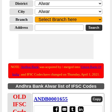
District
City
Branch
Address
NOTE:
Andhra Bank
was acquired by / merged into
Union Bank Of
India
; and IFSC Codes have changed on Thursday, April 1, 2021.
Andhra Bank Alwar list of IFSC Codes
OLD
ANDB0001655
IFSC
Code