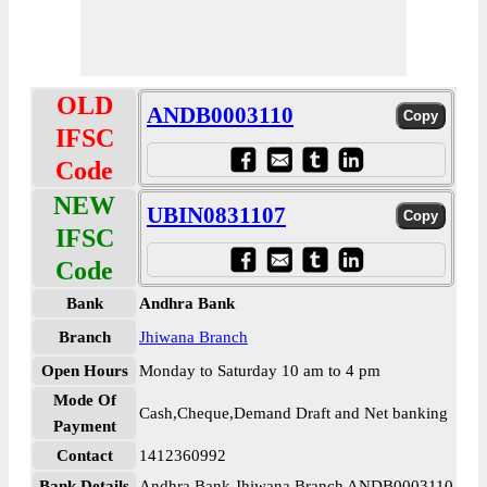
OLD
ANDB0003110
IFSC
Code
NEW
UBIN0831107
IFSC
Code
Bank
Andhra Bank
Branch
Jhiwana Branch
Open Hours
Monday to Saturday 10 am to 4 pm
Mode Of
Cash,Cheque,Demand Draft and Net banking
Payment
Contact
1412360992
Bank Details
Andhra Bank Jhiwana Branch ANDB0003110