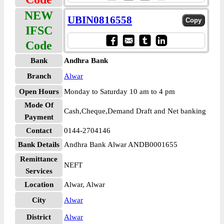
NEW
UBIN0816558
IFSC
Code
Bank
Andhra Bank
Branch
Alwar
Open Hours
Monday to Saturday 10 am to 4 pm
Mode Of
Cash,Cheque,Demand Draft and Net banking
Payment
Contact
0144-2704146
Bank Details
Andhra Bank Alwar ANDB0001655
Remittance
NEFT
Services
Location
Alwar, Alwar
City
Alwar
District
Alwar