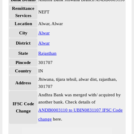
Remittance
NEFT
Services
Location
Alwar, Alwar
City
Alwar
District
Alwar
State
Rajasthan
Pincode
301707
Country
IN
Jhiwana, tijara tehsil, alwar dist, rajasthan,
Address
301707
Andhra Bank was merged with/ acquired by
another bank. Check details of
IFSC Code
ANDB0003110 to UBIN0831107 IFSC Code
Change
change
here.