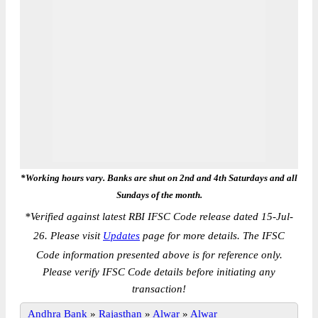
*Working hours vary. Banks are shut on 2nd and 4th Saturdays and all
Sundays of the month.
*
Verified against latest RBI IFSC Code release dated 15-Jul-
26. Please visit
Updates
page for more details. The IFSC
Code information presented above is for reference only.
Please verify IFSC Code details before initiating any
transaction!
Andhra Bank
»
Rajasthan
»
Alwar
»
Alwar