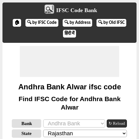
IFSC Code Bank
🏠
🔍 by IFSC Code
🔍 by Address
🔍 by Old IFSC
हिंदी में
Andhra Bank Alwar ifsc code
Find IFSC Code for Andhra Bank
Alwar
Bank
↻ Reload
State