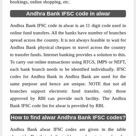
bookings, online shopping, etc.
Andhra Bank IFSC code in alwar
Andhra Bank IFSC code in alwar is an 11 digit code used in
online fund transfers. All the banks have number of branches
spread across the country. It is not always feasible to wait for
Andhra Bank physical cheques to travel across the country
to transfer funds. Internet banking provides a solution to this.
To carry out online transactions using RTGS, IMPS or NEFT,
each bank branch needs to be identified individually. IFSC
codes for Andhra Bank in Andhra Bank are used for the
same purpose and hence are unique. NOTE that not all
branches support electronic fund transfer, only those
approved by RBI can provide such facility. The Andhra
Bank IFSC code list for alwar is provided by RBI.
How to find alwar Andhra Bank IFSC codes?
Andhra Bank alwar IFSC codes are given in the table