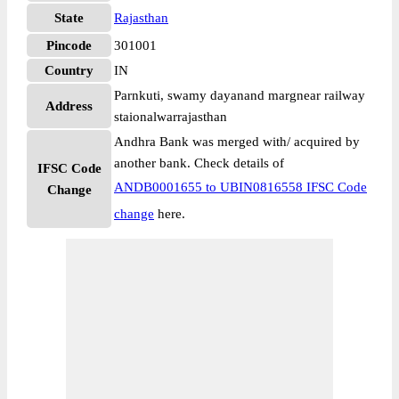
State
Rajasthan
Pincode
301001
Country
IN
Parnkuti, swamy dayanand margnear railway
Address
staionalwarrajasthan
Andhra Bank was merged with/ acquired by
another bank. Check details of
IFSC Code
ANDB0001655 to UBIN0816558 IFSC Code
Change
change
here.