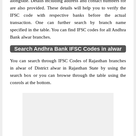
alongside. Details including address and contact numbers for
are also provided. These details will help you to verify the
IFSC code with respective banks before the actual
transaction. One can further search by branch name
specified in the table. You can find IFSC codes for all Andhra
Bank alwar branches.
Search Andhra Bank IFSC Codes in alwar
You can search through IFSC Codes of Rajasthan branches
in alwar of District alwar in Rajasthan State by using the
search box or you can browse through the table using the
conrols at the bottom.