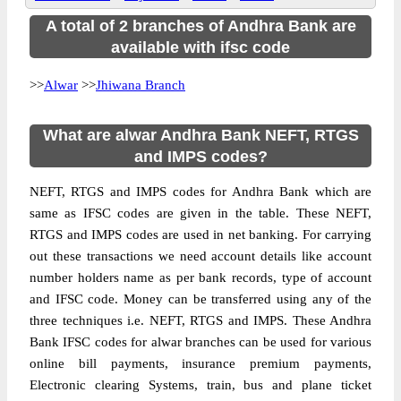
A total of 2 branches of Andhra Bank are
available with ifsc code
>>
Alwar
>>
Jhiwana Branch
What are alwar Andhra Bank NEFT, RTGS
and IMPS codes?
NEFT, RTGS and IMPS codes for Andhra Bank which are
same as IFSC codes are given in the table. These NEFT,
RTGS and IMPS codes are used in net banking. For carrying
out these transactions we need account details like account
number holders name as per bank records, type of account
and IFSC code. Money can be transferred using any of the
three techniques i.e. NEFT, RTGS and IMPS. These Andhra
Bank IFSC codes for alwar branches can be used for various
online bill payments, insurance premium payments,
Electronic clearing Systems, train, bus and plane ticket