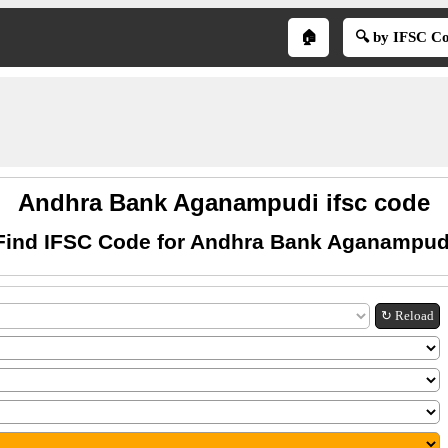
🏠
🔍 by IFSC C
Andhra Bank Aganampudi ifsc code
Find IFSC Code for Andhra Bank Aganampud
↻ Reload