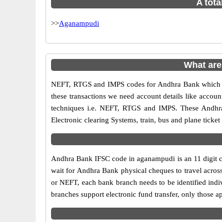
A tota
>>
Aganampudi
What ar
NEFT, RTGS and IMPS codes for Andhra Bank which ar
these transactions we need account details like accou
techniques i.e. NEFT, RTGS and IMPS. These Andhra
Electronic clearing Systems, train, bus and plane ticket
Andhra Bank IFSC code in aganampudi is an 11 digit cod
wait for Andhra Bank physical cheques to travel across
or NEFT, each bank branch needs to be identified ind
branches support electronic fund transfer, only those