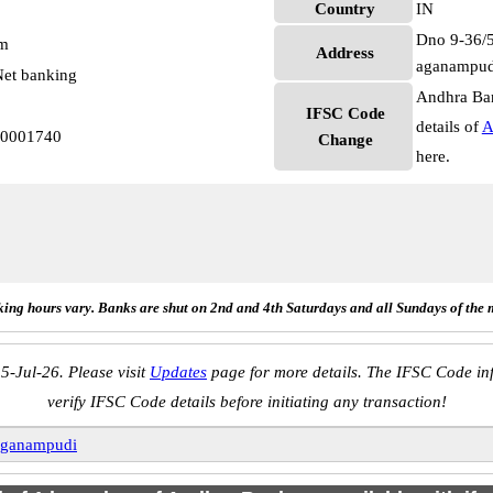
Country
IN
Dno 9-36/5
pm
Address
aganampud
et banking
Andhra Ban
IFSC Code
details of
A
B0001740
Change
here.
ing hours vary. Banks are shut on 2nd and 4th Saturdays and all Sundays of the 
5-Jul-26. Please visit
Updates
page for more details. The IFSC Code inf
verify IFSC Code details before initiating any transaction!
ganampudi