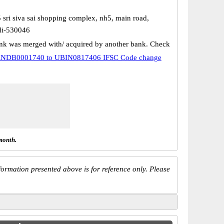
 sri siva sai shopping complex, nh5, main road,
i-530046
k was merged with/ acquired by another bank. Check
NDB0001740 to UBIN0817406 IFSC Code change
month.
ormation presented above is for reference only. Please