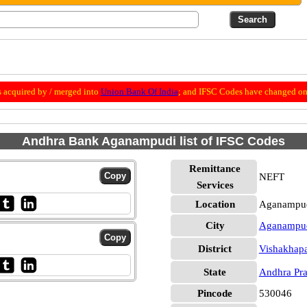
 acquired by / merged into
Union Bank Of India
; and IFSC Codes have changed on 
Andhra Bank Aganampudi list of IFSC Codes
Remittance
NEFT
Services
Location
Aganampud
City
Aganampu
District
Vishakhap
State
Andhra Pr
Pincode
530046