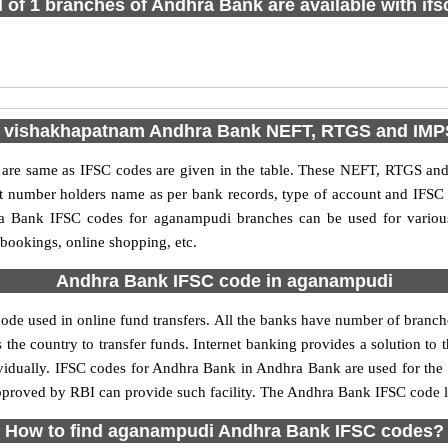
l of 1 branches of Andhra Bank are available with if
e vishakhapatnam Andhra Bank NEFT, RTGS and IMP
e same as IFSC codes are given in the table. These NEFT, RTGS and I
nt number holders name as per bank records, type of account and IFSC
 Bank IFSC codes for aganampudi branches can be used for various
 bookings, online shopping, etc.
Andhra Bank IFSC code in aganampudi
e used in online fund transfers. All the banks have number of branches 
 the country to transfer funds. Internet banking provides a solution to 
ividually. IFSC codes for Andhra Bank in Andhra Bank are used for the
 approved by RBI can provide such facility. The Andhra Bank IFSC code 
How to find aganampudi Andhra Bank IFSC codes?