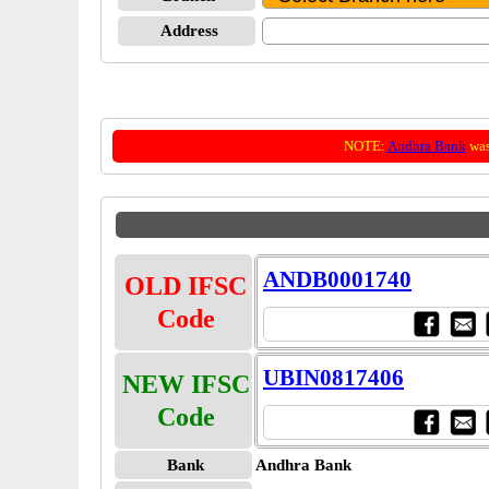
Address
NOTE:
Andhra Bank
was
ANDB0001740
OLD IFSC
Code
UBIN0817406
NEW IFSC
Code
Bank
Andhra Bank