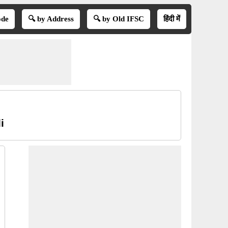
ode
🔍 by Address
🔍 by Old IFSC
हिंदी में
i