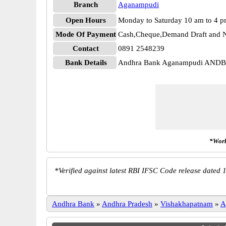
Branch
Aganampudi
Open Hours
Monday to Saturday 10 am to 4 
Mode Of Payment
Cash,Cheque,Demand Draft and N
Contact
0891 2548239
Bank Details
Andhra Bank Aganampudi AND
*Work
*
Verified against latest RBI IFSC Code release dated 1
Andhra Bank
»
Andhra Pradesh
»
Vishakhapatnam
»
A