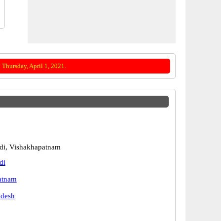
Thursday, April 1, 2021.
i, Vishakhapatnam
di
atnam
adesh