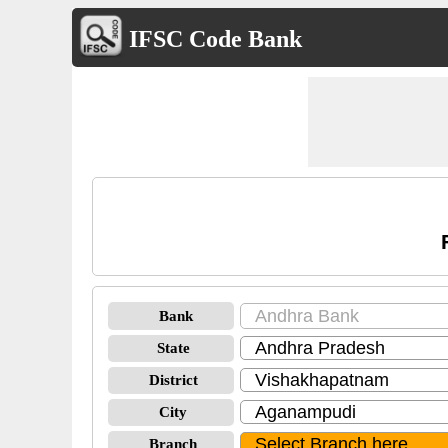
IFSC Code Bank
Bank
State
District
City
Branch