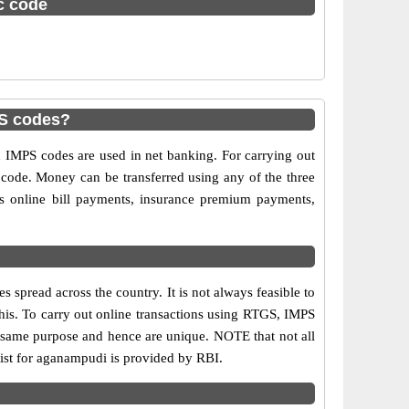
sc code
S codes?
MPS codes are used in net banking. For carrying out
 code. Money can be transferred using any of the three
 online bill payments, insurance premium payments,
spread across the country. It is not always feasible to
this. To carry out online transactions using RTGS, IMPS
 same purpose and hence are unique. NOTE that not all
list for aganampudi is provided by RBI.