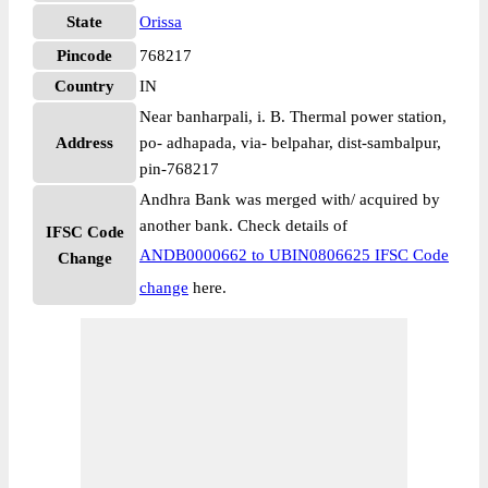
State
Orissa
Pincode
768217
Country
IN
Near banharpali, i. B. Thermal power station,
Address
po- adhapada, via- belpahar, dist-sambalpur,
pin-768217
Andhra Bank was merged with/ acquired by
another bank. Check details of
IFSC Code
ANDB0000662 to UBIN0806625 IFSC Code
Change
change
here.