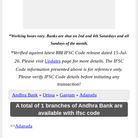
*Working hours vary. Banks are shut on 2nd and 4th Saturdays and all
Sundays of the month.
*
Verified against latest RBI IFSC Code release dated 15-Jul-
26. Please visit
Updates
page for more details. The IFSC
Code information presented above is for reference only.
Please verify IFSC Code details before initiating any
transaction!
Andhra Bank
»
Orissa
»
Ganjam
»
Adapada
A total of 1 branches of Andhra Bank are
available with ifsc code
>>
Adapada