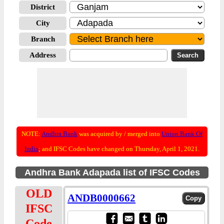
District
City
Branch
Address
NOTE:
Andhra Bank
was acquired by / merged into
Union Bank Of
India
; and IFSC Codes have changed on Thursday, April 1, 2021.
Andhra Bank Adapada list of IFSC Codes
OLD
ANDB0000662
IFSC
Code