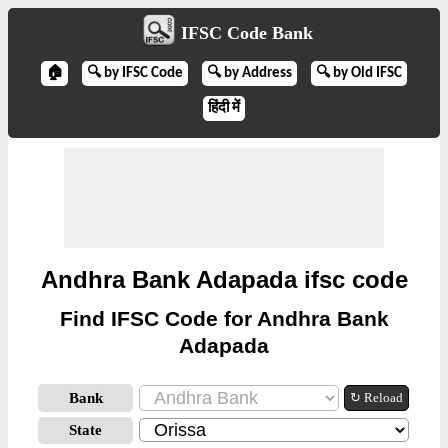
IFSC Code Bank
🏠
🔍 by IFSC Code
🔍 by Address
🔍 by Old IFSC
हिंदी में
Andhra Bank Adapada ifsc code
Find IFSC Code for Andhra Bank
Adapada
Bank
↻ Reload
State