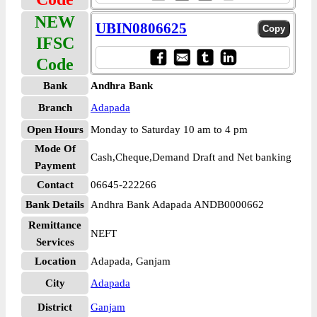
NEW
UBIN0806625
IFSC
Code
Bank
Andhra Bank
Branch
Adapada
Open Hours
Monday to Saturday 10 am to 4 pm
Mode Of
Cash,Cheque,Demand Draft and Net banking
Payment
Contact
06645-222266
Bank Details
Andhra Bank Adapada ANDB0000662
Remittance
NEFT
Services
Location
Adapada, Ganjam
City
Adapada
District
Ganjam