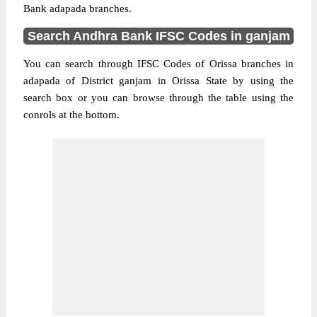
Bank adapada branches.
Search Andhra Bank IFSC Codes in ganjam
You can search through IFSC Codes of Orissa branches in
adapada of District ganjam in Orissa State by using the
search box or you can browse through the table using the
conrols at the bottom.