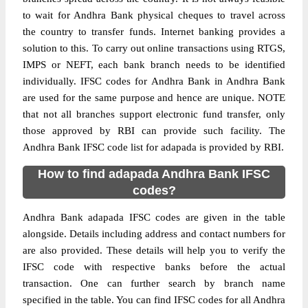
to wait for Andhra Bank physical cheques to travel across
the country to transfer funds. Internet banking provides a
solution to this. To carry out online transactions using RTGS,
IMPS or NEFT, each bank branch needs to be identified
individually. IFSC codes for Andhra Bank in Andhra Bank
are used for the same purpose and hence are unique. NOTE
that not all branches support electronic fund transfer, only
those approved by RBI can provide such facility. The
Andhra Bank IFSC code list for adapada is provided by RBI.
How to find adapada Andhra Bank IFSC
codes?
Andhra Bank adapada IFSC codes are given in the table
alongside. Details including address and contact numbers for
are also provided. These details will help you to verify the
IFSC code with respective banks before the actual
transaction. One can further search by branch name
specified in the table. You can find IFSC codes for all Andhra