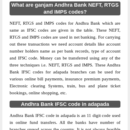
What are ganjam Andhra Bank NEFT, RTGS
and IMPS codes?
NEFT, RTGS and IMPS codes for Andhra Bank which are
same as IFSC codes are given in the table. These NEFT,
RTGS and IMPS codes are used in net banking. For carrying
out these transactions we need account details like account
number holders name as per bank records, type of account
and IFSC code. Money can be transferred using any of the
three techniques i.e. NEFT, RTGS and IMPS. These Andhra
Bank IFSC codes for adapada branches can be used for
various online bill payments, insurance premium payments,
Electronic clearing Systems, train, bus and plane ticket
bookings, online shopping, etc.
Andhra Bank IFSC code in adapada
Andhra Bank IFSC code in adapada is an 11 digit code used
in online fund transfers. All the banks have number of
branches spread across the country. It is not always feasible