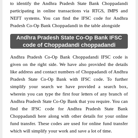
to identify the Andhra Pradesh State Bank Choppadandi
participating in online transactions via RTGS, IMPS and
NEFT systems. You can find the IFSC code for Andhra
Pradesh Co-Op Bank Choppadandi in the table alongside
Andhra Pradesh State Co-Op Bank IFSC
code of Choppadandi choppadandi
Andhra Pradesh Co-Op Bank Choppadandi IFSC code is
given on the right side. We have also provided the details
like address and contact numbers of Choppadandi of Andhra
Pradesh State Co-Op Bank with IFSC code. To further
simplify your search we have provided a search box,
wherein you can type the first four letters of any branch of
Andhra Pradesh State Co-Op Bank that you require. You can
find the IFSC code for Andhra Pradesh State Bank
Choppadandi here along with other details for your online
fund transfer. These codes are used for online fund transfer
which will simplify your work and save a lot of time.