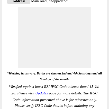
Address
Main road, choppadandi
*Working hours vary. Banks are shut on 2nd and 4th Saturdays and all
Sundays of the month.
*
Verified against latest RBI IFSC Code release dated 15-Jul-
26. Please visit
Updates
page for more details. The IFSC
Code information presented above is for reference only.
Please verify IFSC Code details before initiating any