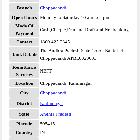
Branch
Choppadandi
Open Hours
Monday to Saturday 10 am to 4 pm
Mode Of
Cash,Cheque,Demand Draft and Net banking
Payment
Contact
1800 425 2345
The Andhra Pradesh State Co-op Bank Ltd.
Bank Details
Choppadandi APBL0020003
Remittance
NEFT
Services
Location
Choppadandi, Karimnagar
City
Choppadandi
District
Karimnagar
State
Andhra Pradesh
Pincode
505415
Country
IN