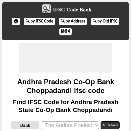
IFSC Code Bank
🏠
🔍 by IFSC Code
🔍 by Address
🔍 by Old IFSC
हिंदी में
Andhra Pradesh Co-Op Bank
Choppadandi ifsc code
Find IFSC Code for Andhra Pradesh
State Co-Op Bank Choppadandi
Bank
↻ Reload