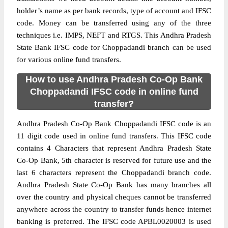
holder’s name as per bank records, type of account and IFSC
code. Money can be transferred using any of the three
techniques i.e. IMPS, NEFT and RTGS. This Andhra Pradesh
State Bank IFSC code for Choppadandi branch can be used
for various online fund transfers.
How to use Andhra Pradesh Co-Op Bank
Choppadandi IFSC code in online fund
transfer?
Andhra Pradesh Co-Op Bank Choppadandi IFSC code is an
11 digit code used in online fund transfers. This IFSC code
contains 4 Characters that represent Andhra Pradesh State
Co-Op Bank, 5th character is reserved for future use and the
last 6 characters represent the Choppadandi branch code.
Andhra Pradesh State Co-Op Bank has many branches all
over the country and physical cheques cannot be transferred
anywhere across the country to transfer funds hence internet
banking is preferred. The IFSC code APBL0020003 is used