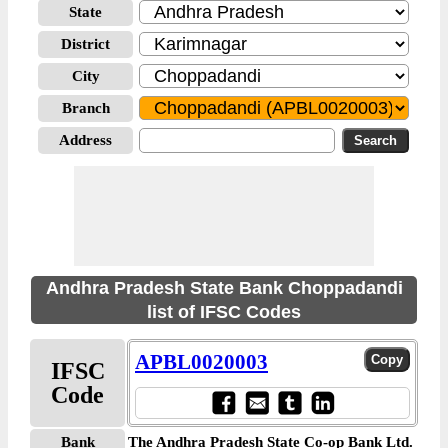
State
District
City
Branch
Address
Andhra Pradesh State Bank Choppadandi
list of IFSC Codes
APBL0020003
IFSC
Code
Bank
The Andhra Pradesh State Co-op Bank Ltd.