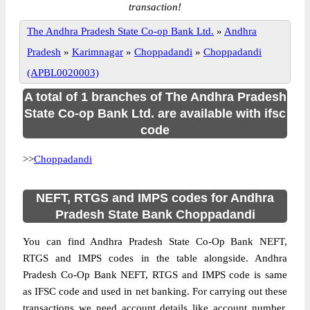
transaction!
The Andhra Pradesh State Co-op Bank Ltd.
»
Andhra
Pradesh
»
Karimnagar
»
Choppadandi
»
Choppadandi
(APBL0020003)
A total of 1 branches of The Andhra Pradesh
State Co-op Bank Ltd. are available with ifsc
code
>>
Choppadandi
NEFT, RTGS and IMPS codes for Andhra
Pradesh State Bank Choppadandi
You can find Andhra Pradesh State Co-Op Bank NEFT,
RTGS and IMPS codes in the table alongside. Andhra
Pradesh Co-Op Bank NEFT, RTGS and IMPS code is same
as IFSC code and used in net banking. For carrying out these
transactions we need account details like account number,