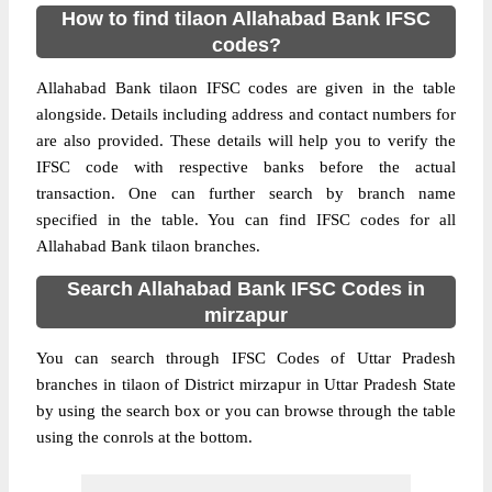
How to find tilaon Allahabad Bank IFSC
codes?
Allahabad Bank tilaon IFSC codes are given in the table
alongside. Details including address and contact numbers for
are also provided. These details will help you to verify the
IFSC code with respective banks before the actual
transaction. One can further search by branch name
specified in the table. You can find IFSC codes for all
Allahabad Bank tilaon branches.
Search Allahabad Bank IFSC Codes in
mirzapur
You can search through IFSC Codes of Uttar Pradesh
branches in tilaon of District mirzapur in Uttar Pradesh State
by using the search box or you can browse through the table
using the conrols at the bottom.