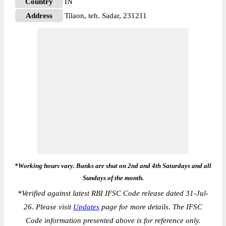
Country
IN
Address
Tilaon, teh. Sadar, 231211
*Working hours vary. Banks are shut on 2nd and 4th Saturdays and all
Sundays of the month.
*
Verified against latest RBI IFSC Code release dated 31-Jul-
26. Please visit
Updates
page for more details. The IFSC
Code information presented above is for reference only.