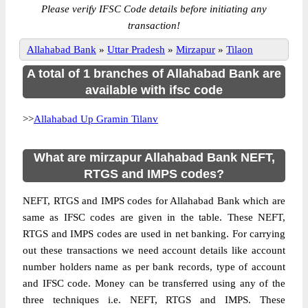
Please verify IFSC Code details before initiating any
transaction!
Allahabad Bank
»
Uttar Pradesh
»
Mirzapur
»
Tilaon
A total of 1 branches of Allahabad Bank are
available with ifsc code
>>
Allahabad Up Gramin Tilanv
What are mirzapur Allahabad Bank NEFT,
RTGS and IMPS codes?
NEFT, RTGS and IMPS codes for Allahabad Bank which are
same as IFSC codes are given in the table. These NEFT,
RTGS and IMPS codes are used in net banking. For carrying
out these transactions we need account details like account
number holders name as per bank records, type of account
and IFSC code. Money can be transferred using any of the
three techniques i.e. NEFT, RTGS and IMPS. These