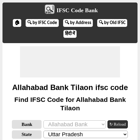
IFSC Code Bank
🏠
🔍 by IFSC Code
🔍 by Address
🔍 by Old IFSC
हिंदी में
Allahabad Bank Tilaon ifsc code
Find IFSC Code for Allahabad Bank
Tilaon
Bank
↻ Reload
State