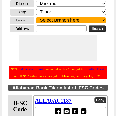
District
City
Branch
Address
NOTE:
Allahabad Bank
was acquired by / merged into
Indian Bank
;
and IFSC Codes have changed on Monday, February 15, 2021.
Allahabad Bank Tilaon list of IFSC Codes
ALLA0AU1187
IFSC
Code