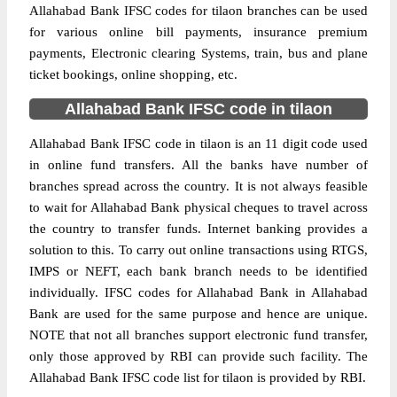
Allahabad Bank IFSC codes for tilaon branches can be used
for various online bill payments, insurance premium
payments, Electronic clearing Systems, train, bus and plane
ticket bookings, online shopping, etc.
Allahabad Bank IFSC code in tilaon
Allahabad Bank IFSC code in tilaon is an 11 digit code used
in online fund transfers. All the banks have number of
branches spread across the country. It is not always feasible
to wait for Allahabad Bank physical cheques to travel across
the country to transfer funds. Internet banking provides a
solution to this. To carry out online transactions using RTGS,
IMPS or NEFT, each bank branch needs to be identified
individually. IFSC codes for Allahabad Bank in Allahabad
Bank are used for the same purpose and hence are unique.
NOTE that not all branches support electronic fund transfer,
only those approved by RBI can provide such facility. The
Allahabad Bank IFSC code list for tilaon is provided by RBI.