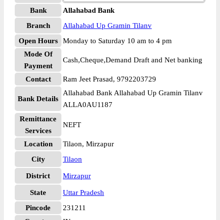
Bank
Allahabad Bank
Branch
Allahabad Up Gramin Tilanv
Open Hours
Monday to Saturday 10 am to 4 pm
Mode Of
Cash,Cheque,Demand Draft and Net banking
Payment
Contact
Ram Jeet Prasad, 9792203729
Allahabad Bank Allahabad Up Gramin Tilanv
Bank Details
ALLA0AU1187
Remittance
NEFT
Services
Location
Tilaon, Mirzapur
City
Tilaon
District
Mirzapur
State
Uttar Pradesh
Pincode
231211