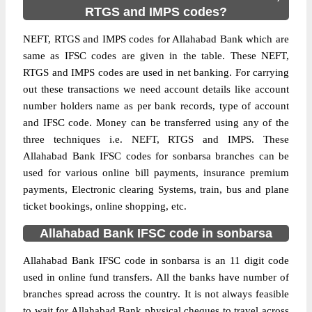
RTGS and IMPS codes?
NEFT, RTGS and IMPS codes for Allahabad Bank which are
same as IFSC codes are given in the table. These NEFT,
RTGS and IMPS codes are used in net banking. For carrying
out these transactions we need account details like account
number holders name as per bank records, type of account
and IFSC code. Money can be transferred using any of the
three techniques i.e. NEFT, RTGS and IMPS. These
Allahabad Bank IFSC codes for sonbarsa branches can be
used for various online bill payments, insurance premium
payments, Electronic clearing Systems, train, bus and plane
ticket bookings, online shopping, etc.
Allahabad Bank IFSC code in sonbarsa
Allahabad Bank IFSC code in sonbarsa is an 11 digit code
used in online fund transfers. All the banks have number of
branches spread across the country. It is not always feasible
to wait for Allahabad Bank physical cheques to travel across