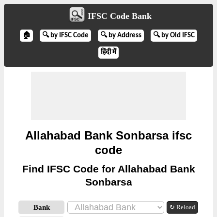
IFSC Code Bank
🏠
🔍 by IFSC Code
🔍 by Address
🔍 by Old IFSC
हिंदी में
Allahabad Bank Sonbarsa ifsc
code
Find IFSC Code for Allahabad Bank
Sonbarsa
Bank
↻ Reload