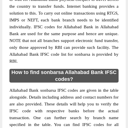
the country to transfer funds. Internet banking provides a
solution to this. To carry out online transactions using RTGS,
IMPS or NEFT, each bank branch needs to be identified
individually. IFSC codes for Allahabad Bank in Allahabad
Bank are used for the same purpose and hence are unique.
NOTE that not all branches support electronic fund transfer,
only those approved by RBI can provide such facility. The
Allahabad Bank IFSC code list for sonbarsa is provided by
RBI.
How to find sonbarsa Allahabad Bank IFSC
codes?
Allahabad Bank sonbarsa IFSC codes are given in the table
alongside. Details including address and contact numbers for
are also provided. These details will help you to verify the
IFSC code with respective banks before the actual
transaction. One can further search by branch name
specified in the table. You can find IFSC codes for all