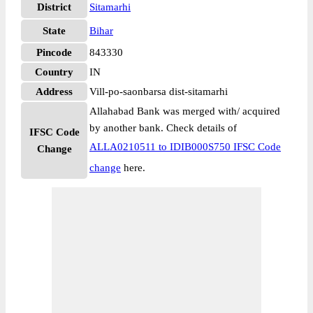
District
Sitamarhi
State
Bihar
Pincode
843330
Country
IN
Address
Vill-po-saonbarsa dist-sitamarhi
Allahabad Bank was merged with/ acquired
by another bank. Check details of
IFSC Code
ALLA0210511 to IDIB000S750 IFSC Code
Change
change
here.