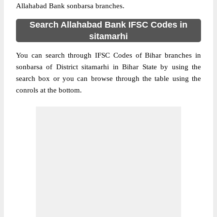
Allahabad Bank sonbarsa branches.
Search Allahabad Bank IFSC Codes in
sitamarhi
You can search through IFSC Codes of Bihar branches in
sonbarsa of District sitamarhi in Bihar State by using the
search box or you can browse through the table using the
conrols at the bottom.