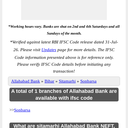
*Working hours vary. Banks are shut on 2nd and 4th Saturdays and all
Sundays of the month.
*
Verified against latest RBI IFSC Code release dated 31-Jul-
26. Please visit
Updates
page for more details. The IFSC
Code information presented above is for reference only.
Please verify IFSC Code details before initiating any
transaction!
Allahabad Bank
»
Bihar
»
Sitamarhi
»
Sonbarsa
A total of 1 branches of Allahabad Bank are
available with ifsc code
>>
Sonbarsa
What are sitamarhi Allahabad Bank NEFT,