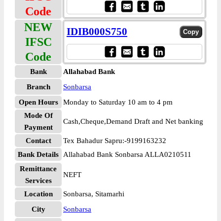
Code
NEW
IDIB000S750
IFSC
Code
Bank
Allahabad Bank
Branch
Sonbarsa
Open Hours
Monday to Saturday 10 am to 4 pm
Mode Of
Cash,Cheque,Demand Draft and Net banking
Payment
Contact
Tex Bahadur Sapru:-9199163232
Bank Details
Allahabad Bank Sonbarsa ALLA0210511
Remittance
NEFT
Services
Location
Sonbarsa, Sitamarhi
City
Sonbarsa