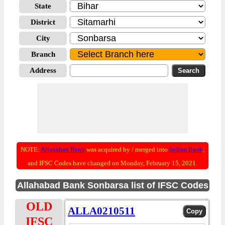
State
District
City
Branch
Address
NOTE:
Allahabad Bank
was acquired by / merged into
Indian Bank
;
and IFSC Codes have changed on Monday, February 15, 2021.
Allahabad Bank Sonbarsa list of IFSC Codes
OLD
ALLA0210511
IFSC