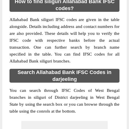
How to find siliguri Allahabad Bank IFSC
codes?
Allahabad Bank siliguri IFSC codes are given in the table
alongside. Details including address and contact numbers for
are also provided. These details will help you to verify the
IFSC code with respective banks before the actual
transaction. One can further search by branch name
specified in the table. You can find IFSC codes for all
Allahabad Bank siliguri branches.
Search Allahabad Bank IFSC Codes in
darjeeling
You can search through IFSC Codes of West Bengal
branches in siliguri of District darjeeling in West Bengal
State by using the search box or you can browse through the
table using the conrols at the bottom.