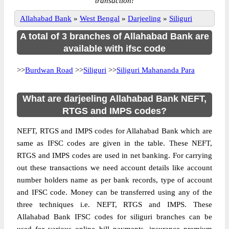
transaction!
Allahabad Bank
»
West Bengal
»
Darjeeling
»
Siliguri
A total of 3 branches of Allahabad Bank are
available with ifsc code
>>
Burdwan Road
>>
Siliguri
>>
Siliguri Mahananda Para
What are darjeeling Allahabad Bank NEFT,
RTGS and IMPS codes?
NEFT, RTGS and IMPS codes for Allahabad Bank which are
same as IFSC codes are given in the table. These NEFT,
RTGS and IMPS codes are used in net banking. For carrying
out these transactions we need account details like account
number holders name as per bank records, type of account
and IFSC code. Money can be transferred using any of the
three techniques i.e. NEFT, RTGS and IMPS. These
Allahabad Bank IFSC codes for siliguri branches can be