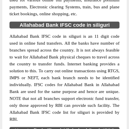
used for various online bill payments, insurance premium
payments, Electronic clearing Systems, train, bus and plane
ticket bookings, online shopping, etc.
Allahabad Bank IFSC code in siliguri
Allahabad Bank IFSC code in siliguri is an 11 digit code
used in online fund transfers. All the banks have number of
branches spread across the country. It is not always feasible
to wait for Allahabad Bank physical cheques to travel across
the country to transfer funds. Internet banking provides a
solution to this. To carry out online transactions using RTGS,
IMPS or NEFT, each bank branch needs to be identified
individually. IFSC codes for Allahabad Bank in Allahabad
Bank are used for the same purpose and hence are unique.
NOTE that not all branches support electronic fund transfer,
only those approved by RBI can provide such facility. The
Allahabad Bank IFSC code list for siliguri is provided by
RBI.