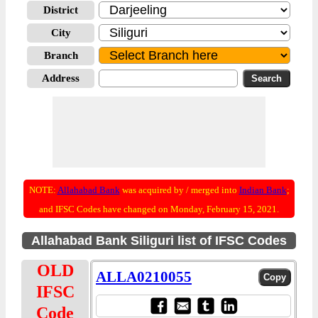
District
City
Branch
Address
NOTE:
Allahabad Bank
was acquired by / merged into
Indian Bank
;
and IFSC Codes have changed on Monday, February 15, 2021.
Allahabad Bank Siliguri list of IFSC Codes
OLD
ALLA0210055
IFSC
Code