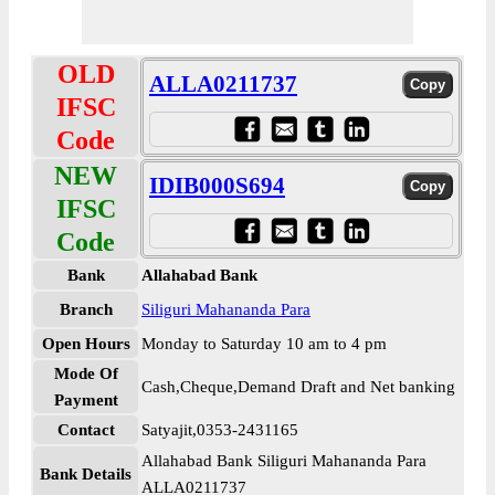
OLD
ALLA0211737
IFSC
Code
NEW
IDIB000S694
IFSC
Code
Bank
Allahabad Bank
Branch
Siliguri Mahananda Para
Open Hours
Monday to Saturday 10 am to 4 pm
Mode Of
Cash,Cheque,Demand Draft and Net banking
Payment
Contact
Satyajit,0353-2431165
Allahabad Bank Siliguri Mahananda Para
Bank Details
ALLA0211737