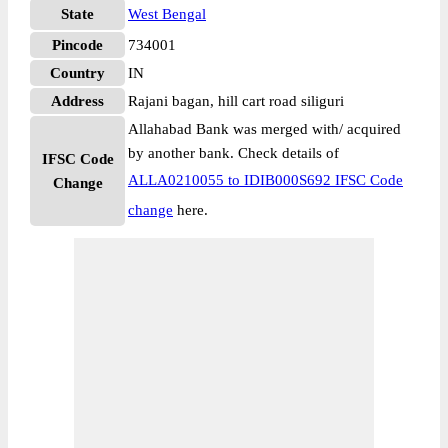
State
West Bengal
Pincode
734001
Country
IN
Address
Rajani bagan, hill cart road siliguri
Allahabad Bank was merged with/ acquired
by another bank. Check details of
IFSC Code
ALLA0210055 to IDIB000S692 IFSC Code
Change
change
here.