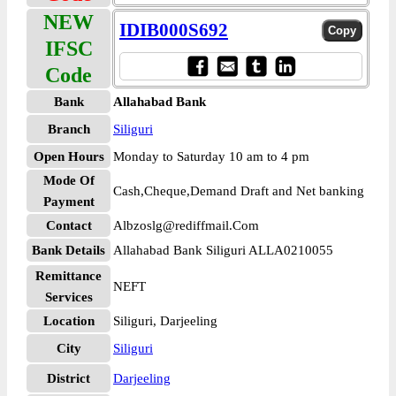
NEW
IDIB000S692
IFSC
Code
Bank
Allahabad Bank
Branch
Siliguri
Open Hours
Monday to Saturday 10 am to 4 pm
Mode Of
Cash,Cheque,Demand Draft and Net banking
Payment
Contact
Albzoslg@rediffmail.Com
Bank Details
Allahabad Bank Siliguri ALLA0210055
Remittance
NEFT
Services
Location
Siliguri, Darjeeling
City
Siliguri
District
Darjeeling