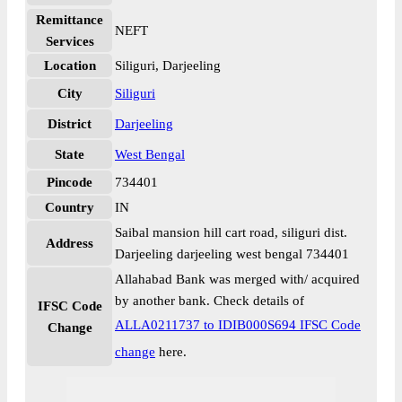
Remittance
NEFT
Services
Location
Siliguri, Darjeeling
City
Siliguri
District
Darjeeling
State
West Bengal
Pincode
734401
Country
IN
Saibal mansion hill cart road, siliguri dist.
Address
Darjeeling darjeeling west bengal 734401
Allahabad Bank was merged with/ acquired
by another bank. Check details of
IFSC Code
ALLA0211737 to IDIB000S694 IFSC Code
Change
change
here.