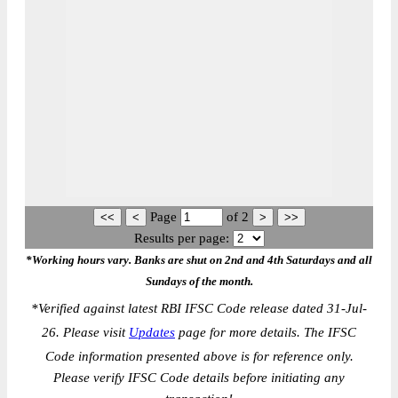
Page
of
2
Results per page:
*Working hours vary. Banks are shut on 2nd and 4th Saturdays and all
Sundays of the month.
*
Verified against latest RBI IFSC Code release dated 31-Jul-
26. Please visit
Updates
page for more details. The IFSC
Code information presented above is for reference only.
Please verify IFSC Code details before initiating any