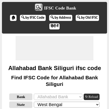
IFSC Code Bank
🏠
🔍 by IFSC Code
🔍 by Address
🔍 by Old IFSC
हिंदी में
Allahabad Bank Siliguri ifsc code
Find IFSC Code for Allahabad Bank
Siliguri
Bank
↻ Reload
State