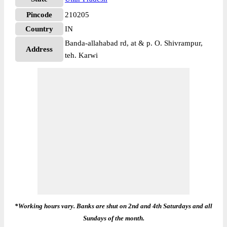
Pincode
210205
Country
IN
Banda-allahabad rd, at & p. O. Shivrampur,
Address
teh. Karwi
*Working hours vary. Banks are shut on 2nd and 4th Saturdays and all
Sundays of the month.