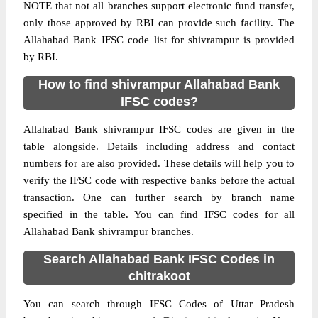
NOTE that not all branches support electronic fund transfer,
only those approved by RBI can provide such facility. The
Allahabad Bank IFSC code list for shivrampur is provided
by RBI.
How to find shivrampur Allahabad Bank
IFSC codes?
Allahabad Bank shivrampur IFSC codes are given in the
table alongside. Details including address and contact
numbers for are also provided. These details will help you to
verify the IFSC code with respective banks before the actual
transaction. One can further search by branch name
specified in the table. You can find IFSC codes for all
Allahabad Bank shivrampur branches.
Search Allahabad Bank IFSC Codes in
chitrakoot
You can search through IFSC Codes of Uttar Pradesh