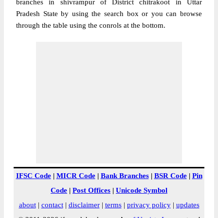
branches in shivrampur of District chitrakoot in Uttar
Pradesh State by using the search box or you can browse
through the table using the conrols at the bottom.
IFSC Code
|
MICR Code
|
Bank Branches
|
BSR Code
|
Pin
Code
|
Post Offices
|
Unicode Symbol
about
|
contact
|
disclaimer
|
terms
|
privacy policy
|
updates