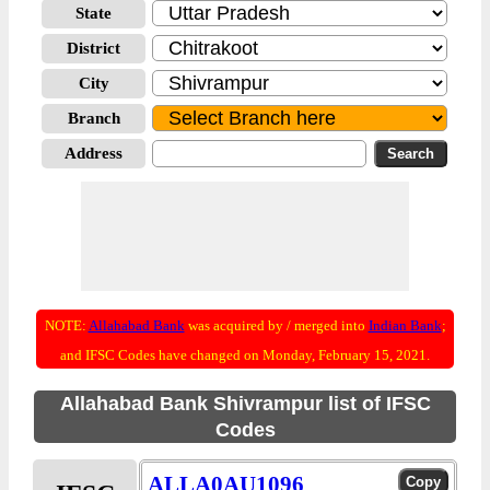
State
District
City
Branch
Address
NOTE:
Allahabad Bank
was acquired by / merged into
Indian Bank
;
and IFSC Codes have changed on Monday, February 15, 2021.
Allahabad Bank Shivrampur list of IFSC
Codes
ALLA0AU1096