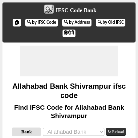
IFSC Code Bank
🏠
🔍 by IFSC Code
🔍 by Address
🔍 by Old IFSC
हिंदी में
Allahabad Bank Shivrampur ifsc
code
Find IFSC Code for Allahabad Bank
Shivrampur
Bank
↻ Reload