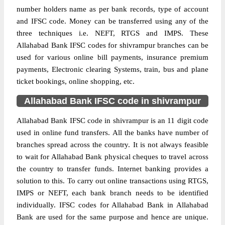
number holders name as per bank records, type of account
and IFSC code. Money can be transferred using any of the
three techniques i.e. NEFT, RTGS and IMPS. These
Allahabad Bank IFSC codes for shivrampur branches can be
used for various online bill payments, insurance premium
payments, Electronic clearing Systems, train, bus and plane
ticket bookings, online shopping, etc.
Allahabad Bank IFSC code in shivrampur
Allahabad Bank IFSC code in shivrampur is an 11 digit code
used in online fund transfers. All the banks have number of
branches spread across the country. It is not always feasible
to wait for Allahabad Bank physical cheques to travel across
the country to transfer funds. Internet banking provides a
solution to this. To carry out online transactions using RTGS,
IMPS or NEFT, each bank branch needs to be identified
individually. IFSC codes for Allahabad Bank in Allahabad
Bank are used for the same purpose and hence are unique.