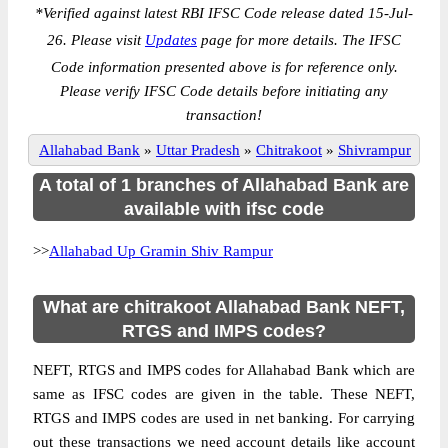
*
Verified against latest RBI IFSC Code release dated 15-Jul-
26. Please visit
Updates
page for more details. The IFSC
Code information presented above is for reference only.
Please verify IFSC Code details before initiating any
transaction!
Allahabad Bank
»
Uttar Pradesh
»
Chitrakoot
»
Shivrampur
A total of 1 branches of Allahabad Bank are
available with ifsc code
>>
Allahabad Up Gramin Shiv Rampur
What are chitrakoot Allahabad Bank NEFT,
RTGS and IMPS codes?
NEFT, RTGS and IMPS codes for Allahabad Bank which are
same as IFSC codes are given in the table. These NEFT,
RTGS and IMPS codes are used in net banking. For carrying
out these transactions we need account details like account