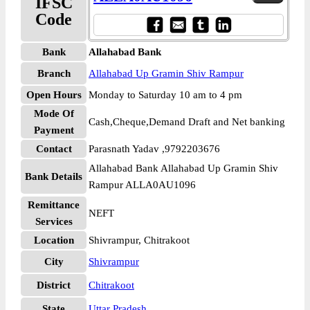
IFSC
Code
Bank
Allahabad Bank
Branch
Allahabad Up Gramin Shiv Rampur
Open Hours
Monday to Saturday 10 am to 4 pm
Mode Of
Cash,Cheque,Demand Draft and Net banking
Payment
Contact
Parasnath Yadav ,9792203676
Allahabad Bank Allahabad Up Gramin Shiv
Bank Details
Rampur ALLA0AU1096
Remittance
NEFT
Services
Location
Shivrampur, Chitrakoot
City
Shivrampur
District
Chitrakoot
State
Uttar Pradesh