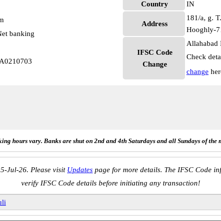
Country
IN
181/a, g. T
pm
Address
Hooghly-7
et banking
Allahabad 
IFSC Code
Check deta
LA0210703
Change
change
her
ing hours vary. Banks are shut on 2nd and 4th Saturdays and all Sundays of the 
5-Jul-26. Please visit
Updates
page for more details. The IFSC Code inf
verify IFSC Code details before initiating any transaction!
li