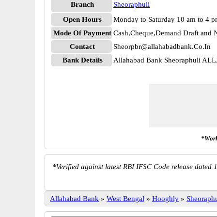
Branch
Sheoraphuli
Open Hours
Monday to Saturday 10 am to 4 
Mode Of Payment
Cash,Cheque,Demand Draft and N
Contact
Sheorpbr@allahabadbank.Co.In
Bank Details
Allahabad Bank Sheoraphuli AL
*Work
*
Verified against latest RBI IFSC Code release dated 1
Allahabad Bank
»
West Bengal
»
Hooghly
»
Sheoraphu