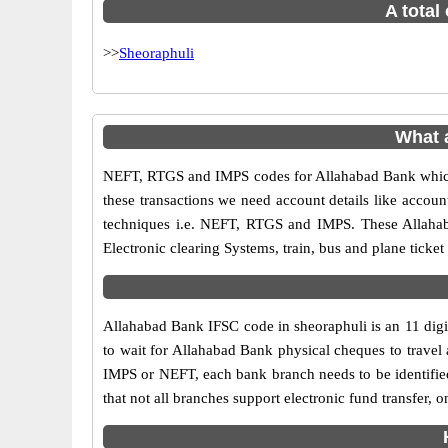
A total
>>
Sheoraphuli
What 
NEFT, RTGS and IMPS codes for Allahabad Bank which 
these transactions we need account details like accou
techniques i.e. NEFT, RTGS and IMPS. These Allahab
Electronic clearing Systems, train, bus and plane ticket
Allahabad Bank IFSC code in sheoraphuli is an 11 digit
to wait for Allahabad Bank physical cheques to travel a
IMPS or NEFT, each bank branch needs to be identifie
that not all branches support electronic fund transfer,