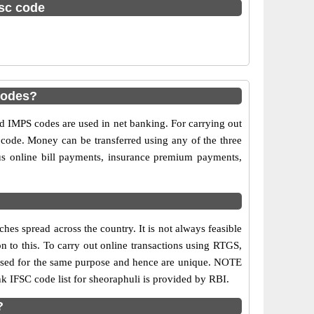
fsc code
codes?
IMPS codes are used in net banking. For carrying out
 code. Money can be transferred using any of the three
s online bill payments, insurance premium payments,
es spread across the country. It is not always feasible
on to this. To carry out online transactions using RTGS,
 used for the same purpose and hence are unique. NOTE
nk IFSC code list for sheoraphuli is provided by RBI.
?