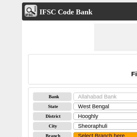
IFSC Code Bank
F
Bank
State
District
City
Branch