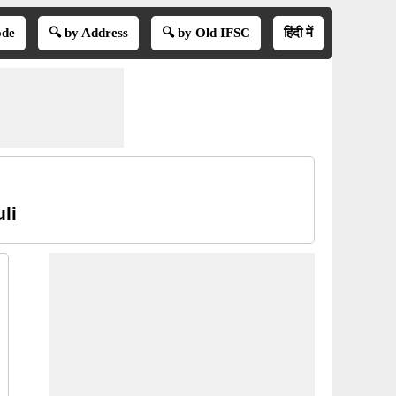
ode
🔍 by Address
🔍 by Old IFSC
हिंदी में
li