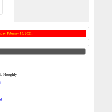
day, February 15, 2021.
i, Hooghly
i
al