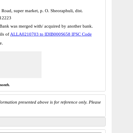
. Road, super market, p. O. Sheoraphuli, dist.
12223
Bank was merged with/ acquired by another bank.
ils of
ALLA0210703 to IDIB000S658 IFSC Code
e.
month.
ormation presented above is for reference only. Please