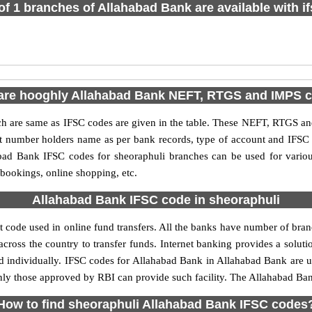
 of 1 branches of Allahabad Bank are available with i
are hooghly Allahabad Bank NEFT, RTGS and IMPS 
are same as IFSC codes are given in the table. These NEFT, RTGS and 
nt number holders name as per bank records, type of account and IFSC
ad Bank IFSC codes for sheoraphuli branches can be used for variou
 bookings, online shopping, etc.
Allahabad Bank IFSC code in sheoraphuli
 code used in online fund transfers. All the banks have number of branch
cross the country to transfer funds. Internet banking provides a soluti
d individually. IFSC codes for Allahabad Bank in Allahabad Bank are
 only those approved by RBI can provide such facility. The Allahabad Ba
How to find sheoraphuli Allahabad Bank IFSC codes