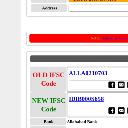
Address
NOTE:
Allahabad Bank
ALLA0210703
OLD IFSC
Code
IDIB000S658
NEW IFSC
Code
Bank
Allahabad Bank