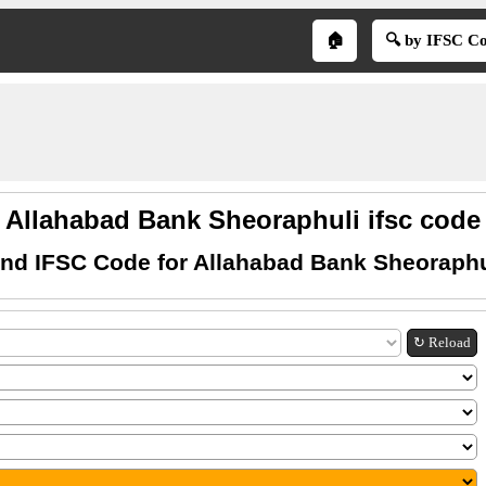
🏠
🔍 by IFSC C
Allahabad Bank Sheoraphuli ifsc code
ind IFSC Code for Allahabad Bank Sheoraphu
↻ Reload