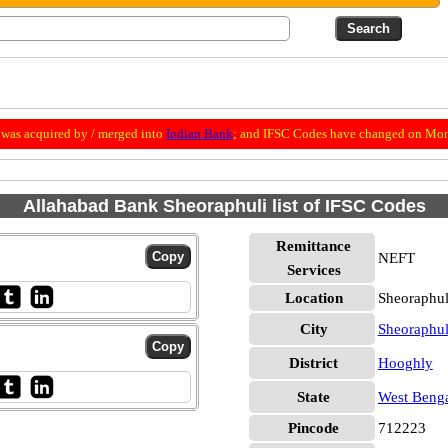
was acquired by / merged into
Indian Bank
; and IFSC Codes have changed on Mon
Allahabad Bank Sheoraphuli list of IFSC Codes
Remittance
NEFT
Services
Location
Sheoraphul
City
Sheoraphul
District
Hooghly
State
West Beng
Pincode
712223