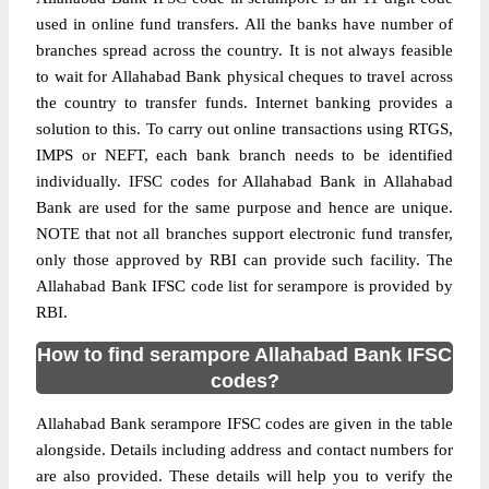
used in online fund transfers. All the banks have number of
branches spread across the country. It is not always feasible
to wait for Allahabad Bank physical cheques to travel across
the country to transfer funds. Internet banking provides a
solution to this. To carry out online transactions using RTGS,
IMPS or NEFT, each bank branch needs to be identified
individually. IFSC codes for Allahabad Bank in Allahabad
Bank are used for the same purpose and hence are unique.
NOTE that not all branches support electronic fund transfer,
only those approved by RBI can provide such facility. The
Allahabad Bank IFSC code list for serampore is provided by
RBI.
How to find serampore Allahabad Bank IFSC
codes?
Allahabad Bank serampore IFSC codes are given in the table
alongside. Details including address and contact numbers for
are also provided. These details will help you to verify the