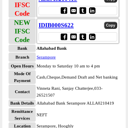
IFSC
Code
NEW
IDIB000S622
IFSC
Code
Bank
Allahabad Bank
Branch
Serampore
Open Hours
Monday to Saturday 10 am to 4 pm
Mode Of
Cash,Cheque,Demand Draft and Net banking
Payment
Vinneta Rani, Sanjay Chatterjee,033-
Contact
26521507
Bank Details
Allahabad Bank Serampore ALLA0210419
Remittance
NEFT
Services
Location
Serampore, Hooghly