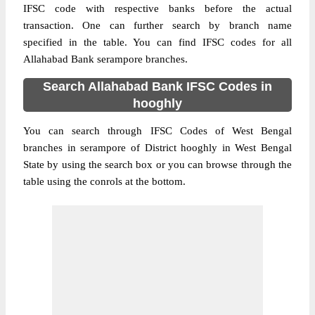
IFSC code with respective banks before the actual
transaction. One can further search by branch name
specified in the table. You can find IFSC codes for all
Allahabad Bank serampore branches.
Search Allahabad Bank IFSC Codes in
hooghly
You can search through IFSC Codes of West Bengal
branches in serampore of District hooghly in West Bengal
State by using the search box or you can browse through the
table using the conrols at the bottom.