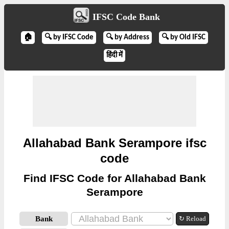
IFSC Code Bank
🏠
🔍 by IFSC Code
🔍 by Address
🔍 by Old IFSC
हिंदी में
Allahabad Bank Serampore ifsc
code
Find IFSC Code for Allahabad Bank
Serampore
Bank
↻ Reload