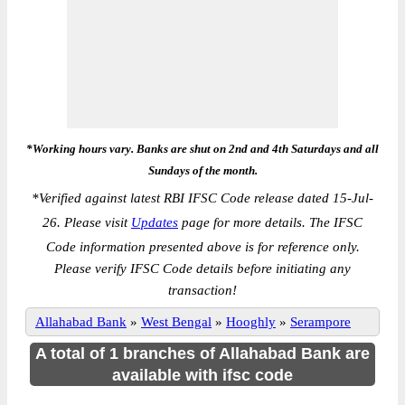
*Working hours vary. Banks are shut on 2nd and 4th Saturdays and all
Sundays of the month.
*
Verified against latest RBI IFSC Code release dated 15-Jul-
26. Please visit
Updates
page for more details. The IFSC
Code information presented above is for reference only.
Please verify IFSC Code details before initiating any
transaction!
Allahabad Bank
»
West Bengal
»
Hooghly
»
Serampore
A total of 1 branches of Allahabad Bank are
available with ifsc code