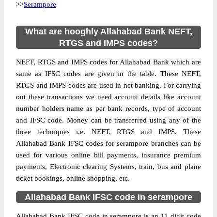
>>
Serampore
What are hooghly Allahabad Bank NEFT,
RTGS and IMPS codes?
NEFT, RTGS and IMPS codes for Allahabad Bank which are
same as IFSC codes are given in the table. These NEFT,
RTGS and IMPS codes are used in net banking. For carrying
out these transactions we need account details like account
number holders name as per bank records, type of account
and IFSC code. Money can be transferred using any of the
three techniques i.e. NEFT, RTGS and IMPS. These
Allahabad Bank IFSC codes for serampore branches can be
used for various online bill payments, insurance premium
payments, Electronic clearing Systems, train, bus and plane
ticket bookings, online shopping, etc.
Allahabad Bank IFSC code in serampore
Allahabad Bank IFSC code in serampore is an 11 digit code