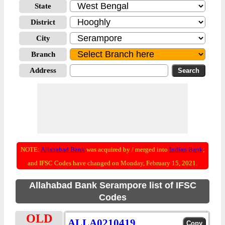
State
District
City
Branch
Address
NOTE:
Allahabad Bank
was acquired by / merged into
Indian Bank
;
and IFSC Codes have changed on Monday, February 15, 2021.
Allahabad Bank Serampore list of IFSC
Codes
OLD
ALLA0210419