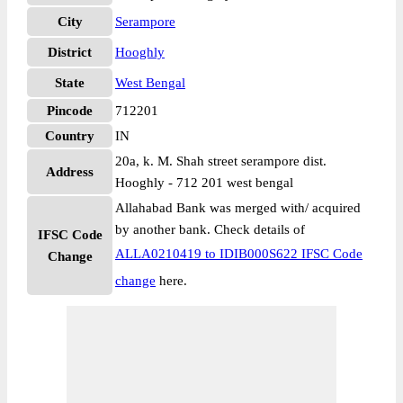
City
Serampore
District
Hooghly
State
West Bengal
Pincode
712201
Country
IN
20a, k. M. Shah street serampore dist.
Address
Hooghly - 712 201 west bengal
Allahabad Bank was merged with/ acquired
by another bank. Check details of
IFSC Code
ALLA0210419 to IDIB000S622 IFSC Code
Change
change
here.