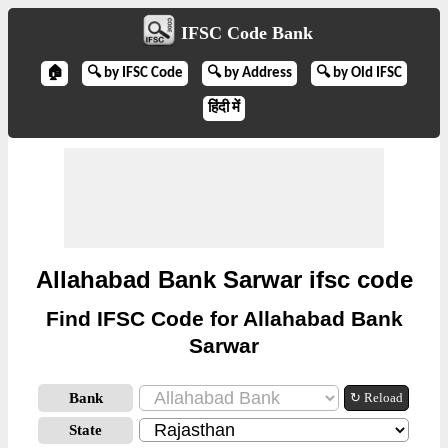
IFSC Code Bank
🏠
🔍 by IFSC Code
🔍 by Address
🔍 by Old IFSC
हिंदी में
Allahabad Bank Sarwar ifsc code
Find IFSC Code for Allahabad Bank
Sarwar
Bank
↻ Reload
State