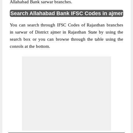
Allahabad Bank sarwar branches.
Search Allahabad Bank IFSC Codes in ajmer
You can search through IFSC Codes of Rajasthan branches
in sarwar of District ajmer in Rajasthan State by using the
search box or you can browse through the table using the
conrols at the bottom.