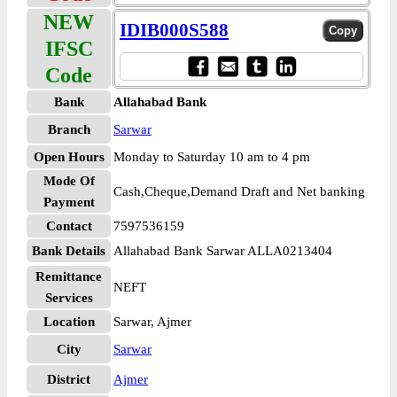
NEW
IDIB000S588
IFSC
Code
Bank
Allahabad Bank
Branch
Sarwar
Open Hours
Monday to Saturday 10 am to 4 pm
Mode Of
Cash,Cheque,Demand Draft and Net banking
Payment
Contact
7597536159
Bank Details
Allahabad Bank Sarwar ALLA0213404
Remittance
NEFT
Services
Location
Sarwar, Ajmer
City
Sarwar
District
Ajmer