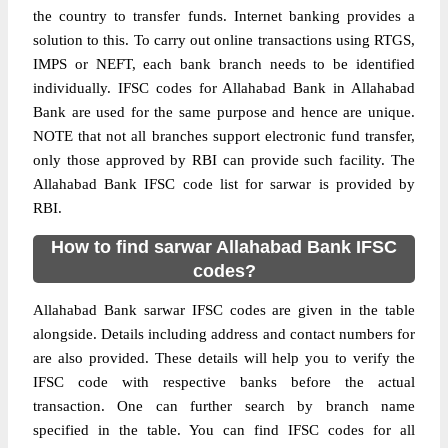
the country to transfer funds. Internet banking provides a
solution to this. To carry out online transactions using RTGS,
IMPS or NEFT, each bank branch needs to be identified
individually. IFSC codes for Allahabad Bank in Allahabad
Bank are used for the same purpose and hence are unique.
NOTE that not all branches support electronic fund transfer,
only those approved by RBI can provide such facility. The
Allahabad Bank IFSC code list for sarwar is provided by
RBI.
How to find sarwar Allahabad Bank IFSC
codes?
Allahabad Bank sarwar IFSC codes are given in the table
alongside. Details including address and contact numbers for
are also provided. These details will help you to verify the
IFSC code with respective banks before the actual
transaction. One can further search by branch name
specified in the table. You can find IFSC codes for all