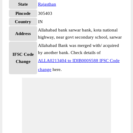
State
Rajasthan
Pincode
305403
Country
IN
Allahabad bank sarwar bank, kota national
Address
highway, near govt secondary school, sarwar
Allahabad Bank was merged with/ acquired
by another bank. Check details of
IFSC Code
ALLA0213404 to IDIB000S588 IFSC Code
Change
change
here.