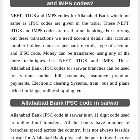
and IMPS codes?
NEFT, RTGS and IMPS codes for Allahabad Bank which are
same as IFSC codes are given in the table. These NEFT,
RTGS and IMPS codes are used in net banking. For carrying
out these transactions we need account details like account
number holders name as per bank records, type of account
and IFSC code. Money can be transferred using any of the
three techniques i.e. NEFT, RTGS and IMPS. These
Allahabad Bank IFSC codes for sarwar branches can be used
for various online bill payments, insurance premium
payments, Electronic clearing Systems, train, bus and plane
ticket bookings, online shopping, etc.
Allahabad Bank IFSC code in sarwar
Allahabad Bank IFSC code in sarwar is an 11 digit code used
in online fund transfers. All the banks have number of
branches spread across the country. It is not always feasible
to wait for Allahabad Bank physical cheques to travel across