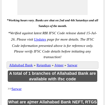
*Working hours vary. Banks are shut on 2nd and 4th Saturdays and all
Sundays of the month.
*
Verified against latest RBI IFSC Code release dated 15-Jul-
26. Please visit
Updates
page for more details. The IFSC
Code information presented above is for reference only.
Please verify IFSC Code details before initiating any
transaction!
Allahabad Bank
»
Rajasthan
»
Ajmer
»
Sarwar
A total of 1 branches of Allahabad Bank are
available with ifsc code
>>
Sarwar
What are ajmer Allahabad Bank NEFT, RTGS