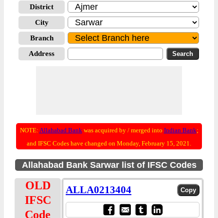
District
City
Branch
Address
NOTE:
Allahabad Bank
was acquired by / merged into
Indian Bank
;
and IFSC Codes have changed on Monday, February 15, 2021.
Allahabad Bank Sarwar list of IFSC Codes
OLD
ALLA0213404
IFSC
Code