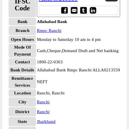
IFSC
Code
Bank
Allahabad Bank
Branch
Rmpc Ranchi
Open Hours
Monday to Saturday 10 am to 4 pm
Mode Of
Cash,Cheque,Demand Draft and Net banking
Payment
Contact
1800-22-0363
Bank Details
Allahabad Bank Rmpc Ranchi ALLA0213559
Remittance
NEFT
Services
Location
Ranchi, Ranchi
City
Ranchi
District
Ranchi
State
Jharkhand