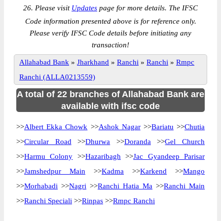
26. Please visit
Updates
page for more details. The IFSC
Code information presented above is for reference only.
Please verify IFSC Code details before initiating any
transaction!
Allahabad Bank
»
Jharkhand
»
Ranchi
»
Ranchi
»
Rmpc
Ranchi (ALLA0213559)
A total of 22 branches of Allahabad Bank are
available with ifsc code
>>
Albert Ekka Chowk
>>
Ashok Nagar
>>
Bariatu
>>
Chutia
>>
Circular Road
>>
Dhurwa
>>
Doranda
>>
Gel Church
>>
Harmu Colony
>>
Hazaribagh
>>
Jac Gyandeep Parisar
>>
Jamshedpur Main
>>
Kadma
>>
Karkend
>>
Mango
>>
Morhabadi
>>
Nagri
>>
Ranchi Hatia Ma
>>
Ranchi Main
>>
Ranchi Speciali
>>
Rinpas
>>
Rmpc Ranchi