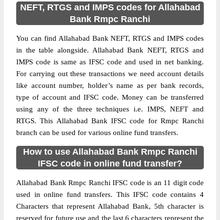
NEFT, RTGS and IMPS codes for Allahabad
Bank Rmpc Ranchi
You can find Allahabad Bank NEFT, RTGS and IMPS codes
in the table alongside. Allahabad Bank NEFT, RTGS and
IMPS code is same as IFSC code and used in net banking.
For carrying out these transactions we need account details
like account number, holder’s name as per bank records,
type of account and IFSC code. Money can be transferred
using any of the three techniques i.e. IMPS, NEFT and
RTGS. This Allahabad Bank IFSC code for Rmpc Ranchi
branch can be used for various online fund transfers.
How to use Allahabad Bank Rmpc Ranchi
IFSC code in online fund transfer?
Allahabad Bank Rmpc Ranchi IFSC code is an 11 digit code
used in online fund transfers. This IFSC code contains 4
Characters that represent Allahabad Bank, 5th character is
reserved for future use and the last 6 characters represent the