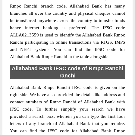
Rmpc Ranchi branch code. Allahabad Bank has many
branches all over the country and physical cheques cannot
be transferred anywhere across the country to transfer funds
hence internet banking is preferred. The IFSC code
ALLA0213559 is used to identify the Allahabad Bank Rmpc
Ranchi participating in online transactions via RTGS, IMPS
and NEFT systems. You can find the IFSC code for
Allahabad Bank Rmpc Ranchi in the table alongside
Allahabad Bank IFSC code of Rmpc Ranchi
ranchi
Allahabad Bank Rmpc Ranchi IFSC code is given on the
right side. We have also provided the details like address and
contact numbers of Rmpc Ranchi of Allahabad Bank with
IFSC code. To further simplify your search we have
provided a search box, wherein you can type the first four
letters of any branch of Allahabad Bank that you require.
You can find the IFSC code for Allahabad Bank Rmpc