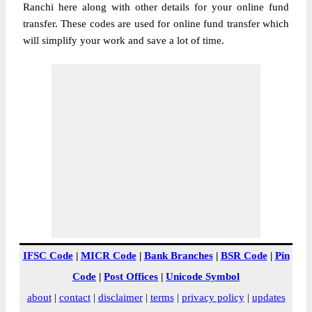
Ranchi here along with other details for your online fund
transfer. These codes are used for online fund transfer which
will simplify your work and save a lot of time.
IFSC Code
|
MICR Code
|
Bank Branches
|
BSR Code
|
Pin
Code
|
Post Offices
|
Unicode Symbol
about
|
contact
|
disclaimer
|
terms
|
privacy policy
|
updates