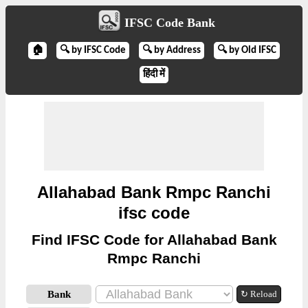
IFSC Code Bank
🏠
🔍 by IFSC Code
🔍 by Address
🔍 by Old IFSC
हिंदी में
Allahabad Bank Rmpc Ranchi
ifsc code
Find IFSC Code for Allahabad Bank
Rmpc Ranchi
Bank
↻ Reload