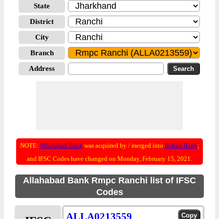
State
District
City
Branch
Address
NOTE:
Allahabad Bank
was acquired by / merged into
Indian Bank
;
and IFSC Codes have changed on Monday, February 15, 2021.
Allahabad Bank Rmpc Ranchi list of IFSC
Codes
ALLA0213559