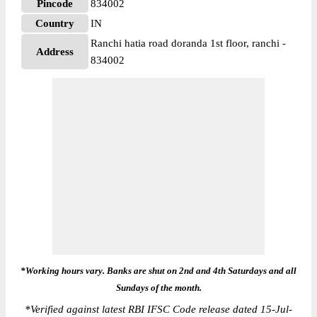
Pincode
834002
Country
IN
Ranchi hatia road doranda 1st floor, ranchi -
Address
834002
*Working hours vary. Banks are shut on 2nd and 4th Saturdays and all
Sundays of the month.
*
Verified against latest RBI IFSC Code release dated 15-Jul-