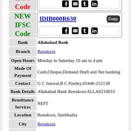
Code
NEW
IDIB000R630
IFSC
Code
Bank
Allahabad Bank
Branch
Renukoot
Open Hours
Monday to Saturday 10 am to 4 pm
Mode Of
Cash,Cheque,Demand Draft and Net banking
Payment
Contact
G C Jaiswal,R C Pandey,05446-252138
Bank Details
Allahabad Bank Renukoot ALLA0210653
Remittance
NEFT
Services
Location
Renukoot, Sunbhadra
City
Renukoot