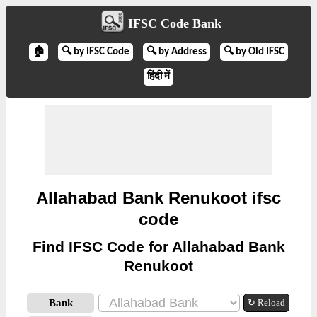
IFSC Code Bank
🏠
🔍 by IFSC Code
🔍 by Address
🔍 by Old IFSC
हिंदी में
Allahabad Bank Renukoot ifsc
code
Find IFSC Code for Allahabad Bank
Renukoot
Bank
↻ Reload