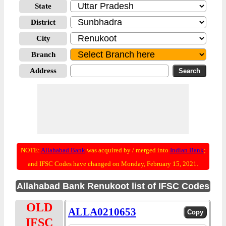
State
District
City
Branch
Address
NOTE:
Allahabad Bank
was acquired by / merged into
Indian Bank
;
and IFSC Codes have changed on Monday, February 15, 2021.
Allahabad Bank Renukoot list of IFSC Codes
OLD
ALLA0210653
IFSC