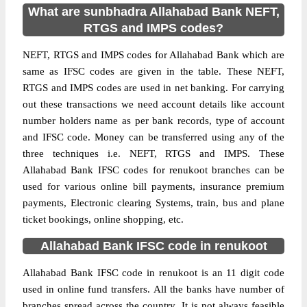
What are sunbhadra Allahabad Bank NEFT,
RTGS and IMPS codes?
NEFT, RTGS and IMPS codes for Allahabad Bank which are
same as IFSC codes are given in the table. These NEFT,
RTGS and IMPS codes are used in net banking. For carrying
out these transactions we need account details like account
number holders name as per bank records, type of account
and IFSC code. Money can be transferred using any of the
three techniques i.e. NEFT, RTGS and IMPS. These
Allahabad Bank IFSC codes for renukoot branches can be
used for various online bill payments, insurance premium
payments, Electronic clearing Systems, train, bus and plane
ticket bookings, online shopping, etc.
Allahabad Bank IFSC code in renukoot
Allahabad Bank IFSC code in renukoot is an 11 digit code
used in online fund transfers. All the banks have number of
branches spread across the country. It is not always feasible