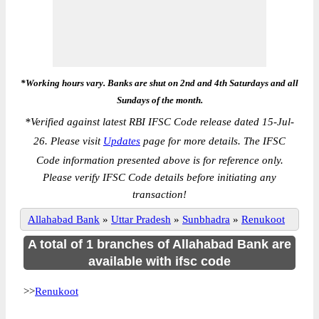
*Working hours vary. Banks are shut on 2nd and 4th Saturdays and all
Sundays of the month.
*
Verified against latest RBI IFSC Code release dated 15-Jul-
26. Please visit
Updates
page for more details. The IFSC
Code information presented above is for reference only.
Please verify IFSC Code details before initiating any
transaction!
Allahabad Bank
»
Uttar Pradesh
»
Sunbhadra
»
Renukoot
A total of 1 branches of Allahabad Bank are
available with ifsc code
>>
Renukoot