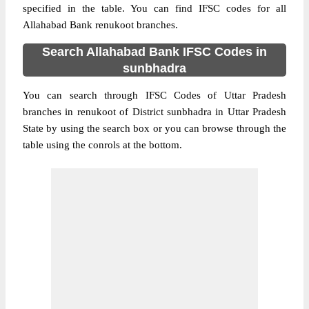
specified in the table. You can find IFSC codes for all
Allahabad Bank renukoot branches.
Search Allahabad Bank IFSC Codes in
sunbhadra
You can search through IFSC Codes of Uttar Pradesh
branches in renukoot of District sunbhadra in Uttar Pradesh
State by using the search box or you can browse through the
table using the conrols at the bottom.