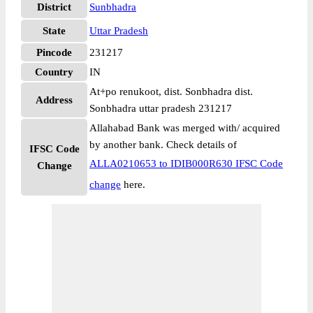
District
Sunbhadra
State
Uttar Pradesh
Pincode
231217
Country
IN
At+po renukoot, dist. Sonbhadra dist.
Address
Sonbhadra uttar pradesh 231217
Allahabad Bank was merged with/ acquired
by another bank. Check details of
IFSC Code
ALLA0210653 to IDIB000R630 IFSC Code
Change
change
here.