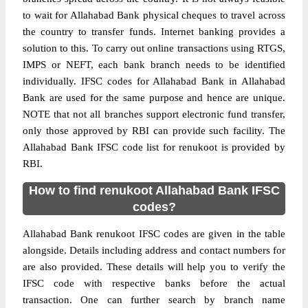
to wait for Allahabad Bank physical cheques to travel across
the country to transfer funds. Internet banking provides a
solution to this. To carry out online transactions using RTGS,
IMPS or NEFT, each bank branch needs to be identified
individually. IFSC codes for Allahabad Bank in Allahabad
Bank are used for the same purpose and hence are unique.
NOTE that not all branches support electronic fund transfer,
only those approved by RBI can provide such facility. The
Allahabad Bank IFSC code list for renukoot is provided by
RBI.
How to find renukoot Allahabad Bank IFSC
codes?
Allahabad Bank renukoot IFSC codes are given in the table
alongside. Details including address and contact numbers for
are also provided. These details will help you to verify the
IFSC code with respective banks before the actual
transaction. One can further search by branch name