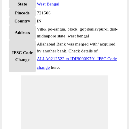
State
West Bengal
Pincode
721506
Country
IN
Vill& po-rantua, block: gopiballavpur-ii dist-
Address
midnapore state: west bengal
Allahabad Bank was merged with/ acquired
by another bank. Check details of
IFSC Code
ALLA0212522 to IDIB000K791 IFSC Code
Change
change
here.