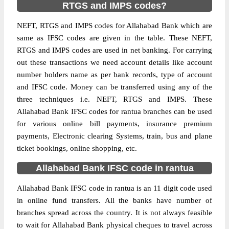
RTGS and IMPS codes?
NEFT, RTGS and IMPS codes for Allahabad Bank which are
same as IFSC codes are given in the table. These NEFT,
RTGS and IMPS codes are used in net banking. For carrying
out these transactions we need account details like account
number holders name as per bank records, type of account
and IFSC code. Money can be transferred using any of the
three techniques i.e. NEFT, RTGS and IMPS. These
Allahabad Bank IFSC codes for rantua branches can be used
for various online bill payments, insurance premium
payments, Electronic clearing Systems, train, bus and plane
ticket bookings, online shopping, etc.
Allahabad Bank IFSC code in rantua
Allahabad Bank IFSC code in rantua is an 11 digit code used
in online fund transfers. All the banks have number of
branches spread across the country. It is not always feasible
to wait for Allahabad Bank physical cheques to travel across