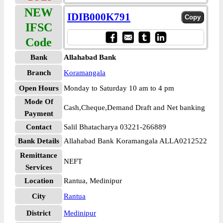
NEW
IDIB000K791
IFSC
Code
Bank
Allahabad Bank
Branch
Koramangala
Open Hours
Monday to Saturday 10 am to 4 pm
Mode Of
Cash,Cheque,Demand Draft and Net banking
Payment
Contact
Salil Bhatacharya 03221-266889
Bank Details
Allahabad Bank Koramangala ALLA0212522
Remittance
NEFT
Services
Location
Rantua, Medinipur
City
Rantua
District
Medinipur