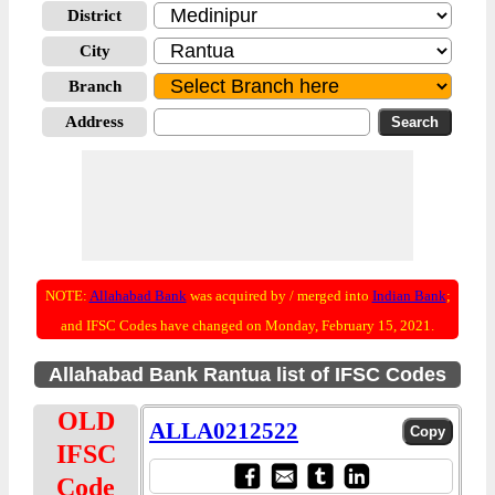
District
City
Branch
Address
NOTE:
Allahabad Bank
was acquired by / merged into
Indian Bank
;
and IFSC Codes have changed on Monday, February 15, 2021.
Allahabad Bank Rantua list of IFSC Codes
OLD
ALLA0212522
IFSC
Code