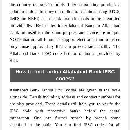
the country to transfer funds. Internet banking provides a
solution to this. To carry out online transactions using RTGS,
IMPS or NEFT, each bank branch needs to be identified
individually. IFSC codes for Allahabad Bank in Allahabad
Bank are used for the same purpose and hence are unique.
NOTE that not all branches support electronic fund transfer,
only those approved by RBI can provide such facility. The
Allahabad Bank IFSC code list for rantua is provided by
RBI.
How to find rantua Allahabad Bank IFSC
codes?
Allahabad Bank rantua IFSC codes are given in the table
alongside. Details including address and contact numbers for
are also provided. These details will help you to verify the
IFSC code with respective banks before the actual
transaction. One can further search by branch name
specified in the table. You can find IFSC codes for all