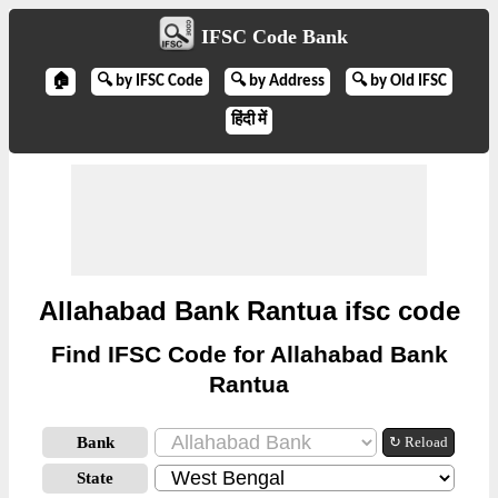
IFSC Code Bank
🏠
🔍 by IFSC Code
🔍 by Address
🔍 by Old IFSC
हिंदी में
Allahabad Bank Rantua ifsc code
Find IFSC Code for Allahabad Bank
Rantua
Bank
↻ Reload
State