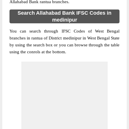
Allahabad Bank rantua branches.
Search Allahabad Bank IFSC Codes in
medinipur
You can search through IFSC Codes of West Bengal
branches in rantua of District medinipur in West Bengal State
by using the search box or you can browse through the table
using the conrols at the bottom.