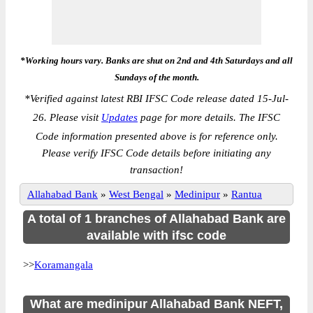
*Working hours vary. Banks are shut on 2nd and 4th Saturdays and all
Sundays of the month.
*
Verified against latest RBI IFSC Code release dated 15-Jul-
26. Please visit
Updates
page for more details. The IFSC
Code information presented above is for reference only.
Please verify IFSC Code details before initiating any
transaction!
Allahabad Bank
»
West Bengal
»
Medinipur
»
Rantua
A total of 1 branches of Allahabad Bank are
available with ifsc code
>>
Koramangala
What are medinipur Allahabad Bank NEFT,