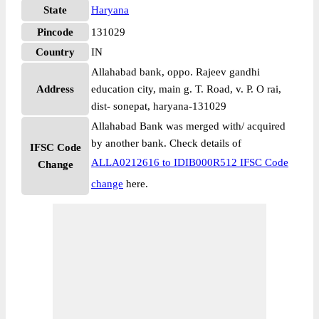
State
Haryana
Pincode
131029
Country
IN
Allahabad bank, oppo. Rajeev gandhi
Address
education city, main g. T. Road, v. P. O rai,
dist- sonepat, haryana-131029
Allahabad Bank was merged with/ acquired
by another bank. Check details of
IFSC Code
ALLA0212616 to IDIB000R512 IFSC Code
Change
change
here.