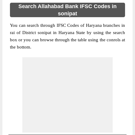
Search Allahabad Bank IFSC Codes in
sonipat
You can search through IFSC Codes of Haryana branches in
rai of District sonipat in Haryana State by using the search
box or you can browse through the table using the conrols at
the bottom.