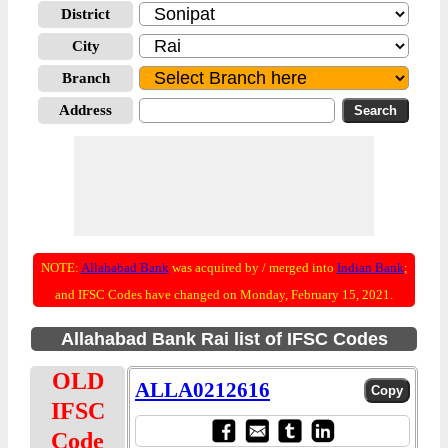
District
City
Branch
Address
NOTE:
Allahabad Bank
was acquired by / merged into
Indian Bank
;
and IFSC Codes have changed on Monday, February 15, 2021.
Allahabad Bank Rai list of IFSC Codes
OLD
ALLA0212616
IFSC
Code