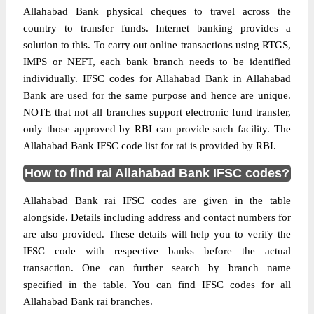
Allahabad Bank physical cheques to travel across the
country to transfer funds. Internet banking provides a
solution to this. To carry out online transactions using RTGS,
IMPS or NEFT, each bank branch needs to be identified
individually. IFSC codes for Allahabad Bank in Allahabad
Bank are used for the same purpose and hence are unique.
NOTE that not all branches support electronic fund transfer,
only those approved by RBI can provide such facility. The
Allahabad Bank IFSC code list for rai is provided by RBI.
How to find rai Allahabad Bank IFSC codes?
Allahabad Bank rai IFSC codes are given in the table
alongside. Details including address and contact numbers for
are also provided. These details will help you to verify the
IFSC code with respective banks before the actual
transaction. One can further search by branch name
specified in the table. You can find IFSC codes for all
Allahabad Bank rai branches.