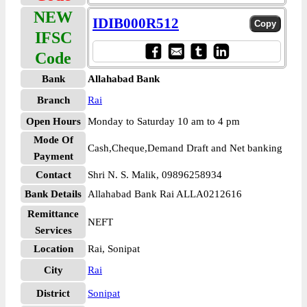
NEW
IDIB000R512
IFSC
Code
Bank
Allahabad Bank
Branch
Rai
Open Hours
Monday to Saturday 10 am to 4 pm
Mode Of
Cash,Cheque,Demand Draft and Net banking
Payment
Contact
Shri N. S. Malik, 09896258934
Bank Details
Allahabad Bank Rai ALLA0212616
Remittance
NEFT
Services
Location
Rai, Sonipat
City
Rai
District
Sonipat