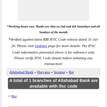
*Working hours vary. Banks are shut on 2nd and 4th Saturdays and all
Sundays of the month.
*
Verified against latest RBI IFSC Code release dated 31-Jul-
26. Please visit
Updates
page for more details. The IFSC
Code information presented above is for reference only.
Please verify IFSC Code details before initiating any
transaction!
Allahabad Bank
»
Haryana
»
Sonipat
»
Rai
A total of 1 branches of Allahabad Bank are
available with ifsc code
>>
Rai