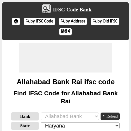
IFSC Code Bank
🏠
🔍 by IFSC Code
🔍 by Address
🔍 by Old IFSC
हिंदी में
Allahabad Bank Rai ifsc code
Find IFSC Code for Allahabad Bank
Rai
Bank
↻ Reload
State