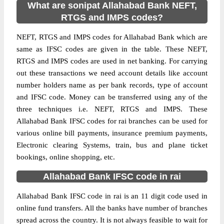
What are sonipat Allahabad Bank NEFT,
RTGS and IMPS codes?
NEFT, RTGS and IMPS codes for Allahabad Bank which are
same as IFSC codes are given in the table. These NEFT,
RTGS and IMPS codes are used in net banking. For carrying
out these transactions we need account details like account
number holders name as per bank records, type of account
and IFSC code. Money can be transferred using any of the
three techniques i.e. NEFT, RTGS and IMPS. These
Allahabad Bank IFSC codes for rai branches can be used for
various online bill payments, insurance premium payments,
Electronic clearing Systems, train, bus and plane ticket
bookings, online shopping, etc.
Allahabad Bank IFSC code in rai
Allahabad Bank IFSC code in rai is an 11 digit code used in
online fund transfers. All the banks have number of branches
spread across the country. It is not always feasible to wait for