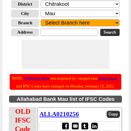
District
City
Branch
Address
NOTE:
Allahabad Bank
was acquired by / merged into
Indian Bank
;
and IFSC Codes have changed on Monday, February 15, 2021.
Allahabad Bank Mau list of IFSC Codes
OLD
ALLA0210256
IFSC
Code