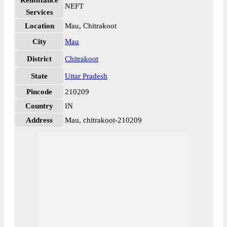
Remittance
NEFT
Services
Location
Mau, Chitrakoot
City
Mau
District
Chitrakoot
State
Uttar Pradesh
Pincode
210209
Country
IN
Address
Mau, chitrakoot-210209