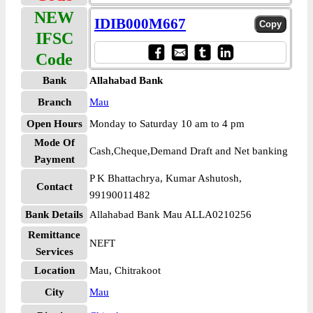
NEW
IDIB000M667
IFSC
Code
Bank
Allahabad Bank
Branch
Mau
Open Hours
Monday to Saturday 10 am to 4 pm
Mode Of
Cash,Cheque,Demand Draft and Net banking
Payment
P K Bhattachrya, Kumar Ashutosh,
Contact
99190011482
Bank Details
Allahabad Bank Mau ALLA0210256
Remittance
NEFT
Services
Location
Mau, Chitrakoot
City
Mau