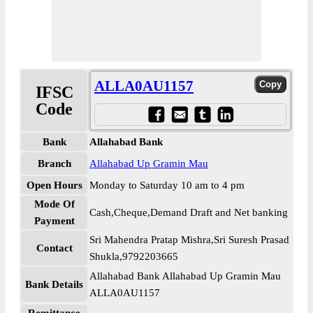
ALLA0AU1157
IFSC
Code
Bank
Allahabad Bank
Branch
Allahabad Up Gramin Mau
Open Hours
Monday to Saturday 10 am to 4 pm
Mode Of
Cash,Cheque,Demand Draft and Net banking
Payment
Sri Mahendra Pratap Mishra,Sri Suresh Prasad
Contact
Shukla,9792203665
Allahabad Bank Allahabad Up Gramin Mau
Bank Details
ALLA0AU1157