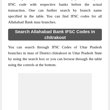
IFSC code with respective banks before the actual
transaction. One can further search by branch name
specified in the table. You can find IFSC codes for all
Allahabad Bank mau branches.
Search Allahabad Bank IFSC Codes in
chitrakoot
You can search through IFSC Codes of Uttar Pradesh
branches in mau of District chitrakoot in Uttar Pradesh State
by using the search box or you can browse through the table
using the conrols at the bottom.