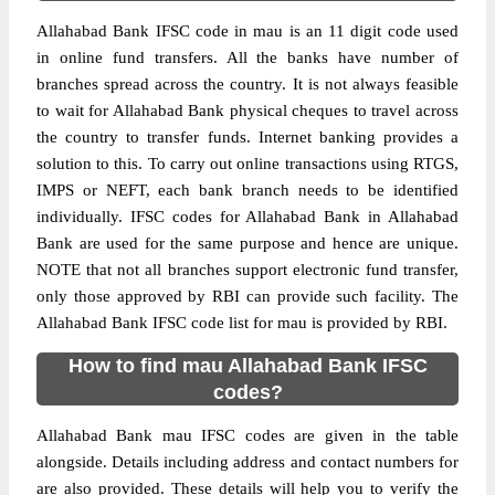
Allahabad Bank IFSC code in mau is an 11 digit code used
in online fund transfers. All the banks have number of
branches spread across the country. It is not always feasible
to wait for Allahabad Bank physical cheques to travel across
the country to transfer funds. Internet banking provides a
solution to this. To carry out online transactions using RTGS,
IMPS or NEFT, each bank branch needs to be identified
individually. IFSC codes for Allahabad Bank in Allahabad
Bank are used for the same purpose and hence are unique.
NOTE that not all branches support electronic fund transfer,
only those approved by RBI can provide such facility. The
Allahabad Bank IFSC code list for mau is provided by RBI.
How to find mau Allahabad Bank IFSC
codes?
Allahabad Bank mau IFSC codes are given in the table
alongside. Details including address and contact numbers for
are also provided. These details will help you to verify the