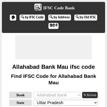
IFSC Code Bank
🏠
🔍 by IFSC Code
🔍 by Address
🔍 by Old IFSC
हिंदी में
Allahabad Bank Mau ifsc code
Find IFSC Code for Allahabad Bank
Mau
Bank
↻ Reload
State