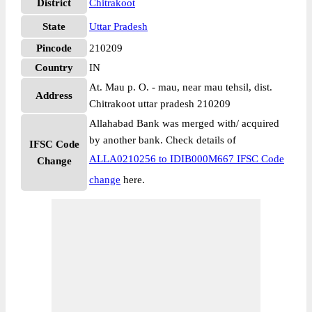
District
Chitrakoot
State
Uttar Pradesh
Pincode
210209
Country
IN
At. Mau p. O. - mau, near mau tehsil, dist.
Address
Chitrakoot uttar pradesh 210209
Allahabad Bank was merged with/ acquired
by another bank. Check details of
IFSC Code
ALLA0210256 to IDIB000M667 IFSC Code
Change
change
here.