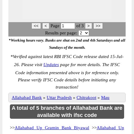
Page
of
3
Results per page:
*Working hours vary. Banks are shut on 2nd and 4th Saturdays and all
Sundays of the month.
*
Verified against latest RBI IFSC Code release dated 15-Jul-
26. Please visit
Updates
page for more details. The IFSC
Code information presented above is for reference only.
Please verify IFSC Code details before initiating any
transaction!
Allahabad Bank
»
Uttar Pradesh
»
Chitrakoot
»
Mau
A total of 5 branches of Allahabad Bank are
available with ifsc code
>>
Allahabad Up Gramin Bank Biyawal
>>
Allahabad Up