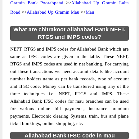
Gramin Bank Poorabpatai
>>
Allahabad Up Gramin Lalta
Road
>>
Allahabad Up Gramin Mau
>>
Mau
What are chitrakoot Allahabad Bank NEFT,
RTGS and IMPS codes?
NEFT, RTGS and IMPS codes for Allahabad Bank which are
same as IFSC codes are given in the table. These NEFT,
RTGS and IMPS codes are used in net banking. For carrying
out these transactions we need account details like account
number holders name as per bank records, type of account
and IFSC code. Money can be transferred using any of the
three techniques i.e. NEFT, RTGS and IMPS. These
Allahabad Bank IFSC codes for mau branches can be used
for various online bill payments, insurance premium
payments, Electronic clearing Systems, train, bus and plane
ticket bookings, online shopping, etc.
Allahabad Bank IFSC code in mau