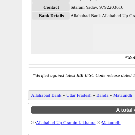
Contact
Sitaram Yadav, 9792203616
Bank Details
Allahabad Bank Allahabad Up 
*Work
*
Verified against latest RBI IFSC Code release dated 1
Allahabad Bank
»
Uttar Pradesh
»
Banda
»
Mataundh
A total
>>
Allahabad Up Gramin Jakhaura
>>
Mataundh