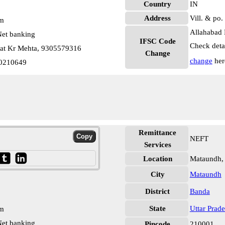
Country
IN
Address
Vill. & po
pm
Allahabad 
et banking
IFSC Code
Check deta
at Kr Mehta, 9305579316
Change
change
her
0210649
Remittance
NEFT
Services
Location
Mataundh,
City
Mataundh
District
Banda
State
Uttar Prad
pm
et banking
Pincode
210001