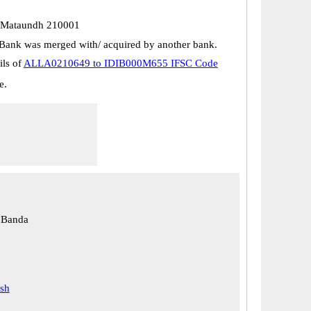
. Mataundh 210001
Bank was merged with/ acquired by another bank.
ils of
ALLA0210649 to IDIB000M655 IFSC Code
e.
 Banda
esh