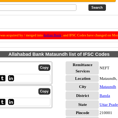
was acquired by / merged into
Indian Bank
; and IFSC Codes have changed on Mon
Allahabad Bank Mataundh list of IFSC Codes
Remittance
NEFT
Services
Location
Mataundh,
City
Mataundh
District
Banda
State
Uttar Prad
Pincode
210001