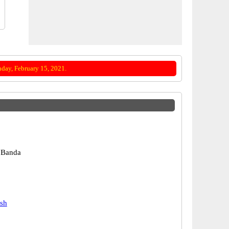
day, February 15, 2021.
 Banda
esh