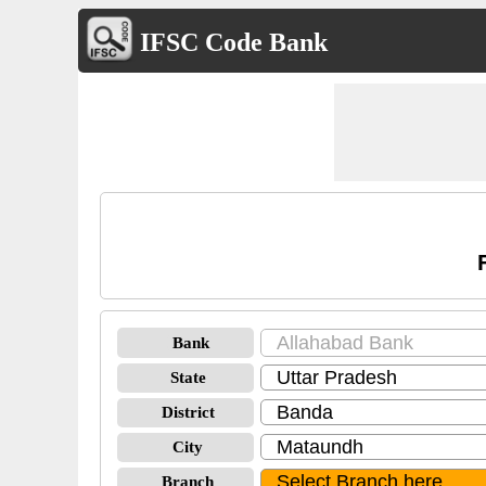
IFSC Code Bank
Bank
State
District
City
Branch