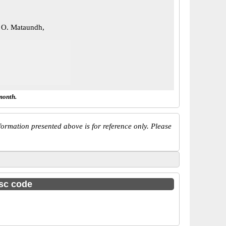
 O. Mataundh,
month.
ormation presented above is for reference only. Please
fsc code