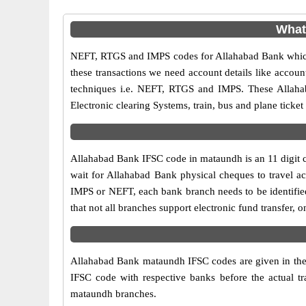
What
NEFT, RTGS and IMPS codes for Allahabad Bank which 
these transactions we need account details like accou
techniques i.e. NEFT, RTGS and IMPS. These Allaha
Electronic clearing Systems, train, bus and plane ticket
Allahabad Bank IFSC code in mataundh is an 11 digit co
wait for Allahabad Bank physical cheques to travel acr
IMPS or NEFT, each bank branch needs to be identifie
that not all branches support electronic fund transfer
Allahabad Bank mataundh IFSC codes are given in the ta
IFSC code with respective banks before the actual t
mataundh branches.