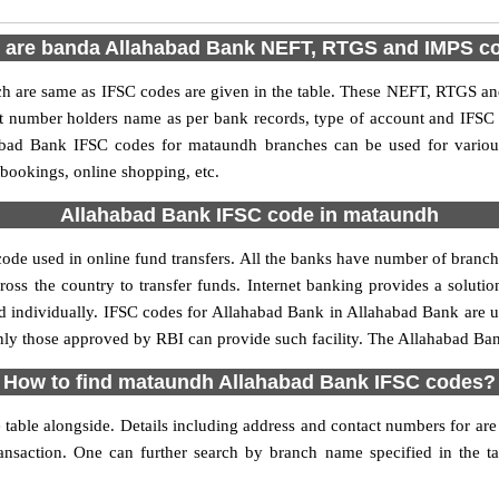
 are banda Allahabad Bank NEFT, RTGS and IMPS c
are same as IFSC codes are given in the table. These NEFT, RTGS and 
nt number holders name as per bank records, type of account and IFSC
bad Bank IFSC codes for mataundh branches can be used for various
 bookings, online shopping, etc.
Allahabad Bank IFSC code in mataundh
de used in online fund transfers. All the banks have number of branches 
oss the country to transfer funds. Internet banking provides a solutio
d individually. IFSC codes for Allahabad Bank in Allahabad Bank are
, only those approved by RBI can provide such facility. The Allahabad B
How to find mataundh Allahabad Bank IFSC codes?
ble alongside. Details including address and contact numbers for are a
ransaction. One can further search by branch name specified in the t