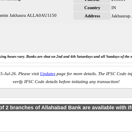
Country
IN
Gramin Jakhaura ALLA0AU1150
Address
Jakhaurap.
ing hours vary. Banks are shut on 2nd and 4th Saturdays and all Sundays of the 
5-Jul-26. Please visit
Updates
page for more details. The IFSC Code inf
verify IFSC Code details before initiating any transaction!
 of 2 branches of Allahabad Bank are available with i