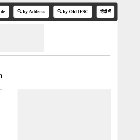
ode
🔍 by Address
🔍 by Old IFSC
हिंदी में
h