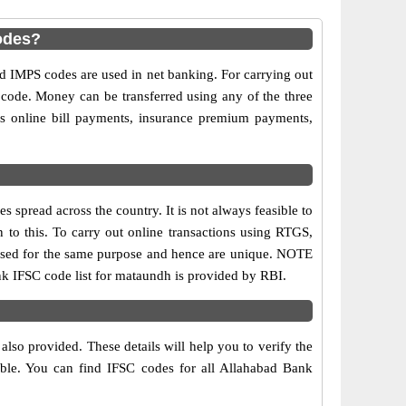
odes?
IMPS codes are used in net banking. For carrying out
 code. Money can be transferred using any of the three
 online bill payments, insurance premium payments,
spread across the country. It is not always feasible to
n to this. To carry out online transactions using RTGS,
 used for the same purpose and hence are unique. NOTE
ank IFSC code list for mataundh is provided by RBI.
lso provided. These details will help you to verify the
able. You can find IFSC codes for all Allahabad Bank