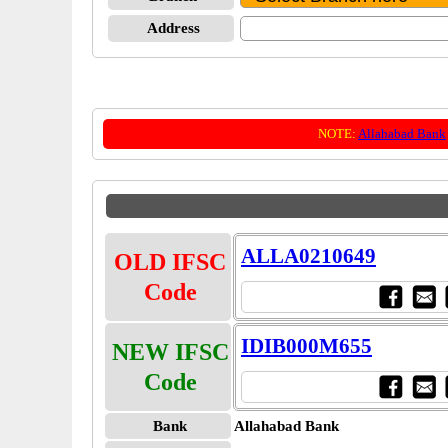
Address
NOTE:
Allahabad Bank
ALLA0210649
OLD IFSC
Code
IDIB000M655
NEW IFSC
Code
Bank
Allahabad Bank