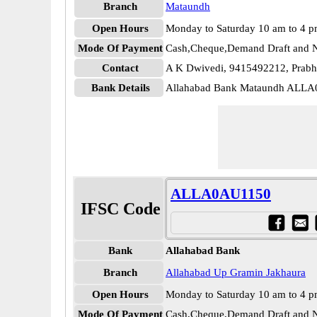
Branch
Mataundh
Open Hours
Monday to Saturday 10 am to 4 
Mode Of Payment
Cash,Cheque,Demand Draft and N
Contact
A K Dwivedi, 9415492212, Prabh
Bank Details
Allahabad Bank Mataundh ALLA
ALLA0AU1150
IFSC Code
Bank
Allahabad Bank
Branch
Allahabad Up Gramin Jakhaura
Open Hours
Monday to Saturday 10 am to 4 
Mode Of Payment
Cash,Cheque,Demand Draft and N