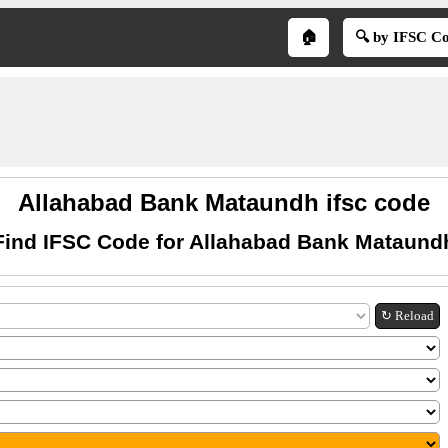
🏠
🔍 by IFSC C
Allahabad Bank Mataundh ifsc code
Find IFSC Code for Allahabad Bank Mataund
↻ Reload