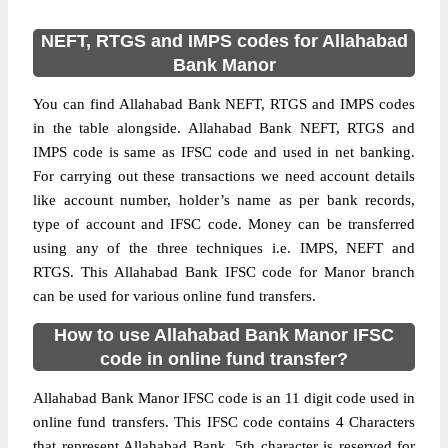
NEFT, RTGS and IMPS codes for Allahabad
Bank Manor
You can find Allahabad Bank NEFT, RTGS and IMPS codes
in the table alongside. Allahabad Bank NEFT, RTGS and
IMPS code is same as IFSC code and used in net banking.
For carrying out these transactions we need account details
like account number, holder’s name as per bank records,
type of account and IFSC code. Money can be transferred
using any of the three techniques i.e. IMPS, NEFT and
RTGS. This Allahabad Bank IFSC code for Manor branch
can be used for various online fund transfers.
How to use Allahabad Bank Manor IFSC
code in online fund transfer?
Allahabad Bank Manor IFSC code is an 11 digit code used in
online fund transfers. This IFSC code contains 4 Characters
that represent Allahabad Bank, 5th character is reserved for