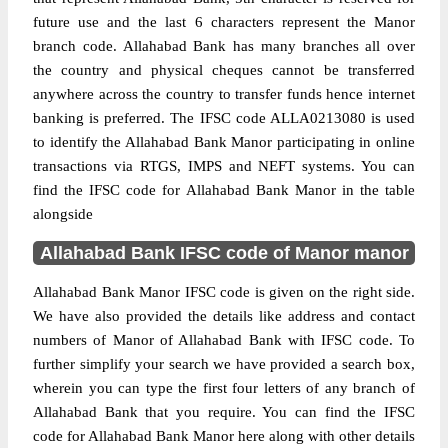
future use and the last 6 characters represent the Manor
branch code. Allahabad Bank has many branches all over
the country and physical cheques cannot be transferred
anywhere across the country to transfer funds hence internet
banking is preferred. The IFSC code ALLA0213080 is used
to identify the Allahabad Bank Manor participating in online
transactions via RTGS, IMPS and NEFT systems. You can
find the IFSC code for Allahabad Bank Manor in the table
alongside
Allahabad Bank IFSC code of Manor manor
Allahabad Bank Manor IFSC code is given on the right side.
We have also provided the details like address and contact
numbers of Manor of Allahabad Bank with IFSC code. To
further simplify your search we have provided a search box,
wherein you can type the first four letters of any branch of
Allahabad Bank that you require. You can find the IFSC
code for Allahabad Bank Manor here along with other details