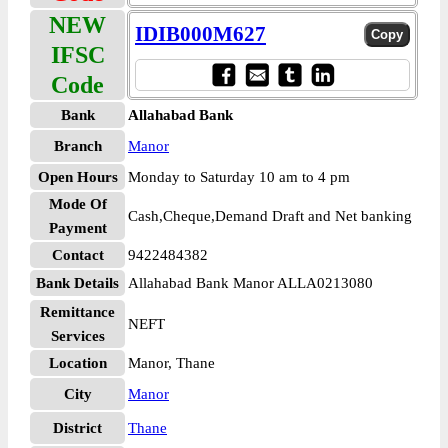
NEW
IDIB000M627
IFSC
Code
Bank
Allahabad Bank
Branch
Manor
Open Hours
Monday to Saturday 10 am to 4 pm
Mode Of
Cash,Cheque,Demand Draft and Net banking
Payment
Contact
9422484382
Bank Details
Allahabad Bank Manor ALLA0213080
Remittance
NEFT
Services
Location
Manor, Thane
City
Manor
District
Thane