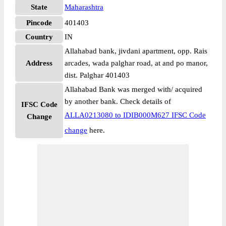
State
Maharashtra
Pincode
401403
Country
IN
Allahabad bank, jivdani apartment, opp. Rais
Address
arcades, wada palghar road, at and po manor,
dist. Palghar 401403
Allahabad Bank was merged with/ acquired
by another bank. Check details of
IFSC Code
ALLA0213080 to IDIB000M627 IFSC Code
Change
change
here.