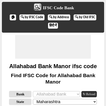
IFSC Code Bank
🏠
🔍 by IFSC Code
🔍 by Address
🔍 by Old IFSC
हिंदी में
Allahabad Bank Manor ifsc code
Find IFSC Code for Allahabad Bank
Manor
Bank
↻ Reload
State