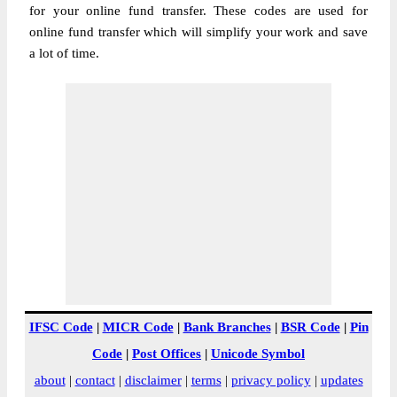
for your online fund transfer. These codes are used for
online fund transfer which will simplify your work and save
a lot of time.
IFSC Code
|
MICR Code
|
Bank Branches
|
BSR Code
|
Pin
Code
|
Post Offices
|
Unicode Symbol
about
|
contact
|
disclaimer
|
terms
|
privacy policy
|
updates