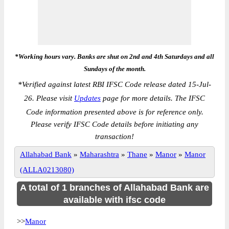
*Working hours vary. Banks are shut on 2nd and 4th Saturdays and all
Sundays of the month.
*
Verified against latest RBI IFSC Code release dated 15-Jul-
26. Please visit
Updates
page for more details. The IFSC
Code information presented above is for reference only.
Please verify IFSC Code details before initiating any
transaction!
Allahabad Bank
»
Maharashtra
»
Thane
»
Manor
»
Manor
(ALLA0213080)
A total of 1 branches of Allahabad Bank are
available with ifsc code
>>
Manor