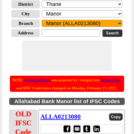
District
City
Branch
Address
NOTE:
Allahabad Bank
was acquired by / merged into
Indian Bank
;
and IFSC Codes have changed on Monday, February 15, 2021.
Allahabad Bank Manor list of IFSC Codes
OLD
ALLA0213080
IFSC
Code