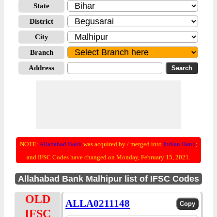
State
District
City
Branch
Address
NOTE:
Allahabad Bank
was acquired by / merged into
Indian Bank
;
and IFSC Codes have changed on Monday, February 15, 2021.
Allahabad Bank Malhipur list of IFSC Codes
OLD
ALLA0211148
IFSC