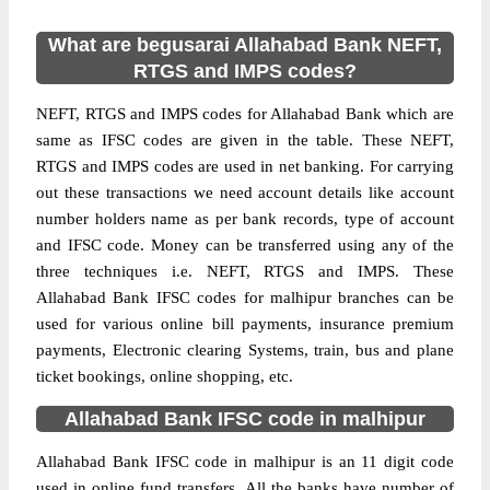
What are begusarai Allahabad Bank NEFT,
RTGS and IMPS codes?
NEFT, RTGS and IMPS codes for Allahabad Bank which are
same as IFSC codes are given in the table. These NEFT,
RTGS and IMPS codes are used in net banking. For carrying
out these transactions we need account details like account
number holders name as per bank records, type of account
and IFSC code. Money can be transferred using any of the
three techniques i.e. NEFT, RTGS and IMPS. These
Allahabad Bank IFSC codes for malhipur branches can be
used for various online bill payments, insurance premium
payments, Electronic clearing Systems, train, bus and plane
ticket bookings, online shopping, etc.
Allahabad Bank IFSC code in malhipur
Allahabad Bank IFSC code in malhipur is an 11 digit code
used in online fund transfers. All the banks have number of