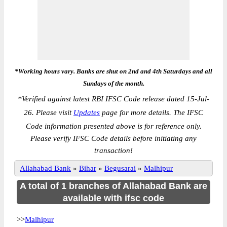
*Working hours vary. Banks are shut on 2nd and 4th Saturdays and all
Sundays of the month.
*
Verified against latest RBI IFSC Code release dated 15-Jul-
26. Please visit
Updates
page for more details. The IFSC
Code information presented above is for reference only.
Please verify IFSC Code details before initiating any
transaction!
Allahabad Bank
»
Bihar
»
Begusarai
»
Malhipur
A total of 1 branches of Allahabad Bank are
available with ifsc code
>>
Malhipur