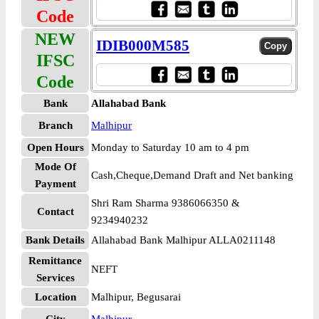
Code
NEW
IDIB000M585
IFSC
Code
Bank
Allahabad Bank
Branch
Malhipur
Open Hours
Monday to Saturday 10 am to 4 pm
Mode Of
Cash,Cheque,Demand Draft and Net banking
Payment
Shri Ram Sharma 9386066350 &
Contact
9234940232
Bank Details
Allahabad Bank Malhipur ALLA0211148
Remittance
NEFT
Services
Location
Malhipur, Begusarai