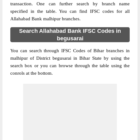
transaction. One can further search by branch name
specified in the table. You can find IFSC codes for all
Allahabad Bank malhipur branches.
Search Allahabad Bank IFSC Codes in
begusarai
You can search through IFSC Codes of Bihar branches in
malhipur of District begusarai in Bihar State by using the
search box or you can browse through the table using the
conrols at the bottom.