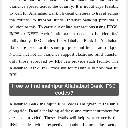
branches spread across the country. It is not always feasible
to wait for Allahabad Bank physical cheques to travel across
the country to transfer funds. Internet banking provides a
solution to this. To carry out online transactions using RTGS,
IMPS or NEFT, each bank branch needs to be identified
individually. IFSC codes for Allahabad Bank in Allahabad
Bank are used for the same purpose and hence are unique.
NOTE that not all branches support electronic fund transfer,
only those approved by RBI can provide such facility. The
Allahabad Bank IFSC code list for malhipur is provided by
RBI.
How to find malhipur Allahabad Bank IFSC
codes?
Allahabad Bank malhipur IFSC codes are given in the table
alongside. Details including address and contact numbers for
are also provided. These details will help you to verify the
IFSC code with respective banks before the actual