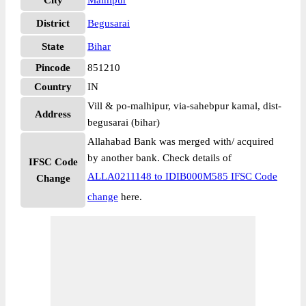
City
Malhipur
District
Begusarai
State
Bihar
Pincode
851210
Country
IN
Vill & po-malhipur, via-sahebpur kamal, dist-
Address
begusarai (bihar)
Allahabad Bank was merged with/ acquired
by another bank. Check details of
IFSC Code
ALLA0211148 to IDIB000M585 IFSC Code
Change
change
here.