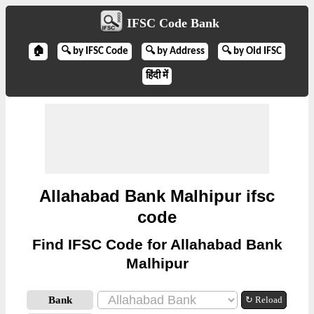
IFSC Code Bank
🏠
🔍 by IFSC Code
🔍 by Address
🔍 by Old IFSC
हिंदी में
Allahabad Bank Malhipur ifsc
code
Find IFSC Code for Allahabad Bank
Malhipur
Bank
↻ Reload