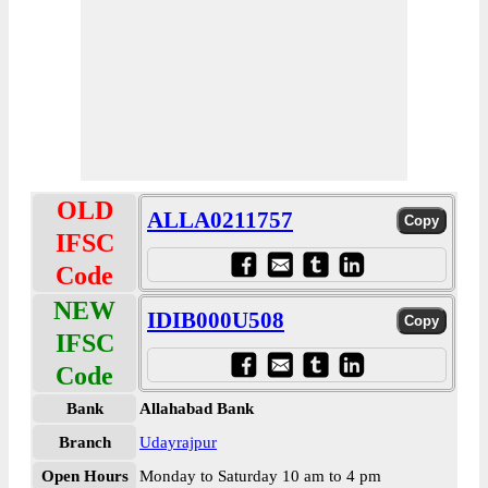
OLD
ALLA0211757
IFSC
Code
NEW
IDIB000U508
IFSC
Code
Bank
Allahabad Bank
Branch
Udayrajpur
Open Hours
Monday to Saturday 10 am to 4 pm