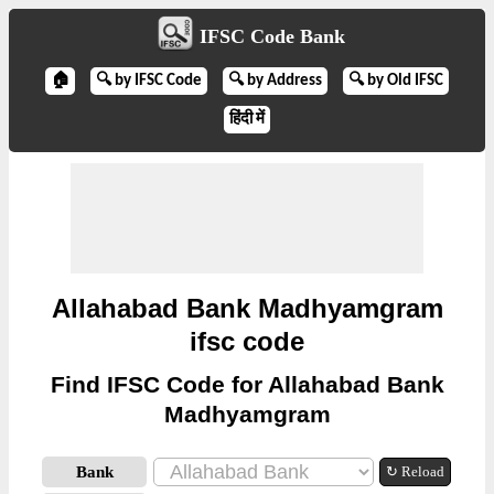
IFSC Code Bank
🏠
🔍 by IFSC Code
🔍 by Address
🔍 by Old IFSC
हिंदी में
Allahabad Bank Madhyamgram
ifsc code
Find IFSC Code for Allahabad Bank
Madhyamgram
Bank
↻ Reload