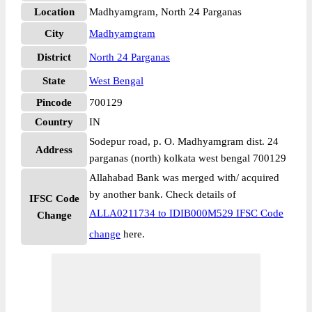
Location
Madhyamgram, North 24 Parganas
City
Madhyamgram
District
North 24 Parganas
State
West Bengal
Pincode
700129
Country
IN
Sodepur road, p. O. Madhyamgram dist. 24
Address
parganas (north) kolkata west bengal 700129
Allahabad Bank was merged with/ acquired
by another bank. Check details of
IFSC Code
ALLA0211734 to IDIB000M529 IFSC Code
Change
change
here.