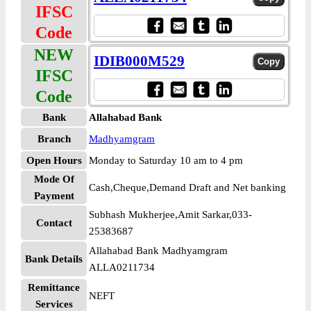
IFSC
Code
NEW
IDIB000M529
IFSC
Code
Bank
Allahabad Bank
Branch
Madhyamgram
Open Hours
Monday to Saturday 10 am to 4 pm
Mode Of
Cash,Cheque,Demand Draft and Net banking
Payment
Subhash Mukherjee,Amit Sarkar,033-
Contact
25383687
Allahabad Bank Madhyamgram
Bank Details
ALLA0211734
Remittance
NEFT
Services