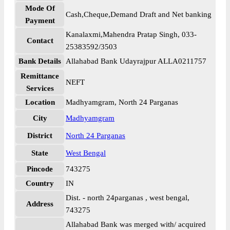
Mode Of
Cash,Cheque,Demand Draft and Net banking
Payment
Kanalaxmi,Mahendra Pratap Singh, 033-
Contact
25383592/3503
Bank Details
Allahabad Bank Udayrajpur ALLA0211757
Remittance
NEFT
Services
Location
Madhyamgram, North 24 Parganas
City
Madhyamgram
District
North 24 Parganas
State
West Bengal
Pincode
743275
Country
IN
Dist. - north 24parganas , west bengal,
Address
743275
Allahabad Bank was merged with/ acquired