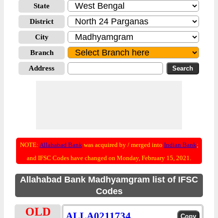
State
District
City
Branch
Address
NOTE:
Allahabad Bank
was acquired by / merged into
Indian Bank
;
and IFSC Codes have changed on Monday, February 15, 2021.
Allahabad Bank Madhyamgram list of IFSC
Codes
OLD
ALLA0211734