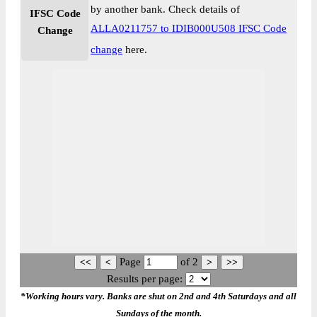
by another bank. Check details of
IFSC Code
ALLA0211757 to IDIB000U508 IFSC Code
Change
change
here.
Page
of
2
Results per page:
*Working hours vary. Banks are shut on 2nd and 4th Saturdays and all
Sundays of the month.