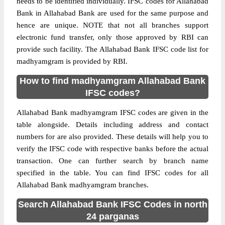
needs to be identified individually. IFSC codes for Allahabad
Bank in Allahabad Bank are used for the same purpose and
hence are unique. NOTE that not all branches support
electronic fund transfer, only those approved by RBI can
provide such facility. The Allahabad Bank IFSC code list for
madhyamgram is provided by RBI.
How to find madhyamgram Allahabad Bank
IFSC codes?
Allahabad Bank madhyamgram IFSC codes are given in the
table alongside. Details including address and contact
numbers for are also provided. These details will help you to
verify the IFSC code with respective banks before the actual
transaction. One can further search by branch name
specified in the table. You can find IFSC codes for all
Allahabad Bank madhyamgram branches.
Search Allahabad Bank IFSC Codes in north
24 parganas