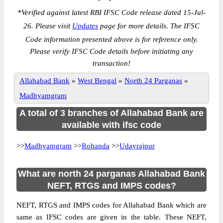
*
Verified against latest RBI IFSC Code release dated 15-Jul-
26. Please visit
Updates
page for more details. The IFSC
Code information presented above is for reference only.
Please verify IFSC Code details before initiating any
transaction!
Allahabad Bank
»
West Bengal
»
North 24 Parganas
»
Madhyamgram
A total of 3 branches of Allahabad Bank are
available with ifsc code
>>
Madhyamgram
>>
Rohanda
>>
Udayrajpur
What are north 24 parganas Allahabad Bank
NEFT, RTGS and IMPS codes?
NEFT, RTGS and IMPS codes for Allahabad Bank which are
same as IFSC codes are given in the table. These NEFT,