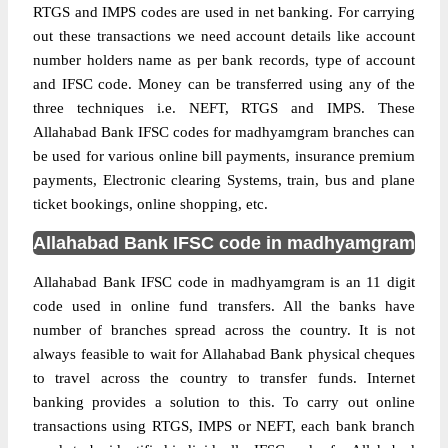
RTGS and IMPS codes are used in net banking. For carrying
out these transactions we need account details like account
number holders name as per bank records, type of account
and IFSC code. Money can be transferred using any of the
three techniques i.e. NEFT, RTGS and IMPS. These
Allahabad Bank IFSC codes for madhyamgram branches can
be used for various online bill payments, insurance premium
payments, Electronic clearing Systems, train, bus and plane
ticket bookings, online shopping, etc.
Allahabad Bank IFSC code in madhyamgram
Allahabad Bank IFSC code in madhyamgram is an 11 digit
code used in online fund transfers. All the banks have
number of branches spread across the country. It is not
always feasible to wait for Allahabad Bank physical cheques
to travel across the country to transfer funds. Internet
banking provides a solution to this. To carry out online
transactions using RTGS, IMPS or NEFT, each bank branch