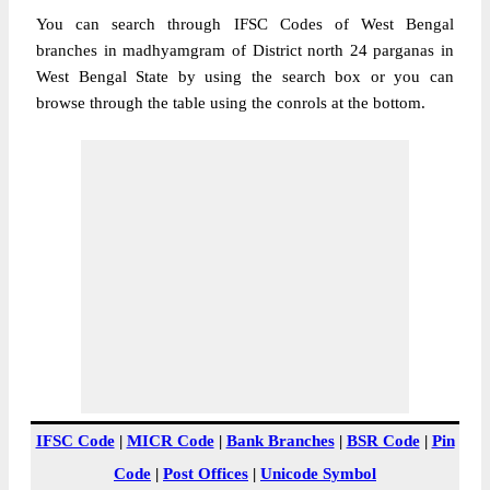
You can search through IFSC Codes of West Bengal
branches in madhyamgram of District north 24 parganas in
West Bengal State by using the search box or you can
browse through the table using the conrols at the bottom.
IFSC Code
|
MICR Code
|
Bank Branches
|
BSR Code
|
Pin
Code
|
Post Offices
|
Unicode Symbol