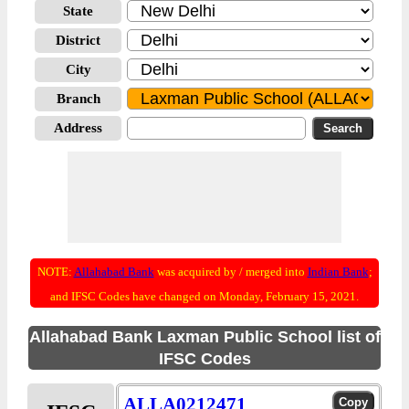
State
District
City
Branch
Address
NOTE:
Allahabad Bank
was acquired by / merged into
Indian Bank
;
and IFSC Codes have changed on Monday, February 15, 2021.
Allahabad Bank Laxman Public School list of
IFSC Codes
ALLA0212471