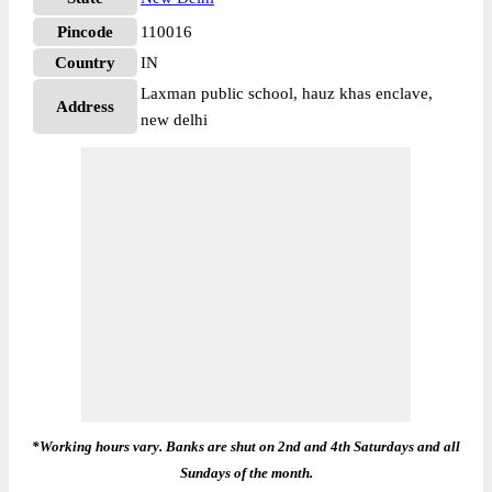
Pincode
110016
Country
IN
Laxman public school, hauz khas enclave,
Address
new delhi
*Working hours vary. Banks are shut on 2nd and 4th Saturdays and all
Sundays of the month.