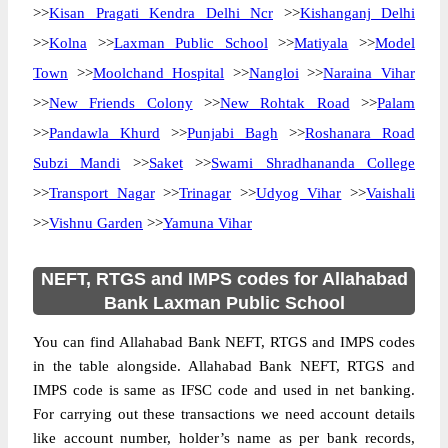
>>
Kisan Pragati Kendra Delhi Ncr
>>
Kishanganj Delhi
>>
Kolna
>>
Laxman Public School
>>
Matiyala
>>
Model
Town
>>
Moolchand Hospital
>>
Nangloi
>>
Naraina Vihar
>>
New Friends Colony
>>
New Rohtak Road
>>
Palam
>>
Pandawla Khurd
>>
Punjabi Bagh
>>
Roshanara Road
Subzi Mandi
>>
Saket
>>
Swami Shradhananda College
>>
Transport Nagar
>>
Trinagar
>>
Udyog Vihar
>>
Vaishali
>>
Vishnu Garden
>>
Yamuna Vihar
NEFT, RTGS and IMPS codes for Allahabad
Bank Laxman Public School
You can find Allahabad Bank NEFT, RTGS and IMPS codes
in the table alongside. Allahabad Bank NEFT, RTGS and
IMPS code is same as IFSC code and used in net banking.
For carrying out these transactions we need account details
like account number, holder’s name as per bank records,