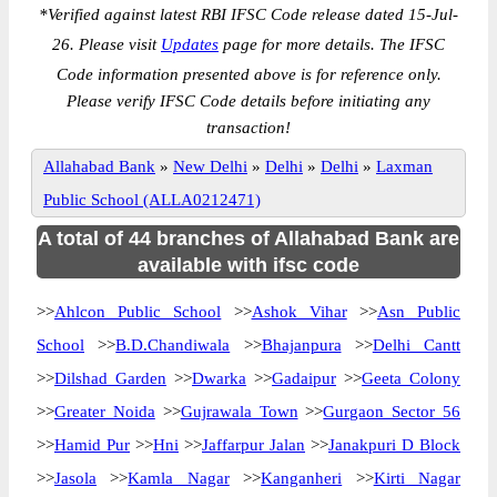
*
Verified against latest RBI IFSC Code release dated 15-Jul-
26. Please visit
Updates
page for more details. The IFSC
Code information presented above is for reference only.
Please verify IFSC Code details before initiating any
transaction!
Allahabad Bank
»
New Delhi
»
Delhi
»
Delhi
»
Laxman
Public School (ALLA0212471)
A total of 44 branches of Allahabad Bank are
available with ifsc code
>>
Ahlcon Public School
>>
Ashok Vihar
>>
Asn Public
School
>>
B.D.Chandiwala
>>
Bhajanpura
>>
Delhi Cantt
>>
Dilshad Garden
>>
Dwarka
>>
Gadaipur
>>
Geeta Colony
>>
Greater Noida
>>
Gujrawala Town
>>
Gurgaon Sector 56
>>
Hamid Pur
>>
Hni
>>
Jaffarpur Jalan
>>
Janakpuri D Block
>>
Jasola
>>
Kamla Nagar
>>
Kanganheri
>>
Kirti Nagar