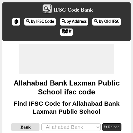
IFSC Code Bank
🏠
🔍 by IFSC Code
🔍 by Address
🔍 by Old IFSC
हिंदी में
Allahabad Bank Laxman Public
School ifsc code
Find IFSC Code for Allahabad Bank
Laxman Public School
Bank
↻ Reload