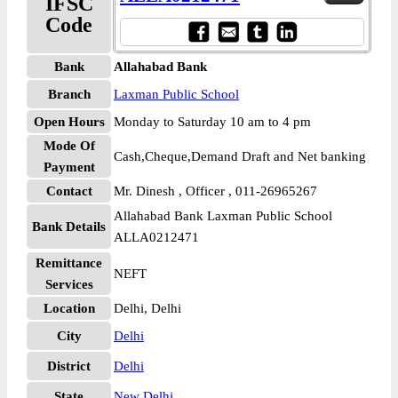
IFSC
Code
Bank
Allahabad Bank
Branch
Laxman Public School
Open Hours
Monday to Saturday 10 am to 4 pm
Mode Of
Cash,Cheque,Demand Draft and Net banking
Payment
Contact
Mr. Dinesh , Officer , 011-26965267
Allahabad Bank Laxman Public School
Bank Details
ALLA0212471
Remittance
NEFT
Services
Location
Delhi, Delhi
City
Delhi
District
Delhi
State
New Delhi