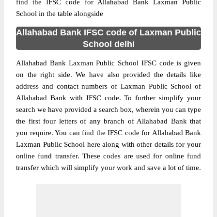
find the IFSC code for Allahabad Bank Laxman Public
School in the table alongside
Allahabad Bank IFSC code of Laxman Public
School delhi
Allahabad Bank Laxman Public School IFSC code is given
on the right side. We have also provided the details like
address and contact numbers of Laxman Public School of
Allahabad Bank with IFSC code. To further simplify your
search we have provided a search box, wherein you can type
the first four letters of any branch of Allahabad Bank that
you require. You can find the IFSC code for Allahabad Bank
Laxman Public School here along with other details for your
online fund transfer. These codes are used for online fund
transfer which will simplify your work and save a lot of time.