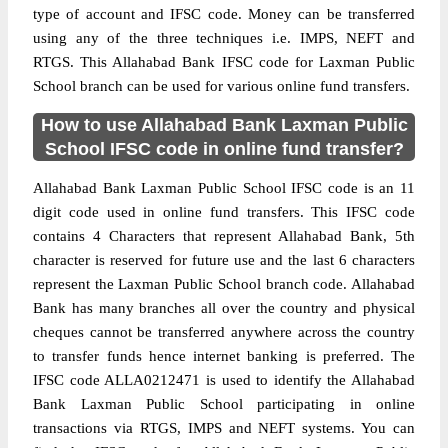
type of account and IFSC code. Money can be transferred
using any of the three techniques i.e. IMPS, NEFT and
RTGS. This Allahabad Bank IFSC code for Laxman Public
School branch can be used for various online fund transfers.
How to use Allahabad Bank Laxman Public
School IFSC code in online fund transfer?
Allahabad Bank Laxman Public School IFSC code is an 11
digit code used in online fund transfers. This IFSC code
contains 4 Characters that represent Allahabad Bank, 5th
character is reserved for future use and the last 6 characters
represent the Laxman Public School branch code. Allahabad
Bank has many branches all over the country and physical
cheques cannot be transferred anywhere across the country
to transfer funds hence internet banking is preferred. The
IFSC code ALLA0212471 is used to identify the Allahabad
Bank Laxman Public School participating in online
transactions via RTGS, IMPS and NEFT systems. You can