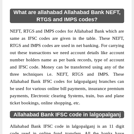
What are allahabad Allahabad Bank NEFT,
RTGS and IMPS codes?
NEFT, RTGS and IMPS codes for Allahabad Bank which are
same as IFSC codes are given in the table. These NEFT,
RTGS and IMPS codes are used in net banking. For carrying
out these transactions we need account details like account
number holders name as per bank records, type of account
and IFSC code. Money can be transferred using any of the
three techniques i.e. NEFT, RTGS and IMPS. These
Allahabad Bank IFSC codes for lalgopalganj branches can
be used for various online bill payments, insurance premium
payments, Electronic clearing Systems, train, bus and plane
ticket bookings, online shopping, etc.
Allahabad Bank IFSC code in lalgopalganj
Allahabad Bank IFSC code in lalgopalganj is an 11 digit
code used in online fund transfers. All the banks have