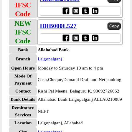
IFSC
Code
NEW
IDIB000L527
IFSC
Code
Bank
Allahabad Bank
Branch
Lalgopalganj
Open Hours
Monday to Saturday 10 am to 4 pm
Mode Of
Cash,Cheque,Demand Draft and Net banking
Payment
Contact
Rishi Pal Meena, Balaguru K, 93692726062
Bank Details
Allahabad Bank Lalgopalganj ALLA0210089
Remittance
NEFT
Services
Location
Lalgopalganj, Allahabad