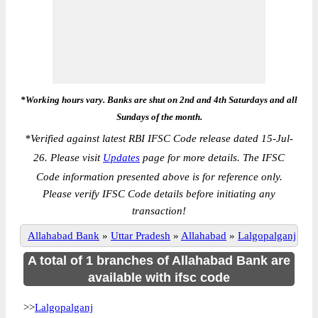
*Working hours vary. Banks are shut on 2nd and 4th Saturdays and all
Sundays of the month.
*
Verified against latest RBI IFSC Code release dated 15-Jul-
26. Please visit
Updates
page for more details. The IFSC
Code information presented above is for reference only.
Please verify IFSC Code details before initiating any
transaction!
Allahabad Bank
»
Uttar Pradesh
»
Allahabad
»
Lalgopalganj
A total of 1 branches of Allahabad Bank are
available with ifsc code
>>
Lalgopalganj