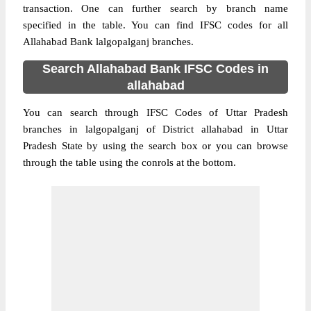
transaction. One can further search by branch name
specified in the table. You can find IFSC codes for all
Allahabad Bank lalgopalganj branches.
Search Allahabad Bank IFSC Codes in
allahabad
You can search through IFSC Codes of Uttar Pradesh
branches in lalgopalganj of District allahabad in Uttar
Pradesh State by using the search box or you can browse
through the table using the conrols at the bottom.