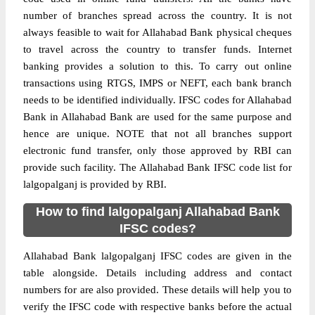
number of branches spread across the country. It is not
always feasible to wait for Allahabad Bank physical cheques
to travel across the country to transfer funds. Internet
banking provides a solution to this. To carry out online
transactions using RTGS, IMPS or NEFT, each bank branch
needs to be identified individually. IFSC codes for Allahabad
Bank in Allahabad Bank are used for the same purpose and
hence are unique. NOTE that not all branches support
electronic fund transfer, only those approved by RBI can
provide such facility. The Allahabad Bank IFSC code list for
lalgopalganj is provided by RBI.
How to find lalgopalganj Allahabad Bank
IFSC codes?
Allahabad Bank lalgopalganj IFSC codes are given in the
table alongside. Details including address and contact
numbers for are also provided. These details will help you to
verify the IFSC code with respective banks before the actual