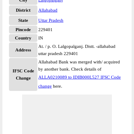
City
Lalgopalganj
District
Allahabad
State
Uttar Pradesh
Pincode
229401
Country
IN
At. / p. O. Lalgopalganj. Distt. -allahabad
Address
uttar pradesh 229401
Allahabad Bank was merged with/ acquired
by another bank. Check details of
IFSC Code
ALLA0210089 to IDIB000L527 IFSC Code
Change
change
here.