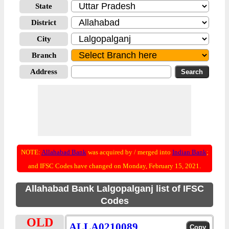
State
District
City
Branch
Address
NOTE:
Allahabad Bank
was acquired by / merged into
Indian Bank
;
and IFSC Codes have changed on Monday, February 15, 2021.
Allahabad Bank Lalgopalganj list of IFSC
Codes
OLD
ALLA0210089