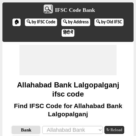
IFSC Code Bank
🏠
🔍 by IFSC Code
🔍 by Address
🔍 by Old IFSC
हिंदी में
Allahabad Bank Lalgopalganj
ifsc code
Find IFSC Code for Allahabad Bank
Lalgopalganj
Bank
↻ Reload