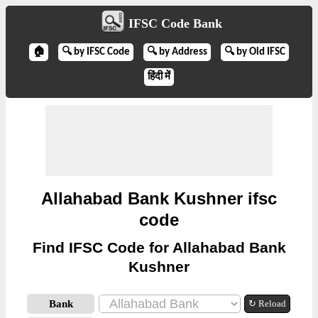
IFSC Code Bank
🏠
🔍 by IFSC Code
🔍 by Address
🔍 by Old IFSC
हिंदी में
Allahabad Bank Kushner ifsc
code
Find IFSC Code for Allahabad Bank
Kushner
Bank
↻ Reload