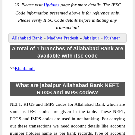
26. Please visit
Updates
page for more details. The IFSC
Code information presented above is for reference only.
Please verify IFSC Code details before initiating any
transaction!
Allahabad Bank
»
Madhya Pradesh
»
Jabalpur
»
Kushner
A total of 1 branches of Allahabad Bank are
available with ifsc code
>>
Kharbandi
What are jabalpur Allahabad Bank NEFT,
RTGS and IMPS codes?
NEFT, RTGS and IMPS codes for Allahabad Bank which are
same as IFSC codes are given in the table. These NEFT,
RTGS and IMPS codes are used in net banking. For carrying
out these transactions we need account details like account
number holders name as per bank records, type of account