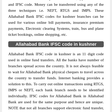
and IFSC code. Money can be transferred using any of the
three techniques i.e. NEFT, RTGS and IMPS. These
Allahabad Bank IFSC codes for kushner branches can be
used for various online bill payments, insurance premium
payments, Electronic clearing Systems, train, bus and plane
ticket bookings, online shopping, etc.
Allahabad Bank IFSC code in kushner
Allahabad Bank IFSC code in kushner is an 11 digit code
used in online fund transfers. All the banks have number of
branches spread across the country. It is not always feasible
to wait for Allahabad Bank physical cheques to travel across
the country to transfer funds. Internet banking provides a
solution to this. To carry out online transactions using RTGS,
IMPS or NEFT, each bank branch needs to be identified
individually. IFSC codes for Allahabad Bank in Allahabad
Bank are used for the same purpose and hence are unique.
NOTE that not all branches support electronic fund transfer,