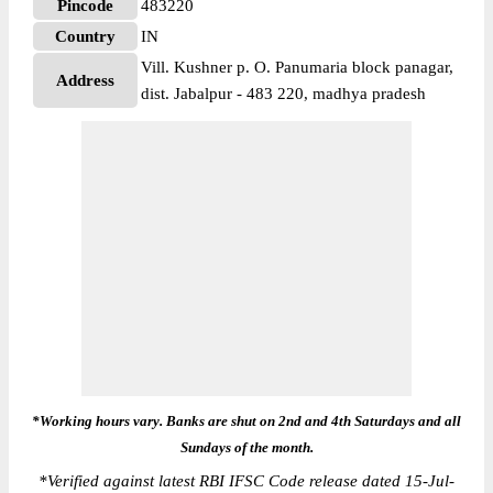
Pincode
483220
Country
IN
Vill. Kushner p. O. Panumaria block panagar,
Address
dist. Jabalpur - 483 220, madhya pradesh
*Working hours vary. Banks are shut on 2nd and 4th Saturdays and all
Sundays of the month.
*
Verified against latest RBI IFSC Code release dated 15-Jul-