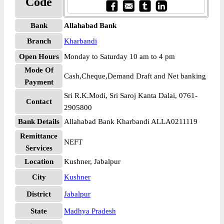
Code
Bank
Allahabad Bank
Branch
Kharbandi
Open Hours
Monday to Saturday 10 am to 4 pm
Mode Of
Cash,Cheque,Demand Draft and Net banking
Payment
Sri R.K.Modi, Sri Saroj Kanta Dalai, 0761-
Contact
2905800
Bank Details
Allahabad Bank Kharbandi ALLA0211119
Remittance
NEFT
Services
Location
Kushner, Jabalpur
City
Kushner
District
Jabalpur
State
Madhya Pradesh