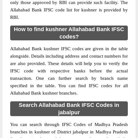
only those approved by RBI can provide such facility. The
Allahabad Bank IFSC code list for kushner is provided by
RBI.
How to find kushner Allahabad Bank IFSC
codes?
Allahabad Bank kushner IFSC codes are given in the table
alongside. Details including address and contact numbers for
are also provided. These details will help you to verify the
IFSC code with respective banks before the actual
transaction. One can further search by branch name
specified in the table. You can find IFSC codes for all
Allahabad Bank kushner branches.
Search Allahabad Bank IFSC Codes in
jabalpur
You can search through IFSC Codes of Madhya Pradesh
branches in kushner of District jabalpur in Madhya Pradesh