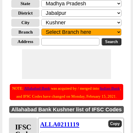
State
District
City
Branch
Address
NOTE:
Allahabad Bank
was acquired by / merged into
Indian Bank
;
and IFSC Codes have changed on Monday, February 15, 2021.
Allahabad Bank Kushner list of IFSC Codes
ALLA0211119
IFSC