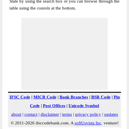
State by using the search box or you can browse through the
table using the conrols at the bottom.
IFSC Code
|
MICR Code
|
Bank Branches
|
BSR Code
|
Pin
Code
|
Post Offices
|
Unicode Symbol
about
|
contact
|
disclaimer
|
terms
|
privacy policy
|
updates
© 2011-2026 ifsccodebank.com. A
softUsvista Inc
. venture!