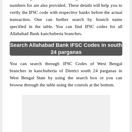
numbers for are also provided. These details will help you to
verify the IFSC code with respective banks before the actual
transaction. One can further search by branch name
specified in the table. You can find IFSC codes for all
Allahabad Bank kanchuberia branches.
Search Allahabad Bank IFSC Codes in south
24 parganas
You can search through IFSC Codes of West Bengal
branches in kanchuberia of District south 24 parganas in
West Bengal State by using the search box or you can
browse through the table using the conrols at the bottom.