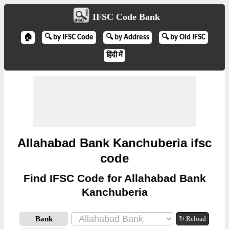
IFSC Code Bank
🏠
🔍 by IFSC Code
🔍 by Address
🔍 by Old IFSC
हिंदी में
Allahabad Bank Kanchuberia ifsc
code
Find IFSC Code for Allahabad Bank
Kanchuberia
Bank
↻ Reload