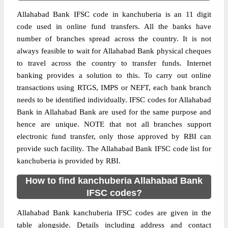
Allahabad Bank IFSC code in kanchuberia is an 11 digit
code used in online fund transfers. All the banks have
number of branches spread across the country. It is not
always feasible to wait for Allahabad Bank physical cheques
to travel across the country to transfer funds. Internet
banking provides a solution to this. To carry out online
transactions using RTGS, IMPS or NEFT, each bank branch
needs to be identified individually. IFSC codes for Allahabad
Bank in Allahabad Bank are used for the same purpose and
hence are unique. NOTE that not all branches support
electronic fund transfer, only those approved by RBI can
provide such facility. The Allahabad Bank IFSC code list for
kanchuberia is provided by RBI.
How to find kanchuberia Allahabad Bank
IFSC codes?
Allahabad Bank kanchuberia IFSC codes are given in the
table alongside. Details including address and contact