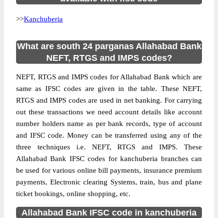
>>
Kanchuberia
What are south 24 parganas Allahabad Bank
NEFT, RTGS and IMPS codes?
NEFT, RTGS and IMPS codes for Allahabad Bank which are
same as IFSC codes are given in the table. These NEFT,
RTGS and IMPS codes are used in net banking. For carrying
out these transactions we need account details like account
number holders name as per bank records, type of account
and IFSC code. Money can be transferred using any of the
three techniques i.e. NEFT, RTGS and IMPS. These
Allahabad Bank IFSC codes for kanchuberia branches can
be used for various online bill payments, insurance premium
payments, Electronic clearing Systems, train, bus and plane
ticket bookings, online shopping, etc.
Allahabad Bank IFSC code in kanchuberia