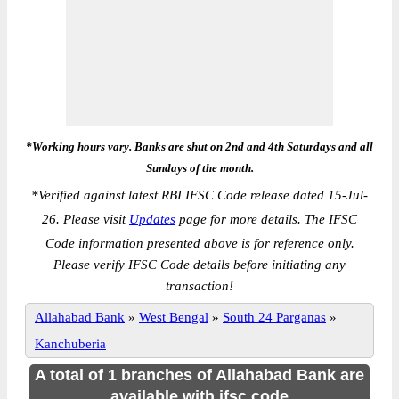
*Working hours vary. Banks are shut on 2nd and 4th Saturdays and all
Sundays of the month.
*
Verified against latest RBI IFSC Code release dated 15-Jul-
26. Please visit
Updates
page for more details. The IFSC
Code information presented above is for reference only.
Please verify IFSC Code details before initiating any
transaction!
Allahabad Bank
»
West Bengal
»
South 24 Parganas
»
Kanchuberia
A total of 1 branches of Allahabad Bank are
available with ifsc code