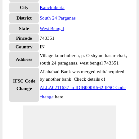
City
Kanchuberia
District
South 24 Parganas
State
West Bengal
Pincode
743351
Country
IN
Village kunchuberia, p. O shyam basur chak,
Address
south 24 paraganas, west bengal 743351
Allahabad Bank was merged with/ acquired
by another bank. Check details of
IFSC Code
ALLA0211637 to IDIB000K562 IFSC Code
Change
change
here.