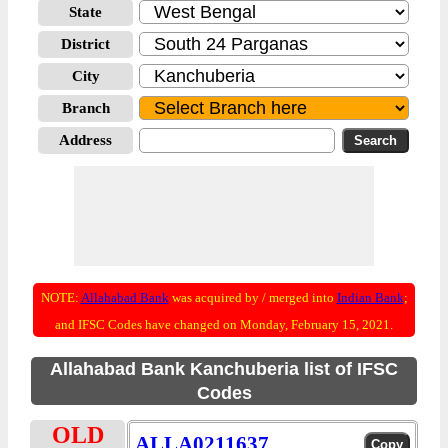
State
District
City
Branch
Address
NOTE:
Allahabad Bank
was acquired by / merged into
Indian Bank
;
and IFSC Codes have changed on Monday, February 15, 2021.
Allahabad Bank Kanchuberia list of IFSC
Codes
OLD
ALLA0211637