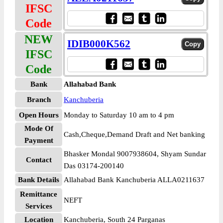
IFSC
Code
NEW
IDIB000K562
IFSC
Code
Bank
Allahabad Bank
Branch
Kanchuberia
Open Hours
Monday to Saturday 10 am to 4 pm
Mode Of
Cash,Cheque,Demand Draft and Net banking
Payment
Bhasker Mondal 9007938604, Shyam Sundar
Contact
Das 03174-200140
Bank Details
Allahabad Bank Kanchuberia ALLA0211637
Remittance
NEFT
Services
Location
Kanchuberia, South 24 Parganas