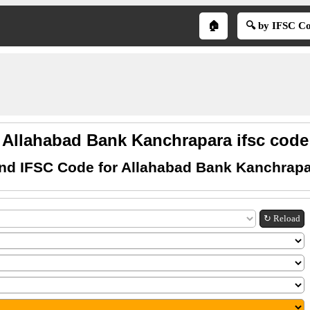
🏠
🔍 by IFSC C
Allahabad Bank Kanchrapara ifsc code
nd IFSC Code for Allahabad Bank Kanchrap
↻ Reload