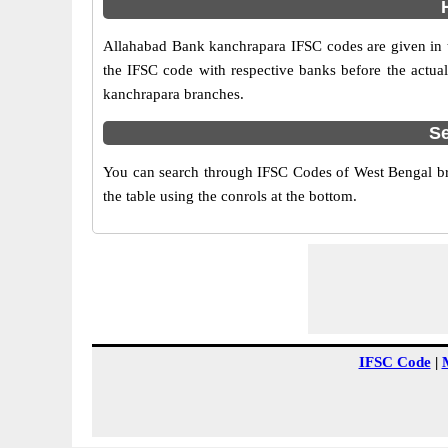
Allahabad Bank kanchrapara IFSC codes are given in th
the IFSC code with respective banks before the actual
kanchrapara branches.
Se
You can search through IFSC Codes of West Bengal bra
the table using the conrols at the bottom.
IFSC Code
|