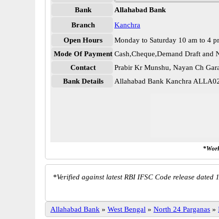
Bank
Allahabad Bank
Branch
Kanchra
Open Hours
Monday to Saturday 10 am to 4 
Mode Of Payment
Cash,Cheque,Demand Draft and N
Contact
Prabir Kr Munshu, Nayan Ch Gar
Bank Details
Allahabad Bank Kanchra ALLA0
*Work
*
Verified against latest RBI IFSC Code release dated 1
Allahabad Bank
»
West Bengal
»
North 24 Parganas
»