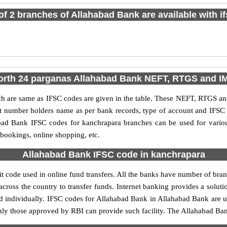
 of 2 branches of Allahabad Bank are available with i
orth 24 parganas Allahabad Bank NEFT, RTGS and 
are same as IFSC codes are given in the table. These NEFT, RTGS and 
nt number holders name as per bank records, type of account and IFSC
ad Bank IFSC codes for kanchrapara branches can be used for variou
 bookings, online shopping, etc.
Allahabad Bank IFSC code in kanchrapara
 code used in online fund transfers. All the banks have number of branch
cross the country to transfer funds. Internet banking provides a soluti
d individually. IFSC codes for Allahabad Bank in Allahabad Bank are
, only those approved by RBI can provide such facility. The Allahabad Ba