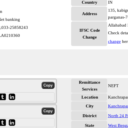
Country
IN
135, kabigu
pm
Address
parganas-7
et banking
Allahabad 
ty,033-25858243
IFSC Code
Check deta
LLA0210360
Change
change
her
Remittance
NEFT
Services
Location
Kanchrapar
City
Kanchrapa
District
North 24 P
State
West Beng