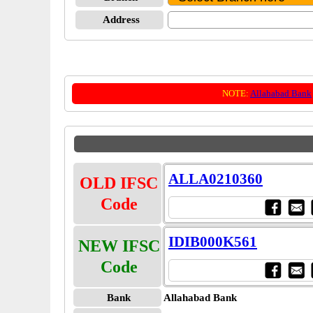
Address
NOTE:
Allahabad Bank
ALLA0210360
OLD IFSC
Code
IDIB000K561
NEW IFSC
Code
Bank
Allahabad Bank