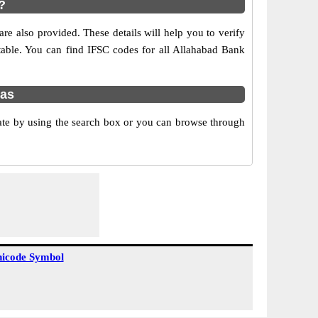
?
e also provided. These details will help you to verify
 table. You can find IFSC codes for all Allahabad Bank
nas
ate by using the search box or you can browse through
icode Symbol