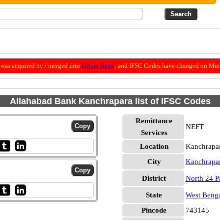
was acquired by / merged into
Indian Bank
; and IFSC Codes have changed on Mon
Allahabad Bank Kanchrapara list of IFSC Codes
Remittance
NEFT
Services
Location
Kanchrapar
City
Kanchrapa
District
North 24 P
State
West Beng
Pincode
743145