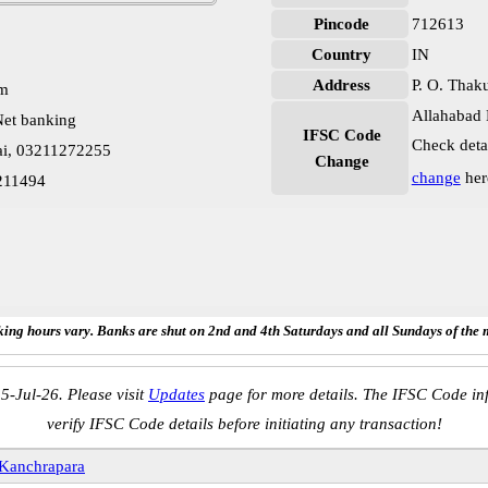
Pincode
712613
Country
IN
Address
P. O. Thak
pm
Allahabad 
et banking
IFSC Code
Check deta
ai, 03211272255
Change
change
her
211494
ing hours vary. Banks are shut on 2nd and 4th Saturdays and all Sundays of the 
5-Jul-26. Please visit
Updates
page for more details. The IFSC Code inf
verify IFSC Code details before initiating any transaction!
Kanchrapara