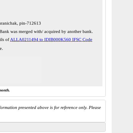
uranichak, pin-712613
Bank was merged with/ acquired by another bank.
ils of
ALLA0211494 to IDIB000K560 IFSC Code
e.
month.
ormation presented above is for reference only. Please