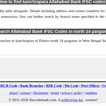
How to find kanchrapara Allahabad Bank IFSC codes
e table alongside. Details including address and contact numbers for ar
 transaction. One can further search by branch name specified in the
arch Allahabad Bank IFSC Codes in north 24 parga
nches in kanchrapara of District north 24 parganas in West Bengal St
MICR Code
|
Bank Branches
|
BSR Code
|
Pin Code
|
Post Offices
|
Un
about
|
contact
|
disclaimer
|
terms
|
privacy policy
|
updates
© 2011-2026 ifsccodebank.com. A
softUsvista Inc
. venture!