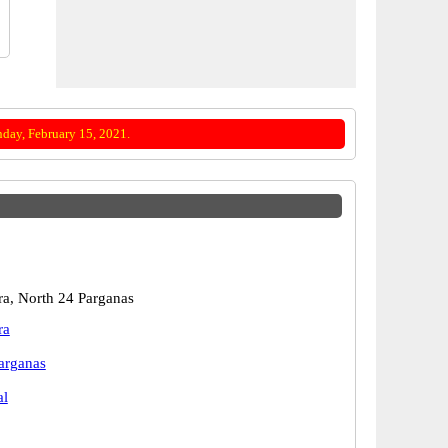
day, February 15, 2021.
a, North 24 Parganas
ra
arganas
al