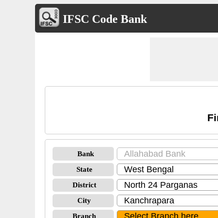
IFSC Code Bank
Fi
Bank
State
District
City
Branch