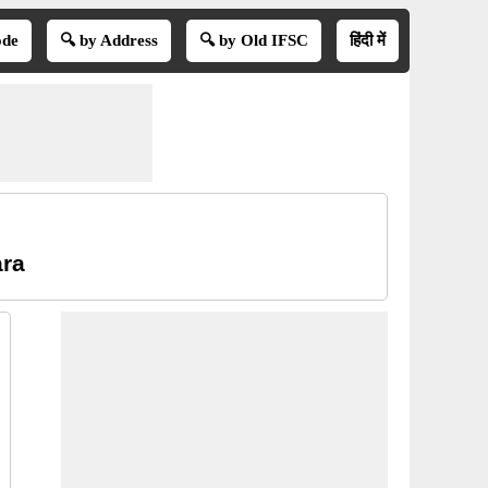
ode
🔍 by Address
🔍 by Old IFSC
हिंदी में
ara