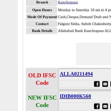
Branch
Kanchrapara
Open Hours
Monday to Saturday 10 am to 4 
Mode Of Payment
Cash,Cheque,Demand Draft and N
Contact
Falguni Sinha, Suboh Chakrabor
Bank Details
Allahabad Bank Kanchrapara A
ALLA0211494
OLD IFSC
Code
IDIB000K560
NEW IFSC
Code