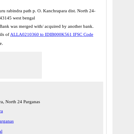
ru rabindra path p. O. Kanchrapara dist. North 24-
43145 west bengal
Bank was merged with/ acquired by another bank.
ils of
ALLA0210360 to IDIB000K561 IFSC Code
e.
a, North 24 Parganas
ra
arganas
al