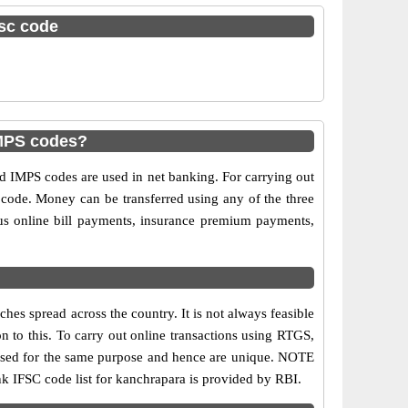
fsc code
IMPS codes?
IMPS codes are used in net banking. For carrying out
 code. Money can be transferred using any of the three
s online bill payments, insurance premium payments,
es spread across the country. It is not always feasible
on to this. To carry out online transactions using RTGS,
 used for the same purpose and hence are unique. NOTE
nk IFSC code list for kanchrapara is provided by RBI.