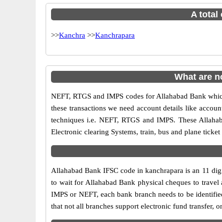
A total
>>
Kanchra
>>
Kanchrapara
What are n
NEFT, RTGS and IMPS codes for Allahabad Bank which 
these transactions we need account details like accou
techniques i.e. NEFT, RTGS and IMPS. These Allahab
Electronic clearing Systems, train, bus and plane ticket
Allahabad Bank IFSC code in kanchrapara is an 11 digit
to wait for Allahabad Bank physical cheques to travel a
IMPS or NEFT, each bank branch needs to be identifie
that not all branches support electronic fund transfer