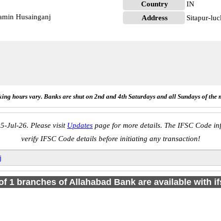
Country
IN
amin Husainganj
Address
Sitapur-luc
ing hours vary. Banks are shut on 2nd and 4th Saturdays and all Sundays of the 
5-Jul-26. Please visit
Updates
page for more details. The IFSC Code inf
verify IFSC Code details before initiating any transaction!
j
 of 1 branches of Allahabad Bank are available with i