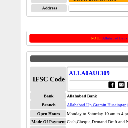
Address
NOTE:
Allahabad Bank
ALLA0AU1309
IFSC Code
Bank
Allahabad Bank
Branch
Allahabad Up Gramin Husainganj
Open Hours
Monday to Saturday 10 am to 4 
Mode Of Payment
Cash,Cheque,Demand Draft and N