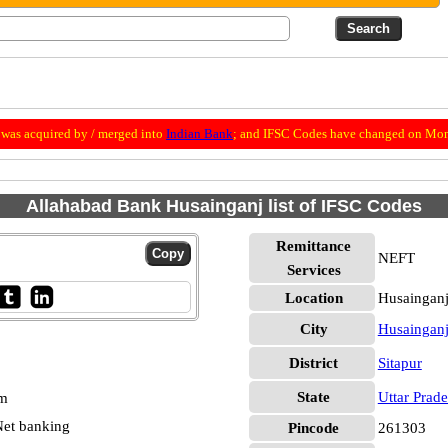
was acquired by / merged into
Indian Bank
; and IFSC Codes have changed on Mon
Allahabad Bank Husainganj list of IFSC Codes
Remittance
NEFT
Services
Location
Husainganj
City
Husaingan
District
Sitapur
State
Uttar Prad
pm
et banking
Pincode
261303