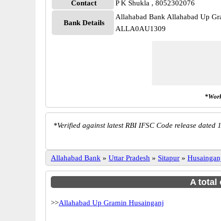
Contact
P K Shukla , 8052302076
Allahabad Bank Allahabad Up Gr
Bank Details
ALLA0AU1309
*Work
*
Verified against latest RBI IFSC Code release dated 1
Allahabad Bank
»
Uttar Pradesh
»
Sitapur
»
Husaingan
A total
>>
Allahabad Up Gramin Husainganj