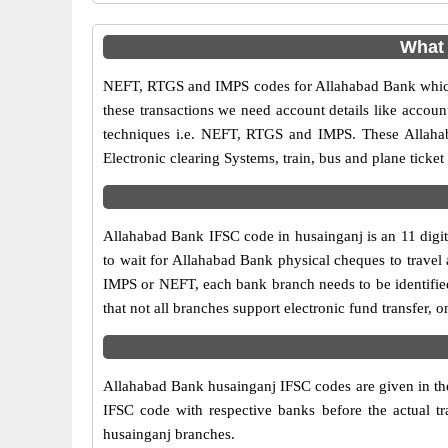
What 
NEFT, RTGS and IMPS codes for Allahabad Bank which 
these transactions we need account details like accou
techniques i.e. NEFT, RTGS and IMPS. These Allahab
Electronic clearing Systems, train, bus and plane ticket
Allahabad Bank IFSC code in husainganj is an 11 digit 
to wait for Allahabad Bank physical cheques to travel a
IMPS or NEFT, each bank branch needs to be identifie
that not all branches support electronic fund transfer,
Allahabad Bank husainganj IFSC codes are given in the 
IFSC code with respective banks before the actual t
husainganj branches.