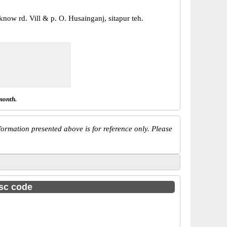
know rd. Vill & p. O. Husainganj, sitapur teh.
month.
ormation presented above is for reference only. Please
fsc code