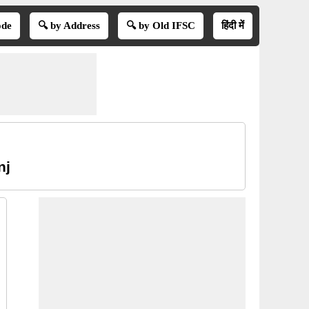
ode
🔍 by Address
🔍 by Old IFSC
हिंदी में
nj