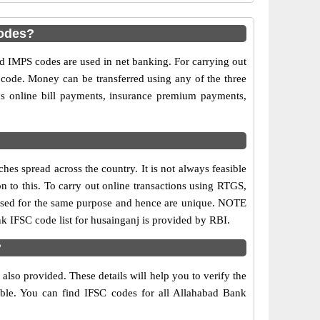
codes?
IMPS codes are used in net banking. For carrying out
 code. Money can be transferred using any of the three
s online bill payments, insurance premium payments,
es spread across the country. It is not always feasible
on to this. To carry out online transactions using RTGS,
 used for the same purpose and hence are unique. NOTE
nk IFSC code list for husainganj is provided by RBI.
?
lso provided. These details will help you to verify the
able. You can find IFSC codes for all Allahabad Bank