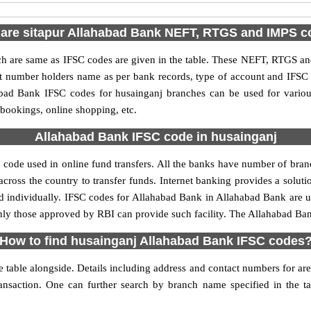
are sitapur Allahabad Bank NEFT, RTGS and IMPS 
are same as IFSC codes are given in the table. These NEFT, RTGS and 
nt number holders name as per bank records, type of account and IFSC
ad Bank IFSC codes for husainganj branches can be used for variou
 bookings, online shopping, etc.
Allahabad Bank IFSC code in husainganj
code used in online fund transfers. All the banks have number of branch
cross the country to transfer funds. Internet banking provides a soluti
d individually. IFSC codes for Allahabad Bank in Allahabad Bank are
 only those approved by RBI can provide such facility. The Allahabad Ba
How to find husainganj Allahabad Bank IFSC codes
table alongside. Details including address and contact numbers for are a
ransaction. One can further search by branch name specified in the t