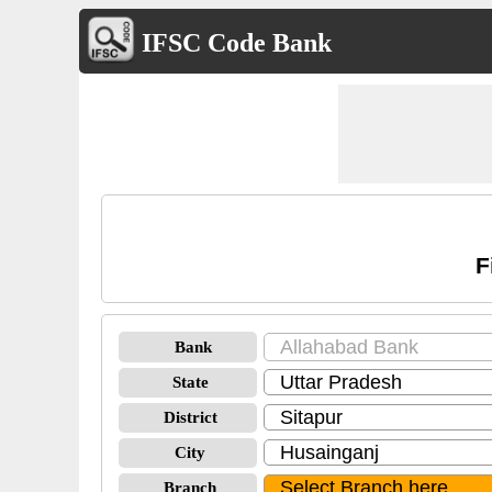
IFSC Code Bank
F
Bank
State
District
City
Branch