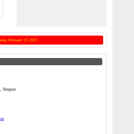
day, February 15, 2021.
, Sitapur
j
esh