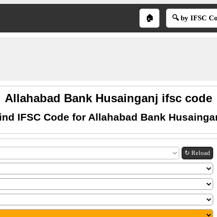
🏠
🔍 by IFSC C
Allahabad Bank Husainganj ifsc code
ind IFSC Code for Allahabad Bank Husainga
↻ Reload