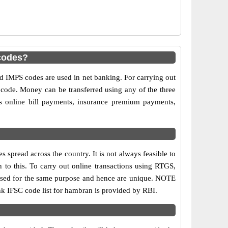
codes?
IMPS codes are used in net banking. For carrying out
 code. Money can be transferred using any of the three
 online bill payments, insurance premium payments,
spread across the country. It is not always feasible to
n to this. To carry out online transactions using RTGS,
 used for the same purpose and hence are unique. NOTE
ank IFSC code list for hambran is provided by RBI.