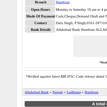
Branch
Hambran
Open Hours
Monday to Saturday 10 am to 4 
Mode Of Payment
Cash,Cheque,Demand Draft and N
Contact
Dara Singh, P Singh,0161-28711
Bank Details
Allahabad Bank Hambran ALLA
*Work
*
Verified against latest RBI IFSC Code release dated 1
Allahabad Bank
»
Punjab
»
Ludhiana
»
Hambran
A total