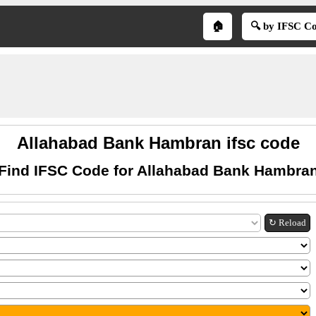
🏠
🔍 by IFSC C
Allahabad Bank Hambran ifsc code
Find IFSC Code for Allahabad Bank Hambra
↻ Reload