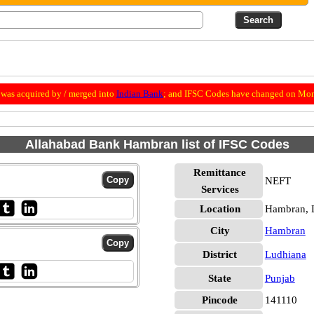
was acquired by / merged into
Indian Bank
; and IFSC Codes have changed on Mon
Allahabad Bank Hambran list of IFSC Codes
Remittance
NEFT
Services
Location
Hambran, 
City
Hambran
District
Ludhiana
State
Punjab
Pincode
141110