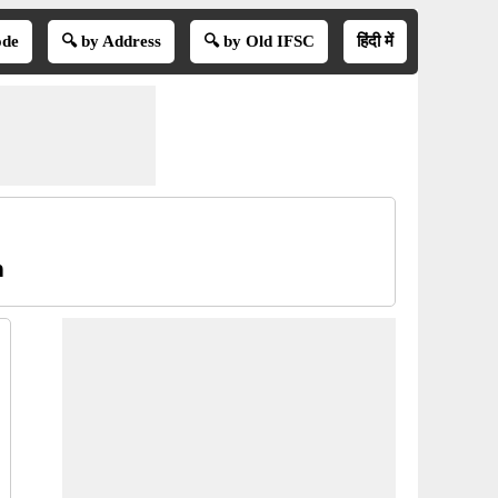
ode
🔍 by Address
🔍 by Old IFSC
हिंदी में
n