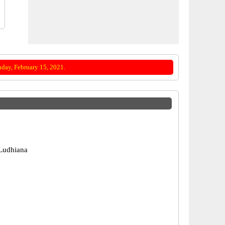
day, February 15, 2021.
Ludhiana