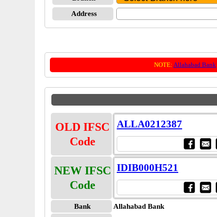
Address
NOTE:
Allahabad Bank
ALLA0212387
OLD IFSC
Code
IDIB000H521
NEW IFSC
Code
Bank
Allahabad Bank