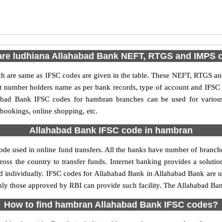
are ludhiana Allahabad Bank NEFT, RTGS and IMPS 
are same as IFSC codes are given in the table. These NEFT, RTGS and 
nt number holders name as per bank records, type of account and IFSC
bad Bank IFSC codes for hambran branches can be used for various
 bookings, online shopping, etc.
Allahabad Bank IFSC code in hambran
e used in online fund transfers. All the banks have number of branches 
oss the country to transfer funds. Internet banking provides a solutio
d individually. IFSC codes for Allahabad Bank in Allahabad Bank are
, only those approved by RBI can provide such facility. The Allahabad B
How to find hambran Allahabad Bank IFSC codes?