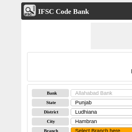
IFSC Code Bank
Bank
State
District
City
Branch