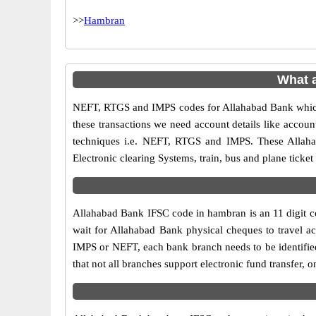
>>
Hambran
What 
NEFT, RTGS and IMPS codes for Allahabad Bank which 
these transactions we need account details like accou
techniques i.e. NEFT, RTGS and IMPS. These Allaha
Electronic clearing Systems, train, bus and plane ticket
Allahabad Bank IFSC code in hambran is an 11 digit cod
wait for Allahabad Bank physical cheques to travel acr
IMPS or NEFT, each bank branch needs to be identifie
that not all branches support electronic fund transfer