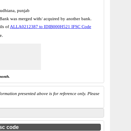
udhiana, punjab
Bank was merged with/ acquired by another bank.
ils of
ALLA0212387 to IDIB000H521 IFSC Code
e.
month.
ormation presented above is for reference only. Please
fsc code