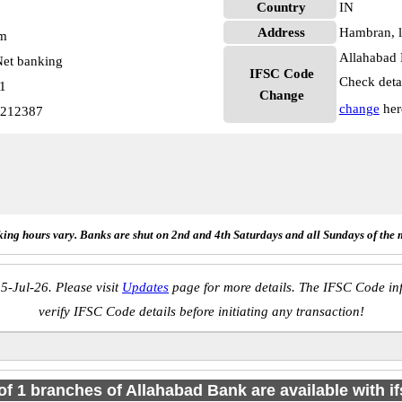
Country
IN
Address
Hambran, l
pm
Allahabad 
et banking
IFSC Code
Check deta
01
Change
change
her
0212387
ing hours vary. Banks are shut on 2nd and 4th Saturdays and all Sundays of the 
5-Jul-26. Please visit
Updates
page for more details. The IFSC Code inf
verify IFSC Code details before initiating any transaction!
 of 1 branches of Allahabad Bank are available with i