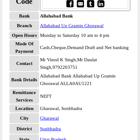
Code
Bank
Allahabad Bank
Branch
Allahabad Up Gramin Ghorawal
Open Hours
Monday to Saturday 10 am to 4 pm
Mode Of
Cash,Cheque,Demand Draft and Net banking
Payment
Mr Vinod K Singh,Mr Daulat
Contact
Singh,9792203751
Allahabad Bank Allahabad Up Gramin
Bank Details
Ghorawal ALLA0AU1221
Remittance
NEFT
Services
Location
Gharawal, Sonbhadra
City
Gharawal
District
Sonbhadra
State
Uttar Pradesh