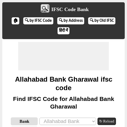
IFSC Code Bank
🏠
🔍 by IFSC Code
🔍 by Address
🔍 by Old IFSC
हिंदी में
Allahabad Bank Gharawal ifsc
code
Find IFSC Code for Allahabad Bank
Gharawal
Bank
↻ Reload