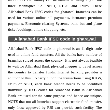
and IFSC code. Money can be transferred using any of the
three techniques i.e. NEFT, RTGS and IMPS. These
Allahabad Bank IFSC codes for gharawal branches can be
used for various online bill payments, insurance premium
payments, Electronic clearing Systems, train, bus and plane
ticket bookings, online shopping, etc.
Allahabad Bank IFSC code in gharawal
Allahabad Bank IFSC code in gharawal is an 11 digit code
used in online fund transfers. All the banks have number of
branches spread across the country. It is not always feasible
to wait for Allahabad Bank physical cheques to travel across
the country to transfer funds. Internet banking provides a
solution to this. To carry out online transactions using RTGS,
IMPS or NEFT, each bank branch needs to be identified
individually. IFSC codes for Allahabad Bank in Allahabad
Bank are used for the same purpose and hence are unique.
NOTE that not all branches support electronic fund transfer,
only those approved by RBI can provide such facility. The