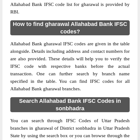
Allahabad Bank IFSC code list for gharawal is provided by
RBI.
How to find gharawal Allahabad Bank IFSC
codes?
Allahabad Bank gharawal IFSC codes are given in the table
alongside. Details including address and contact numbers for
are also provided. These details will help you to verify the
IFSC code with respective banks before the actual
transaction. One can further search by branch name
specified in the table. You can find IFSC codes for all
Allahabad Bank gharawal branches.
Search Allahabad Bank IFSC Codes in
sonbhadra
You can search through IFSC Codes of Uttar Pradesh
branches in gharawal of District sonbhadra in Uttar Pradesh
State by using the search box or you can browse through the