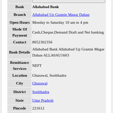
Bank
Allahabad Bank
Branch
Allahabad Up Gramin Magar Dahan
Open Hours
Monday to Saturday 10 am to 4 pm
Mode Of
Cash,Cheque,Demand Draft and Net banking
Payment
Contact
8052302356
Allahabad Bank Allahabad Up Gramin Magar
Bank Details
Dahan ALLA0AU1603
Remittance
NEFT
Services
Location
Gharawal, Sonbhadra
City
Gharawal
District
Sonbhadra
State
Uttar Pradesh
Pincode
221612