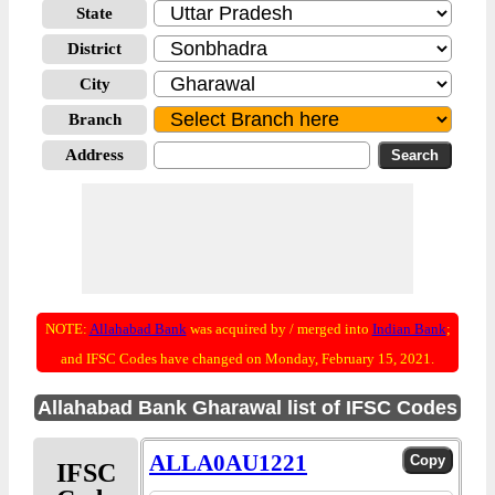
State
District
City
Branch
Address
NOTE:
Allahabad Bank
was acquired by / merged into
Indian Bank
;
and IFSC Codes have changed on Monday, February 15, 2021.
Allahabad Bank Gharawal list of IFSC Codes
ALLA0AU1221
IFSC