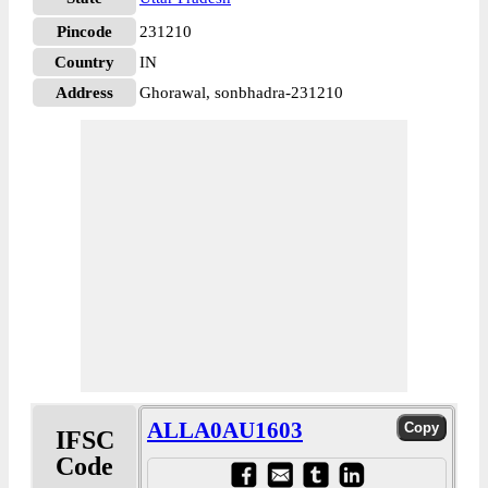
Pincode
231210
Country
IN
Address
Ghorawal, sonbhadra-231210
ALLA0AU1603
IFSC
Code