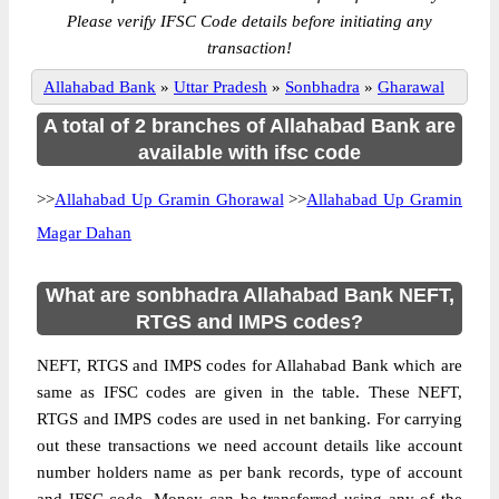
Please verify IFSC Code details before initiating any
transaction!
Allahabad Bank
»
Uttar Pradesh
»
Sonbhadra
»
Gharawal
A total of 2 branches of Allahabad Bank are
available with ifsc code
>>
Allahabad Up Gramin Ghorawal
>>
Allahabad Up Gramin
Magar Dahan
What are sonbhadra Allahabad Bank NEFT,
RTGS and IMPS codes?
NEFT, RTGS and IMPS codes for Allahabad Bank which are
same as IFSC codes are given in the table. These NEFT,
RTGS and IMPS codes are used in net banking. For carrying
out these transactions we need account details like account
number holders name as per bank records, type of account