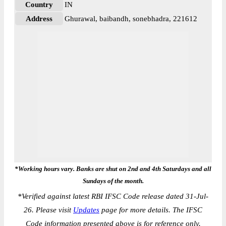
Country
IN
Address
Ghurawal, baibandh, sonebhadra, 221612
*Working hours vary. Banks are shut on 2nd and 4th Saturdays and all
Sundays of the month.
*
Verified against latest RBI IFSC Code release dated 31-Jul-
26. Please visit
Updates
page for more details. The IFSC
Code information presented above is for reference only.