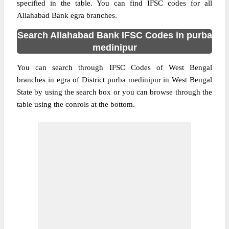
specified in the table. You can find IFSC codes for all
Allahabad Bank egra branches.
Search Allahabad Bank IFSC Codes in purba
medinipur
You can search through IFSC Codes of West Bengal
branches in egra of District purba medinipur in West Bengal
State by using the search box or you can browse through the
table using the conrols at the bottom.