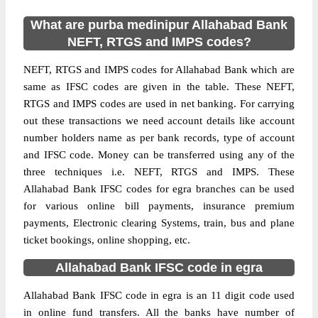
What are purba medinipur Allahabad Bank
NEFT, RTGS and IMPS codes?
NEFT, RTGS and IMPS codes for Allahabad Bank which are
same as IFSC codes are given in the table. These NEFT,
RTGS and IMPS codes are used in net banking. For carrying
out these transactions we need account details like account
number holders name as per bank records, type of account
and IFSC code. Money can be transferred using any of the
three techniques i.e. NEFT, RTGS and IMPS. These
Allahabad Bank IFSC codes for egra branches can be used
for various online bill payments, insurance premium
payments, Electronic clearing Systems, train, bus and plane
ticket bookings, online shopping, etc.
Allahabad Bank IFSC code in egra
Allahabad Bank IFSC code in egra is an 11 digit code used
in online fund transfers. All the banks have number of