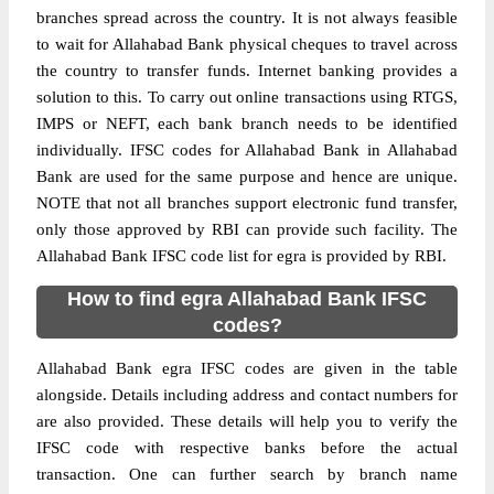
branches spread across the country. It is not always feasible
to wait for Allahabad Bank physical cheques to travel across
the country to transfer funds. Internet banking provides a
solution to this. To carry out online transactions using RTGS,
IMPS or NEFT, each bank branch needs to be identified
individually. IFSC codes for Allahabad Bank in Allahabad
Bank are used for the same purpose and hence are unique.
NOTE that not all branches support electronic fund transfer,
only those approved by RBI can provide such facility. The
Allahabad Bank IFSC code list for egra is provided by RBI.
How to find egra Allahabad Bank IFSC
codes?
Allahabad Bank egra IFSC codes are given in the table
alongside. Details including address and contact numbers for
are also provided. These details will help you to verify the
IFSC code with respective banks before the actual
transaction. One can further search by branch name