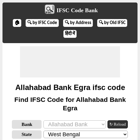
IFSC Code Bank
🏠
🔍 by IFSC Code
🔍 by Address
🔍 by Old IFSC
हिंदी में
Allahabad Bank Egra ifsc code
Find IFSC Code for Allahabad Bank
Egra
Bank
↻ Reload
State