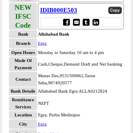
NEW
IDIB000E503
IFSC
Code
Bank
Allahabad Bank
Branch
Egra
Open Hours
Monday to Saturday 10 am to 4 pm
Mode Of
Cash,Cheque,Demand Draft and Net banking
Payment
Manas Das,9531500862,Tarun
Contact
Saha,9874920577
Bank Details
Allahabad Bank Egra ALLA0212824
Remittance
NEFT
Services
Location
Egra, Purba Medinipur
City
Egra