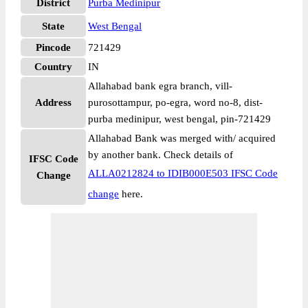
District
Purba Medinipur
State
West Bengal
Pincode
721429
Country
IN
Allahabad bank egra branch, vill-
Address
purosottampur, po-egra, word no-8, dist-
purba medinipur, west bengal, pin-721429
Allahabad Bank was merged with/ acquired
by another bank. Check details of
IFSC Code
ALLA0212824 to IDIB000E503 IFSC Code
Change
change
here.