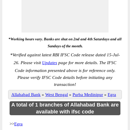
*Working hours vary. Banks are shut on 2nd and 4th Saturdays and all
Sundays of the month.
*
Verified against latest RBI IFSC Code release dated 15-Jul-
26. Please visit
Updates
page for more details. The IFSC
Code information presented above is for reference only.
Please verify IFSC Code details before initiating any
transaction!
Allahabad Bank
»
West Bengal
»
Purba Medinipur
»
Egra
A total of 1 branches of Allahabad Bank are
available with ifsc code
>>
Egra