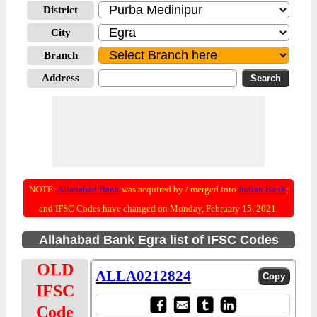
District
City
Branch
Address
NOTE:
Allahabad Bank
was acquired by / merged into
Indian Bank
;
and IFSC Codes have changed on Monday, February 15, 2021.
Allahabad Bank Egra list of IFSC Codes
OLD
ALLA0212824
IFSC
Code