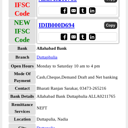
IFSC
Code
NEW
IDIB000D694
IFSC
Code
Bank
Allahabad Bank
Branch
Duttaphulia
Open Hours
Monday to Saturday 10 am to 4 pm
Mode Of
Cash,Cheque,Demand Draft and Net banking
Payment
Contact
Bharati Ranjan Sarakar, 03473-265216
Bank Details
Allahabad Bank Duttaphulia ALLA0211765
Remittance
NEFT
Services
Location
Duttapulia, Nadia