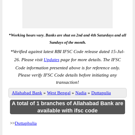
*Working hours vary. Banks are shut on 2nd and 4th Saturdays and all
Sundays of the month.
*
Verified against latest RBI IFSC Code release dated 15-Jul-
26. Please visit
Updates
page for more details. The IFSC
Code information presented above is for reference only.
Please verify IFSC Code details before initiating any
transaction!
Allahabad Bank
»
West Bengal
»
Nadia
»
Duttapulia
A total of 1 branches of Allahabad Bank are
available with ifsc code
>>
Duttaphulia