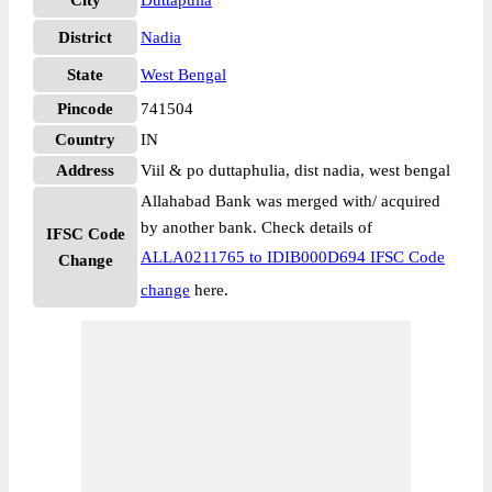
City
Duttapulia
District
Nadia
State
West Bengal
Pincode
741504
Country
IN
Address
Viil & po duttaphulia, dist nadia, west bengal
Allahabad Bank was merged with/ acquired
by another bank. Check details of
IFSC Code
ALLA0211765 to IDIB000D694 IFSC Code
Change
change
here.