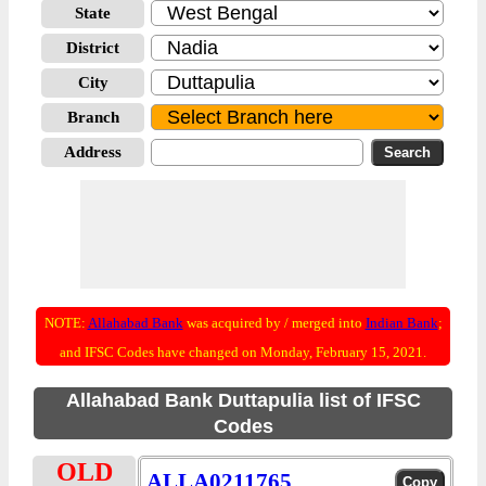
State
District
City
Branch
Address
NOTE:
Allahabad Bank
was acquired by / merged into
Indian Bank
;
and IFSC Codes have changed on Monday, February 15, 2021.
Allahabad Bank Duttapulia list of IFSC
Codes
OLD
ALLA0211765