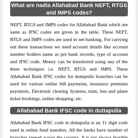
What are nadia Allahabad Bank NEFT, RTGS
and IMPS codes?
NEFT, RTGS and IMPS codes for Allahabad Bank which are
same as IFSC codes are given in the table. These NEFT,
RTGS and IMPS codes are used in net banking. For carrying
out these transactions we need account details like account
number holders name as per bank records, type of account
and IFSC code. Money can be transferred using any of the
three techniques i.e. NEFT, RTGS and IMPS. These
Allahabad Bank IFSC codes for duttapulia branches can be
used for various online bill payments, insurance premium
payments, Electronic clearing Systems, train, bus and plane
ticket bookings, online shopping, etc.
Allahabad Bank IFSC code in duttapulia
Allahabad Bank IFSC code in duttapulia is an 11 digit code
used in online fund transfers. All the banks have number of
branches spread across the country. It is not always feasible