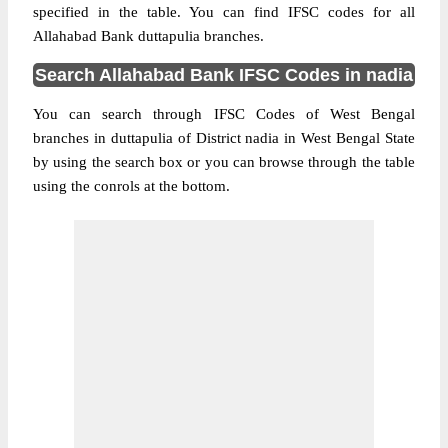
specified in the table. You can find IFSC codes for all
Allahabad Bank duttapulia branches.
Search Allahabad Bank IFSC Codes in nadia
You can search through IFSC Codes of West Bengal
branches in duttapulia of District nadia in West Bengal State
by using the search box or you can browse through the table
using the conrols at the bottom.