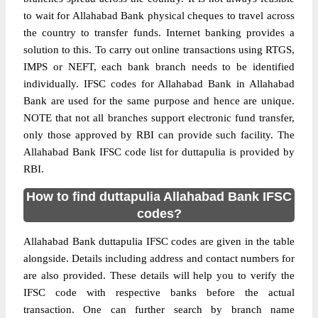
to wait for Allahabad Bank physical cheques to travel across
the country to transfer funds. Internet banking provides a
solution to this. To carry out online transactions using RTGS,
IMPS or NEFT, each bank branch needs to be identified
individually. IFSC codes for Allahabad Bank in Allahabad
Bank are used for the same purpose and hence are unique.
NOTE that not all branches support electronic fund transfer,
only those approved by RBI can provide such facility. The
Allahabad Bank IFSC code list for duttapulia is provided by
RBI.
How to find duttapulia Allahabad Bank IFSC
codes?
Allahabad Bank duttapulia IFSC codes are given in the table
alongside. Details including address and contact numbers for
are also provided. These details will help you to verify the
IFSC code with respective banks before the actual
transaction. One can further search by branch name