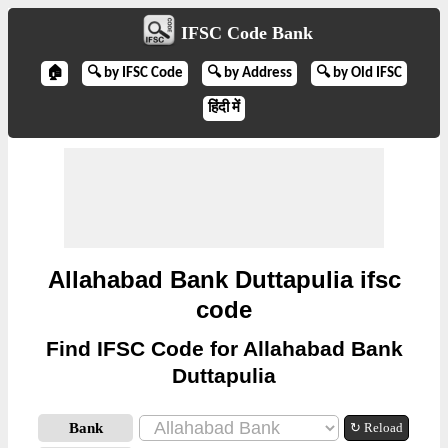
IFSC Code Bank
🏠
🔍 by IFSC Code
🔍 by Address
🔍 by Old IFSC
हिंदी में
Allahabad Bank Duttapulia ifsc
code
Find IFSC Code for Allahabad Bank
Duttapulia
Bank
↻ Reload