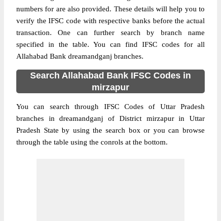
numbers for are also provided. These details will help you to
verify the IFSC code with respective banks before the actual
transaction. One can further search by branch name
specified in the table. You can find IFSC codes for all
Allahabad Bank dreamandganj branches.
Search Allahabad Bank IFSC Codes in
mirzapur
You can search through IFSC Codes of Uttar Pradesh
branches in dreamandganj of District mirzapur in Uttar
Pradesh State by using the search box or you can browse
through the table using the conrols at the bottom.