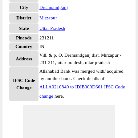
City
Dreamandganj
District
Mirzapur
State
Uttar Pradesh
Pincode
231211
Country
IN
Vill. & p. O. Dremandganj dist. Mirzapur -
Address
231 211, uttar pradesh, uttar pradesh
Allahabad Bank was merged with/ acquired
by another bank. Check details of
IFSC Code
ALLA0210840 to IDIB000D661 IFSC Code
Change
change
here.