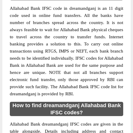
Allahabad Bank IFSC code in dreamandganj is an 11 digit
code used in online fund transfers. All the banks have
number of branches spread across the country. It is not
always feasible to wait for Allahabad Bank physical cheques
to travel across the country to transfer funds. Internet
banking provides a solution to this. To carry out online
transactions using RTGS, IMPS or NEFT, each bank branch
needs to be identified individually. IFSC codes for Allahabad
Bank in Allahabad Bank are used for the same purpose and
hence are unique. NOTE that not all branches support
electronic fund transfer, only those approved by RBI can
provide such facility. The Allahabad Bank IFSC code list for
dreamandganj is provided by RBI.
How to find dreamandganj Allahabad Bank
IFSC codes?
Allahabad Bank dreamandganj IFSC codes are given in the
table alongside. Details including address and contact