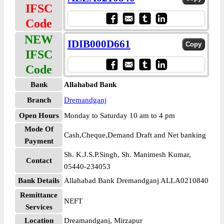
IFSC
Code
NEW
IDIB000D661
IFSC
Code
Bank
Allahabad Bank
Branch
Dremandganj
Open Hours
Monday to Saturday 10 am to 4 pm
Mode Of
Cash,Cheque,Demand Draft and Net banking
Payment
Sh. K.J.S.P.Singh, Sh. Manimesh Kumar,
Contact
05440-234053
Bank Details
Allahabad Bank Dremandganj ALLA0210840
Remittance
NEFT
Services
Location
Dreamandganj, Mirzapur