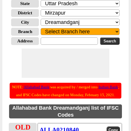
State
District
City
Branch
Address
NOTE:
Allahabad Bank
was acquired by / merged into
Indian Bank
;
and IFSC Codes have changed on Monday, February 15, 2021.
Allahabad Bank Dreamandganj list of IFSC
Codes
OLD
ALLA0210840