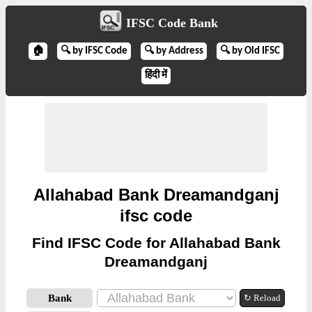
IFSC Code Bank
🏠
🔍 by IFSC Code
🔍 by Address
🔍 by Old IFSC
हिंदी में
Allahabad Bank Dreamandganj
ifsc code
Find IFSC Code for Allahabad Bank
Dreamandganj
Bank
↻ Reload