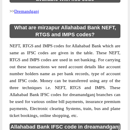
>>
Dremandganj
What are mirzapur Allahabad Bank NEFT,
RTGS and IMPS codes?
NEFT, RTGS and IMPS codes for Allahabad Bank which are
same as IFSC codes are given in the table. These NEFT,
RTGS and IMPS codes are used in net banking. For carrying
out these transactions we need account details like account
number holders name as per bank records, type of account
and IFSC code. Money can be transferred using any of the
three techniques i.e. NEFT, RTGS and IMPS. These
Allahabad Bank IFSC codes for dreamandganj branches can
be used for various online bill payments, insurance premium
payments, Electronic clearing Systems, train, bus and plane
ticket bookings, online shopping, etc.
Allahabad Bank IFSC code in dreamandganj