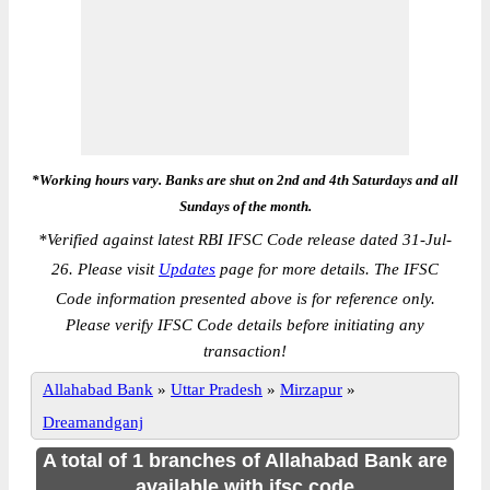
*Working hours vary. Banks are shut on 2nd and 4th Saturdays and all
Sundays of the month.
*
Verified against latest RBI IFSC Code release dated 31-Jul-
26. Please visit
Updates
page for more details. The IFSC
Code information presented above is for reference only.
Please verify IFSC Code details before initiating any
transaction!
Allahabad Bank
»
Uttar Pradesh
»
Mirzapur
»
Dreamandganj
A total of 1 branches of Allahabad Bank are
available with ifsc code