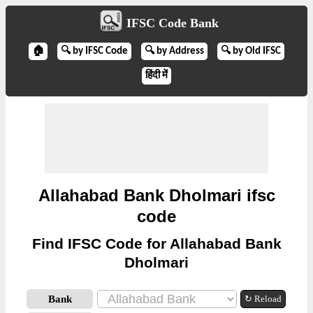
IFSC Code Bank
🏠
🔍 by IFSC Code
🔍 by Address
🔍 by Old IFSC
हिंदी में
Allahabad Bank Dholmari ifsc
code
Find IFSC Code for Allahabad Bank
Dholmari
Bank
↻ Reload