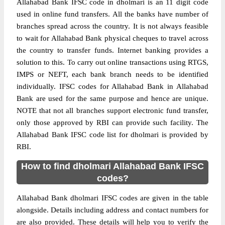
Allahabad Bank IFSC code in dholmari is an 11 digit code
used in online fund transfers. All the banks have number of
branches spread across the country. It is not always feasible
to wait for Allahabad Bank physical cheques to travel across
the country to transfer funds. Internet banking provides a
solution to this. To carry out online transactions using RTGS,
IMPS or NEFT, each bank branch needs to be identified
individually. IFSC codes for Allahabad Bank in Allahabad
Bank are used for the same purpose and hence are unique.
NOTE that not all branches support electronic fund transfer,
only those approved by RBI can provide such facility. The
Allahabad Bank IFSC code list for dholmari is provided by
RBI.
How to find dholmari Allahabad Bank IFSC
codes?
Allahabad Bank dholmari IFSC codes are given in the table
alongside. Details including address and contact numbers for
are also provided. These details will help you to verify the