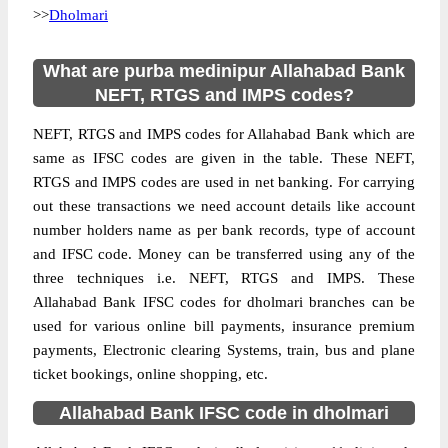
>>
Dholmari
What are purba medinipur Allahabad Bank
NEFT, RTGS and IMPS codes?
NEFT, RTGS and IMPS codes for Allahabad Bank which are
same as IFSC codes are given in the table. These NEFT,
RTGS and IMPS codes are used in net banking. For carrying
out these transactions we need account details like account
number holders name as per bank records, type of account
and IFSC code. Money can be transferred using any of the
three techniques i.e. NEFT, RTGS and IMPS. These
Allahabad Bank IFSC codes for dholmari branches can be
used for various online bill payments, insurance premium
payments, Electronic clearing Systems, train, bus and plane
ticket bookings, online shopping, etc.
Allahabad Bank IFSC code in dholmari