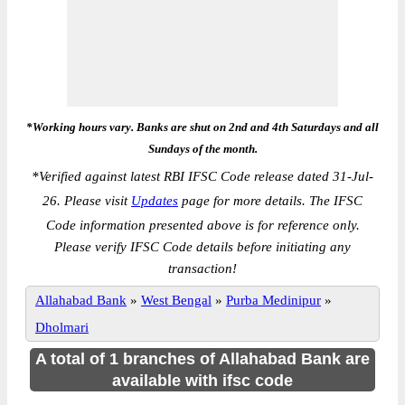
*Working hours vary. Banks are shut on 2nd and 4th Saturdays and all
Sundays of the month.
*
Verified against latest RBI IFSC Code release dated 31-Jul-
26. Please visit
Updates
page for more details. The IFSC
Code information presented above is for reference only.
Please verify IFSC Code details before initiating any
transaction!
Allahabad Bank
»
West Bengal
»
Purba Medinipur
»
Dholmari
A total of 1 branches of Allahabad Bank are
available with ifsc code