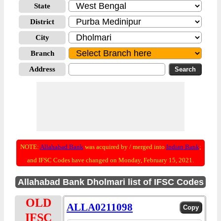
State
District
City
Branch
Address
NOTE:
Allahabad Bank
was acquired by / merged into
Indian Bank
;
and IFSC Codes have changed on Monday, February 15, 2021.
Allahabad Bank Dholmari list of IFSC Codes
OLD
ALLA0211098
IFSC