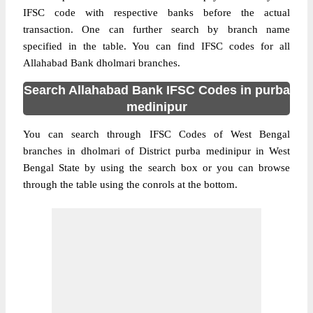
IFSC code with respective banks before the actual
transaction. One can further search by branch name
specified in the table. You can find IFSC codes for all
Allahabad Bank dholmari branches.
Search Allahabad Bank IFSC Codes in purba
medinipur
You can search through IFSC Codes of West Bengal
branches in dholmari of District purba medinipur in West
Bengal State by using the search box or you can browse
through the table using the conrols at the bottom.