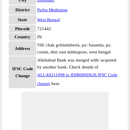
City
Dholmari
District
Purba Medinipur
State
West Bengal
Pincode
721442
Country
IN
Vill: chak gobindaberia, po: basantia, ps:
Address
contai, dist: east midnapore, west bengal
Allahabad Bank was merged with/ acquired
by another bank. Check details of
IFSC Code
ALLA0211098 to IDIB000D628 IFSC Code
Change
change
here.