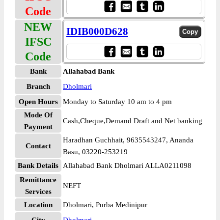
Code
NEW
IDIB000D628
IFSC
Code
Bank
Allahabad Bank
Branch
Dholmari
Open Hours
Monday to Saturday 10 am to 4 pm
Mode Of
Cash,Cheque,Demand Draft and Net banking
Payment
Haradhan Guchhait, 9635543247, Ananda
Contact
Basu, 03220-253219
Bank Details
Allahabad Bank Dholmari ALLA0211098
Remittance
NEFT
Services
Location
Dholmari, Purba Medinipur