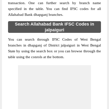
transaction. One can further search by branch name
specified in the table. You can find IFSC codes for all
Allahabad Bank dhapganj branches.
Search Allahabad Bank IFSC Codes in
jalpaiguri
You can search through IFSC Codes of West Bengal
branches in dhapganj of District jalpaiguri in West Bengal
State by using the search box or you can browse through the
table using the conrols at the bottom.