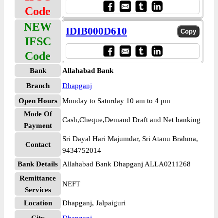
Code
NEW
IDIB000D610
IFSC
Code
Bank
Allahabad Bank
Branch
Dhapganj
Open Hours
Monday to Saturday 10 am to 4 pm
Mode Of
Cash,Cheque,Demand Draft and Net banking
Payment
Sri Dayal Hari Majumdar, Sri Atanu Brahma,
Contact
9434752014
Bank Details
Allahabad Bank Dhapganj ALLA0211268
Remittance
NEFT
Services
Location
Dhapganj, Jalpaiguri