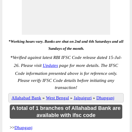
*Working hours vary. Banks are shut on 2nd and 4th Saturdays and all
Sundays of the month.
*
Verified against latest RBI IFSC Code release dated 15-Jul-
26. Please visit
Updates
page for more details. The IFSC
Code information presented above is for reference only.
Please verify IFSC Code details before initiating any
transaction!
Allahabad Bank
»
West Bengal
»
Jalpaiguri
»
Dhapganj
A total of 1 branches of Allahabad Bank are
available with ifsc code
>>
Dhapganj