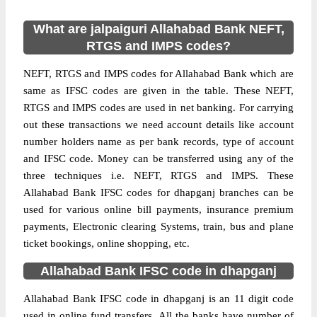
What are jalpaiguri Allahabad Bank NEFT,
RTGS and IMPS codes?
NEFT, RTGS and IMPS codes for Allahabad Bank which are
same as IFSC codes are given in the table. These NEFT,
RTGS and IMPS codes are used in net banking. For carrying
out these transactions we need account details like account
number holders name as per bank records, type of account
and IFSC code. Money can be transferred using any of the
three techniques i.e. NEFT, RTGS and IMPS. These
Allahabad Bank IFSC codes for dhapganj branches can be
used for various online bill payments, insurance premium
payments, Electronic clearing Systems, train, bus and plane
ticket bookings, online shopping, etc.
Allahabad Bank IFSC code in dhapganj
Allahabad Bank IFSC code in dhapganj is an 11 digit code
used in online fund transfers. All the banks have number of