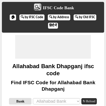
IFSC Code Bank
🏠
🔍 by IFSC Code
🔍 by Address
🔍 by Old IFSC
हिंदी में
Allahabad Bank Dhapganj ifsc
code
Find IFSC Code for Allahabad Bank
Dhapganj
Bank
↻ Reload