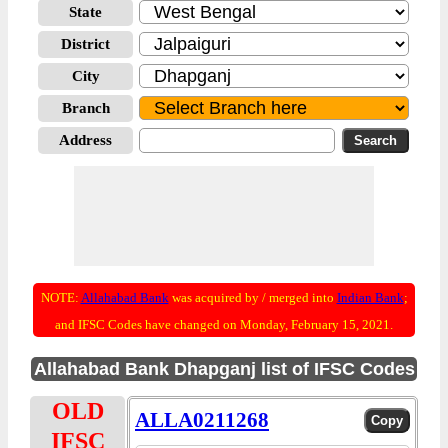
State
District
City
Branch
Address
NOTE:
Allahabad Bank
was acquired by / merged into
Indian Bank
;
and IFSC Codes have changed on Monday, February 15, 2021.
Allahabad Bank Dhapganj list of IFSC Codes
OLD
ALLA0211268
IFSC