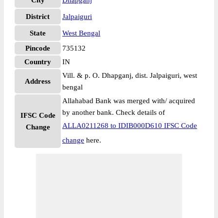
City
Dhapganj
District
Jalpaiguri
State
West Bengal
Pincode
735132
Country
IN
Vill. & p. O. Dhapganj, dist. Jalpaiguri, west
Address
bengal
Allahabad Bank was merged with/ acquired
by another bank. Check details of
IFSC Code
ALLA0211268 to IDIB000D610 IFSC Code
Change
change
here.