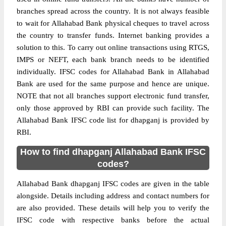
branches spread across the country. It is not always feasible
to wait for Allahabad Bank physical cheques to travel across
the country to transfer funds. Internet banking provides a
solution to this. To carry out online transactions using RTGS,
IMPS or NEFT, each bank branch needs to be identified
individually. IFSC codes for Allahabad Bank in Allahabad
Bank are used for the same purpose and hence are unique.
NOTE that not all branches support electronic fund transfer,
only those approved by RBI can provide such facility. The
Allahabad Bank IFSC code list for dhapganj is provided by
RBI.
How to find dhapganj Allahabad Bank IFSC
codes?
Allahabad Bank dhapganj IFSC codes are given in the table
alongside. Details including address and contact numbers for
are also provided. These details will help you to verify the
IFSC code with respective banks before the actual