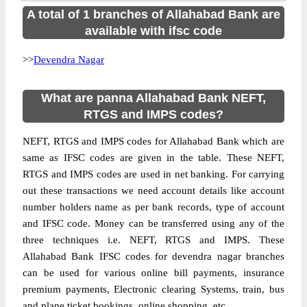
A total of 1 branches of Allahabad Bank are
available with ifsc code
>>
Devendra Nagar
What are panna Allahabad Bank NEFT,
RTGS and IMPS codes?
NEFT, RTGS and IMPS codes for Allahabad Bank which are
same as IFSC codes are given in the table. These NEFT,
RTGS and IMPS codes are used in net banking. For carrying
out these transactions we need account details like account
number holders name as per bank records, type of account
and IFSC code. Money can be transferred using any of the
three techniques i.e. NEFT, RTGS and IMPS. These
Allahabad Bank IFSC codes for devendra nagar branches
can be used for various online bill payments, insurance
premium payments, Electronic clearing Systems, train, bus
and plane ticket bookings, online shopping, etc.