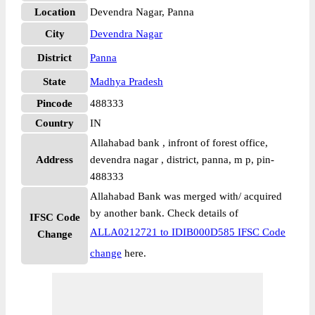
Location
Devendra Nagar, Panna
City
Devendra Nagar
District
Panna
State
Madhya Pradesh
Pincode
488333
Country
IN
Allahabad bank , infront of forest office,
Address
devendra nagar , district, panna, m p, pin-
488333
Allahabad Bank was merged with/ acquired
by another bank. Check details of
IFSC Code
ALLA0212721 to IDIB000D585 IFSC Code
Change
change
here.