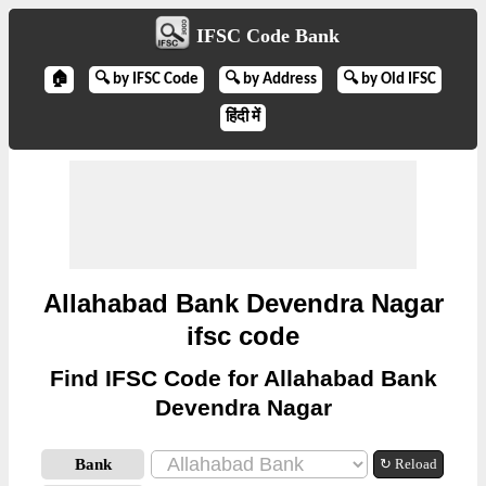
IFSC Code Bank
🏠
🔍 by IFSC Code
🔍 by Address
🔍 by Old IFSC
हिंदी में
Allahabad Bank Devendra Nagar
ifsc code
Find IFSC Code for Allahabad Bank
Devendra Nagar
Bank
↻ Reload