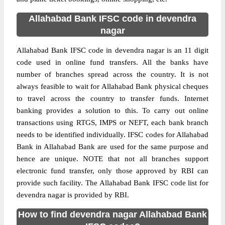
Allahabad Bank IFSC code in devendra
nagar
Allahabad Bank IFSC code in devendra nagar is an 11 digit
code used in online fund transfers. All the banks have
number of branches spread across the country. It is not
always feasible to wait for Allahabad Bank physical cheques
to travel across the country to transfer funds. Internet
banking provides a solution to this. To carry out online
transactions using RTGS, IMPS or NEFT, each bank branch
needs to be identified individually. IFSC codes for Allahabad
Bank in Allahabad Bank are used for the same purpose and
hence are unique. NOTE that not all branches support
electronic fund transfer, only those approved by RBI can
provide such facility. The Allahabad Bank IFSC code list for
devendra nagar is provided by RBI.
How to find devendra nagar Allahabad Bank