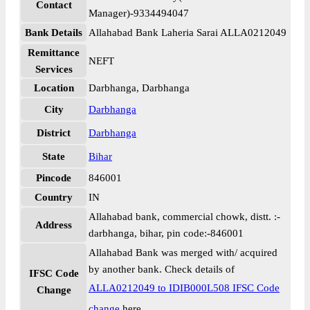
Contact
Manager)-9334494047
Bank Details
Allahabad Bank Laheria Sarai ALLA0212049
Remittance
NEFT
Services
Location
Darbhanga, Darbhanga
City
Darbhanga
District
Darbhanga
State
Bihar
Pincode
846001
Country
IN
Allahabad bank, commercial chowk, distt. :-
Address
darbhanga, bihar, pin code:-846001
Allahabad Bank was merged with/ acquired
by another bank. Check details of
IFSC Code
ALLA0212049 to IDIB000L508 IFSC Code
Change
change
here.