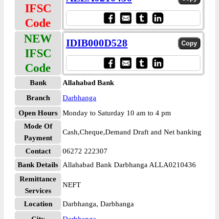
IFSC
Code
NEW
IDIB000D528
IFSC
Code
Bank
Allahabad Bank
Branch
Darbhanga
Open Hours
Monday to Saturday 10 am to 4 pm
Mode Of
Cash,Cheque,Demand Draft and Net banking
Payment
Contact
06272 222307
Bank Details
Allahabad Bank Darbhanga ALLA0210436
Remittance
NEFT
Services
Location
Darbhanga, Darbhanga