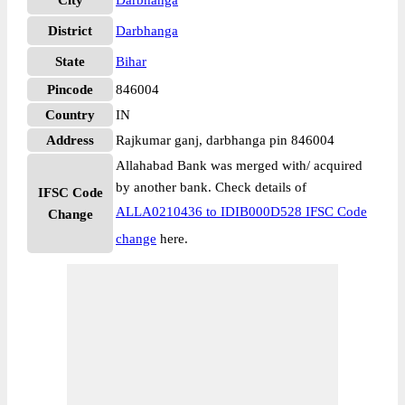
City
Darbhanga
District
Darbhanga
State
Bihar
Pincode
846004
Country
IN
Address
Rajkumar ganj, darbhanga pin 846004
Allahabad Bank was merged with/ acquired
by another bank. Check details of
IFSC Code
ALLA0210436 to IDIB000D528 IFSC Code
Change
change
here.