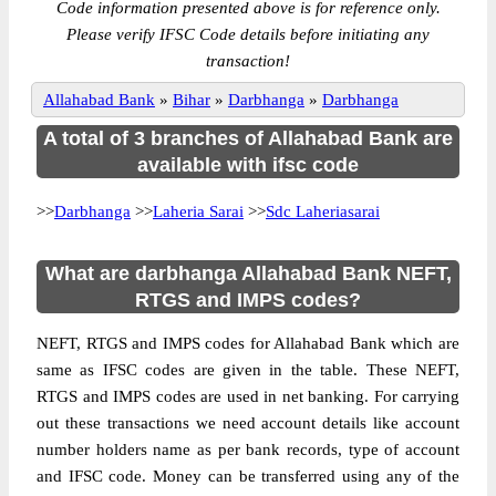
Code information presented above is for reference only.
Please verify IFSC Code details before initiating any
transaction!
Allahabad Bank
»
Bihar
»
Darbhanga
»
Darbhanga
A total of 3 branches of Allahabad Bank are
available with ifsc code
>>
Darbhanga
>>
Laheria Sarai
>>
Sdc Laheriasarai
What are darbhanga Allahabad Bank NEFT,
RTGS and IMPS codes?
NEFT, RTGS and IMPS codes for Allahabad Bank which are
same as IFSC codes are given in the table. These NEFT,
RTGS and IMPS codes are used in net banking. For carrying
out these transactions we need account details like account
number holders name as per bank records, type of account
and IFSC code. Money can be transferred using any of the