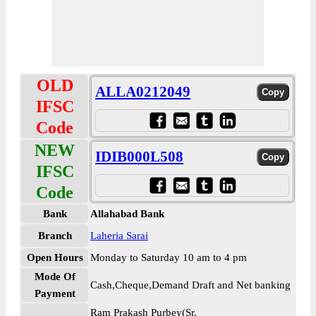
OLD
ALLA0212049
IFSC
Code
NEW
IDIB000L508
IFSC
Code
Bank
Allahabad Bank
Branch
Laheria Sarai
Open Hours
Monday to Saturday 10 am to 4 pm
Mode Of
Cash,Cheque,Demand Draft and Net banking
Payment
Ram Prakash Purbey(Sr.