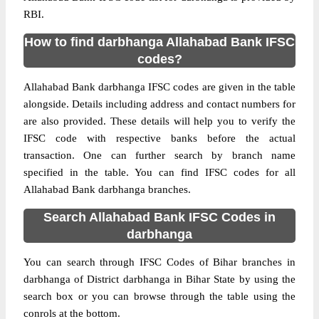
RBI.
How to find darbhanga Allahabad Bank IFSC
codes?
Allahabad Bank darbhanga IFSC codes are given in the table
alongside. Details including address and contact numbers for
are also provided. These details will help you to verify the
IFSC code with respective banks before the actual
transaction. One can further search by branch name
specified in the table. You can find IFSC codes for all
Allahabad Bank darbhanga branches.
Search Allahabad Bank IFSC Codes in
darbhanga
You can search through IFSC Codes of Bihar branches in
darbhanga of District darbhanga in Bihar State by using the
search box or you can browse through the table using the
conrols at the bottom.