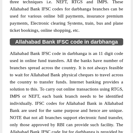
three techniques i.e. NEFT, RTGS and IMPS. These
Allahabad Bank IFSC codes for darbhanga branches can be
used for various online bill payments, insurance premium
payments, Electronic clearing Systems, train, bus and plane
ticket bookings, online shopping, etc.
Allahabad Bank IFSC code in darbhanga
Allahabad Bank IFSC code in darbhanga is an 11 digit code
used in online fund transfers. All the banks have number of
branches spread across the country. It is not always feasible
to wait for Allahabad Bank physical cheques to travel across
the country to transfer funds. Internet banking provides a
solution to this. To carry out online transactions using RTGS,
IMPS or NEFT, each bank branch needs to be identified
individually. IFSC codes for Allahabad Bank in Allahabad
Bank are used for the same purpose and hence are unique.
NOTE that not all branches support electronic fund transfer,
only those approved by RBI can provide such facility. The
Allahabad Bank IFSC code list for darbhanga is provided by