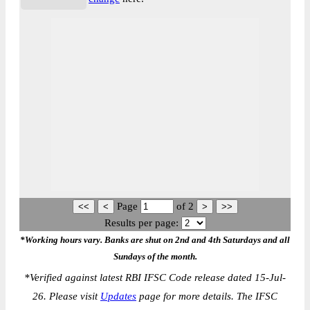
Page
of
2
Results per page:
*Working hours vary. Banks are shut on 2nd and 4th Saturdays and all
Sundays of the month.
*
Verified against latest RBI IFSC Code release dated 15-Jul-
26. Please visit
Updates
page for more details. The IFSC