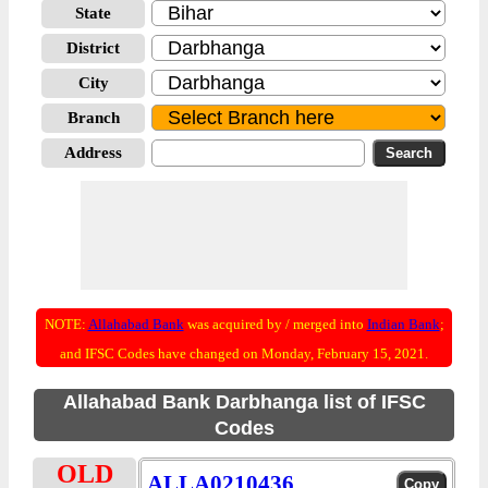
State
District
City
Branch
Address
NOTE:
Allahabad Bank
was acquired by / merged into
Indian Bank
;
and IFSC Codes have changed on Monday, February 15, 2021.
Allahabad Bank Darbhanga list of IFSC
Codes
OLD
ALLA0210436