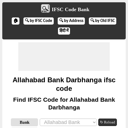
IFSC Code Bank
🏠
🔍 by IFSC Code
🔍 by Address
🔍 by Old IFSC
हिंदी में
Allahabad Bank Darbhanga ifsc
code
Find IFSC Code for Allahabad Bank
Darbhanga
Bank
↻ Reload